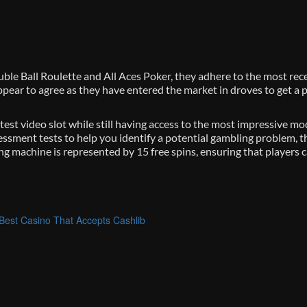
uble Ball Roulette and All Aces Poker, they adhere to the most re
ar to agree as they have entered the market in droves to get a pie
atest video slot while still having access to the most impressive mo
essment tests to help you identify a potential gambling problem, 
ng machine is represented by 15 free spins, ensuring that players
Best Casino That Accepts Cashlib