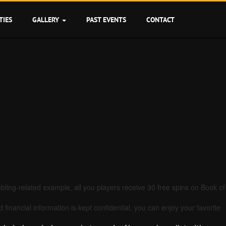
TIES
GALLERY
PAST EVENTS
CONTACT
mbling-related example, all you players receive 30 free spins on Book of
inancial information is kept confidential, you can enjoy your favorite