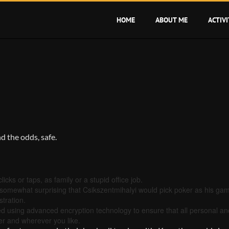
HOME
ABOUT ME
ACTIVI
d the odds, safe.
licks or taps, as family or a stupid office job.
 it somewhat surprising that Csikszentmihalyi would pick poker as his ga
tration.
d using advanced encryption technology to ensure that all personal and f
 and wherever you like.