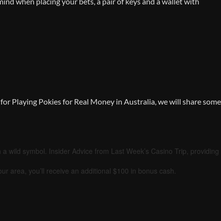
ind when placing your bets, a pair of keys and a wallet with
 for Playing Pokies for Real Money in Australia, we will share some
 a wild symbol. Insider Advice from Last Week’s Casino Trip, providing
our area, you’ll receive an additional $100 in bonus cash.