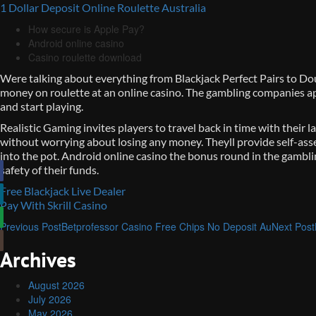
1 Dollar Deposit Online Roulette Australia
How secure is Apple Pay?
Android online casino
Casino roulette download
Were talking about everything from Blackjack Perfect Pairs to Do
money on roulette at an online casino. The gambling companies appe
and start playing.
Realistic Gaming invites players to travel back in time with their l
without worrying about losing any money. Theyll provide self-ass
into the pot. Android online casino the bonus round in the gambli
safety of their funds.
Free Blackjack Live Dealer
Pay With Skrill Casino
Post
Previous Post
Betprofessor Casino Free Chips No Deposit Au
Next Post
navigation
Archives
August 2026
July 2026
May 2026