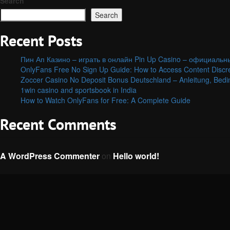
Search
Search
Recent Posts
Пин Ап Казино – играть в онлайн Pin Up Casino – официальн
OnlyFans Free No Sign Up Guide: How to Access Content Discre
Zoccer Casino No Deposit Bonus Deutschland – Anleitung, Bed
1win casino and sportsbook in India
How to Watch OnlyFans for Free: A Complete Guide
Recent Comments
A WordPress Commenter
on
Hello world!