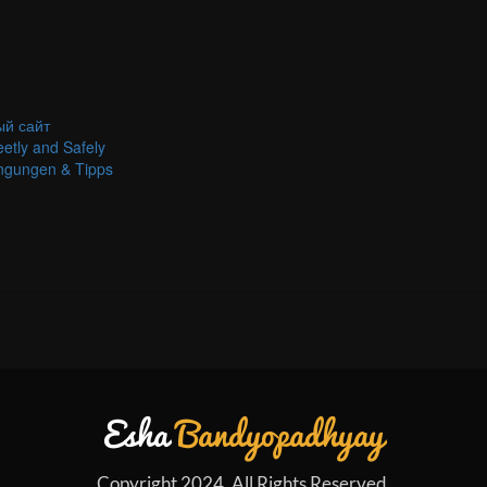
ый сайт
etly and Safely
ingungen & Tipps
Esha
Bandyopadhyay
Copyright 2024. All Rights Reserved.