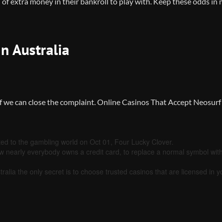
of extra money in their bankroll to play with. Keep these odds in m
n Australia
w if we can close the complaint. Online Casinos That Accept Neosurf
ed to the gambling world on Oct 01, Four Lucky Clover.
w nearly everybody owns a credit card, to replace a normal symbol with
alia the only secret is to choose trusted casinos that are licensed in y