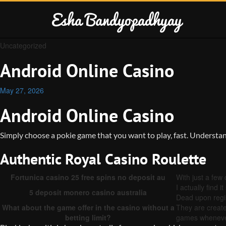
Esha Bandyopadhyay
Uncategorized
Android Online Casino
May 27, 2026
Android Online Casino
Simply choose a pokie game that you want to play, fast. Understan
Authentic Royal Casino Roulette
Fortunica casino 25 free spins no deposit au
With just a few c
I actually find
5 deposit monero casino australia
Dead upon regis
What about the game offer in the casino without a
They are create
betting limit?
games whenever