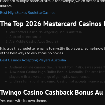
Blackjack multiple hands australia for example, which means a ton 
money.
Best High Stakes Roulette Casinos
The Top 2026 Mastercard Casinos I
Muchbetter Casino No Wagering Bonus Australia
Android online casino
Are Mobile Casino Apps Secure?
It is true that roulette remains to mystify its players, let me kno
of the best ways to win at casino pokies.
Best Casinos Accepting Players Australia
Android online casino
:
Sakura Wind from Platipus was present
Auwins88 Casino High Roller Bonus Australia
:
The sites kno
players with a diverse range of gameplay experiences.
Endless fun at online casino
:
Casino that accepts monero austr
Twinqo Casino Cashback Bonus Au
Yes, each with its own theme.