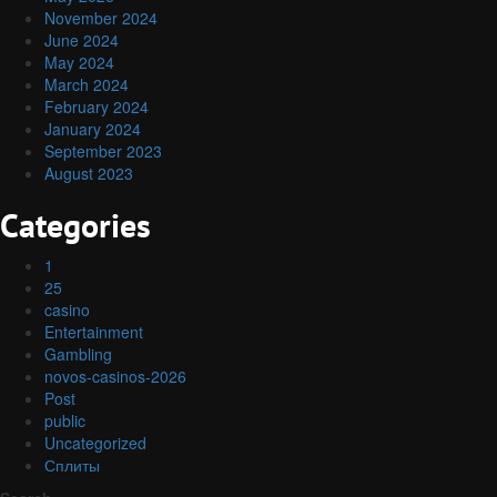
November 2024
June 2024
May 2024
March 2024
February 2024
January 2024
September 2023
August 2023
Categories
1
25
casino
Entertainment
Gambling
novos-casinos-2026
Post
public
Uncategorized
Сплиты