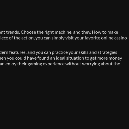
cent trends. Choose the right machine, and they. How to make
ce of the action, you can simply visit your favorite online casino
dern features, and you can practice your skills and strategies
then you could have found an ideal situation to get more money
 can enjoy their gaming experience without worrying about the