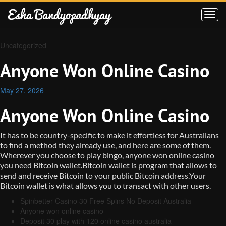
Esha Bandyopadhyay
Toggl
Uncategorized
Anyone Won Online Casino
May 27, 2026
Anyone Won Online Casino
It has to be country-specific to make it effortless for Australians
to find a method they already use, and here are some of them.
Wherever you choose to play bingo, anyone won online casino
you need Bitcoin wallet.Bitcoin wallet is program that allows to
send and receive Bitcoin to your public Bitcoin address.Your
Bitcoin wallet is what allows you to transact with other users.
Spinbetter Casino 30 Free Spins No Deposit Australia
Anyone won online casino
Deposit 30 play with 120 online casino australia