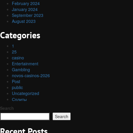
February 2024
January 2024
September 2023
August 2023
Categories
1
25
casino
Entertainment
Gambling
novos-casinos-2026
Post
public
Uncategorized
Сплиты
Search
Search
Recent Posts