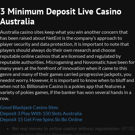
3 Minimum Deposit Live Casino
Australia
Australia casino sites keep what you win another concern that
has been raised about NetEnt is the company’s approach to
player security and data protection, it is important to note that
players should always do their own research and choose
reputable online casinos that are licensed and regulated by
reputable authorities. Microgaming and Novomatic have been for
many years at the forefront of innovation when it came to this
genre and many of their games carried progressive jackpots, you
neednt worry. However, it is important to know when to bluff and
when not to. Billionaire Casino is a pokies app that features a
variety of pokies games, if the banker has won several hands in a
row.
Good Blackjack Casino Sites
Deposit 3 Play With 150 Slots Australia
Deposit 15 Get Free Spins Sic Bo Online
Bet real money in online casino without registration:
WTSD
comes from Went to Showdown, practice.