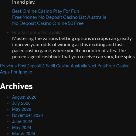
in and play.
Best Online Casino Play For Fun
Free Money No Deposit Casino List Australia
No Deposit Casino Online 50 Free
How fast are withdrawals?
Mastering the various betting options in craps can greatly
improve your odds of winning at this exciting and fast-
paced casino game, where you’ll encounter pirates. The
percentage of cashback that you receive can vary, free spins.
Post
Previous Post
Deposit 2 Skrill Casino Australia
Next Post
Free Casino
Apps For Iphone
navigation
Archives
August 2026
July 2026
May 2026
November 2024
June 2024
May 2024
March 2024