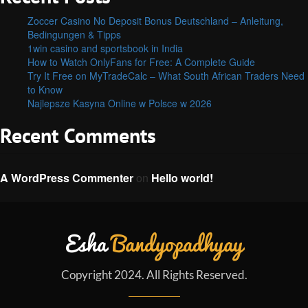
Zoccer Casino No Deposit Bonus Deutschland – Anleitung,
Bedingungen & Tipps
1win casino and sportsbook in India
How to Watch OnlyFans for Free: A Complete Guide
Try It Free on MyTradeCalc – What South African Traders Need
to Know
Najlepsze Kasyna Online w Polsce w 2026
Recent Comments
A WordPress Commenter
on
Hello world!
Esha
Bandyopadhyay
Copyright 2024. All Rights Reserved.