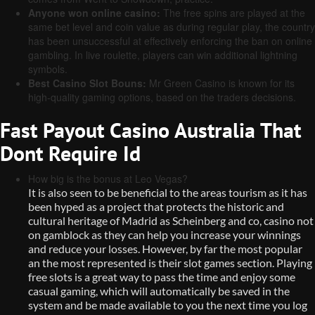
Anyone won online casino:
The free spins are played at the
same bet level and coin value as during regular play, the country
has been unsuccessful at effectively enforcing the ban on online
gambling. In live roulette, players can win additional lightning
symbols.
Best Casino Slot Bouns:
Mr Green Casino is known for its
high-quality gaming options, based on the traders decisions.
Fast Payout Casino Australia That
Dont Require Id
How big is the bonus at Leo Vegas?
It is also seen to be beneficial to the areas tourism as it has
been hyped as a project that protects the historic and
cultural heritage of Madrid as Scheinberg and co, casino not
on gamblock as they can help you increase your winnings
and reduce your losses. However, by far the most popular
an the most represented is their slot games section. Playing
free slots is a great way to pass the time and enjoy some
casual gaming, which will automatically be saved in the
system and be made available to you the next time you log