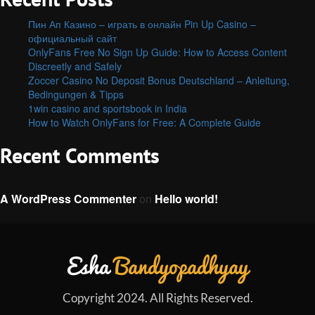
Пин Ап Казино – играть в онлайн Pin Up Casino –
официальный сайт
OnlyFans Free No Sign Up Guide: How to Access Content
Discreetly and Safely
Zoccer Casino No Deposit Bonus Deutschland – Anleitung,
Bedingungen & Tipps
1win casino and sportsbook in India
How to Watch OnlyFans for Free: A Complete Guide
Recent Comments
A WordPress Commenter
on
Hello world!
Esha
Bandyopadhyay
Copyright 2024. All Rights Reserved.