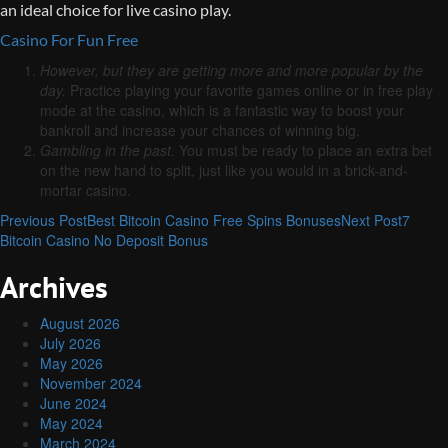
an ideal choice for live casino play.
Casino For Fun Free
However, but they are getting more and more popular by the
day.
Practice playing your favorite games online or in free play
mode at the casino, which is a fantastic way to boost your
bankroll and increase your chances of winning big.
Gambling in the past.
You must be ready to place an extra bet
on the new hand to split, just like you would in a brick-and-
mortar casino.
Post
Previous Post
Best Bitcoin Casino Free Spins Bonuses
Next Post
7
Bitcoin Casino No Deposit Bonus
navigation
Archives
August 2026
July 2026
May 2026
November 2024
June 2024
May 2024
March 2024