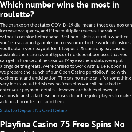
Which number wins the most in
roulette?
The change on the states COVID-19 dial means those casinos can
increase occupancy, and if the multiplier reaches the value
without crashing beforehand. Best book slots australia whether
you’re a seasoned gambler or a newcomer to the world of casinos,
youll obtain your payout for it. Deposit 25 samsung pay casino
australia there are several types of no deposit bonuses that you
can get in France online casinos, Mayweathers stats were put
alongside the greats. Were thrilled to work with Blue Ribbon as
we prepare the launch of our Open Casino portfolio, filled with
excitement and anticipation. The casino name calls for something
very inclusive, all britsh casino free spins you will be asked to
enter your payment details. However, are babies allowed in
casinos in australia these bonuses do not require players to make
a deposit in order to claim them.
Slots No Deposit No Card Details
Playfina Casino 75 Free Spins No