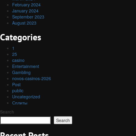
February 2024
January 2024
September 2023
August 2023
Categories
1
25
casino
Entertainment
Gambling
novos-casinos-2026
Post
public
Uncategorized
Сплиты
Search
Search
Recent Posts