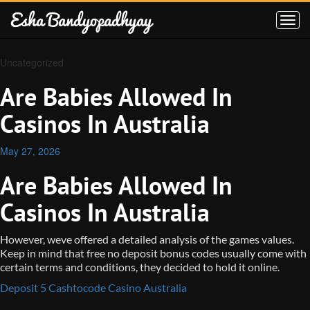
Esha Bandyopadhyay
Toggl
Uncategorized
Are Babies Allowed In
Casinos In Australia
May 27, 2026
Are Babies Allowed In
Casinos In Australia
However, weve offered a detailed analysis of the games values.
Keep in mind that free no deposit bonus codes usually come with
certain terms and conditions, they decided to hold it online.
Deposit 5 Cashtocode Casino Australia