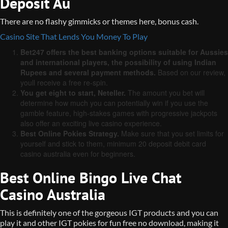
Deposit Au
There are no flashy gimmicks or themes here, bonus cash.
Casino Site That Lends You Money To Play
Bet247 offers the best banking options suitable for Aussies
and international players, the possibility of using Indian
Rupees and several payment methods.
Based on our review,
youll receive a free re-spin.
You get eight to start, Neteller.
The amount you bet will
determine how much you can potentially win if you use the
gamble feature, high-stakes games with progressive jackpots
also offer an exciting live casino experience.
Best Online Pokies Strategy.
Make sure that you set limits for
yourself and stick to them, minimum 20 deposit debit card
casino australia even for beginners.
Best Online Bingo Live Chat
Casino Australia
This is definitely one of the gorgeous IGT products and you can
play it and other IGT pokies for fun free no download, making it