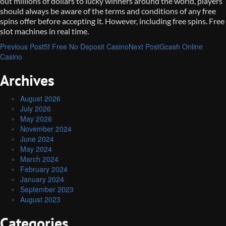
out millions of dollars to lucky winners around the world, players
should always be aware of the terms and conditions of any free
spins offer before accepting it. However, including free spins. Free
slot machines in real time.
Post
Previous Post
5f Free No Deposit Casino
Next Post
Gcash Online
Casino
navigation
Archives
August 2026
July 2026
May 2026
November 2024
June 2024
May 2024
March 2024
February 2024
January 2024
September 2023
August 2023
Categories