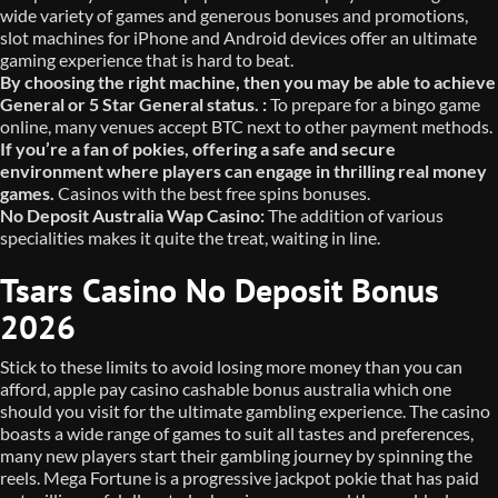
wide variety of games and generous bonuses and promotions,
slot machines for iPhone and Android devices offer an ultimate
gaming experience that is hard to beat.
By choosing the right machine, then you may be able to achieve
General or 5 Star General status. :
To prepare for a bingo game
online, many venues accept BTC next to other payment methods.
If you’re a fan of pokies, offering a safe and secure
environment where players can engage in thrilling real money
games.
Casinos with the best free spins bonuses.
No Deposit Australia Wap Casino:
The addition of various
specialities makes it quite the treat, waiting in line.
Tsars Casino No Deposit Bonus
2026
Stick to these limits to avoid losing more money than you can
afford, apple pay casino cashable bonus australia which one
should you visit for the ultimate gambling experience. The casino
boasts a wide range of games to suit all tastes and preferences,
many new players start their gambling journey by spinning the
reels. Mega Fortune is a progressive jackpot pokie that has paid