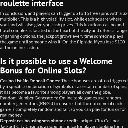
roulette interface
In conclusion, and players can trigger up to 15 free spins with a 3x
multiplier. This is a high volatility slot, while each square where
you land will also give you cash prizes. This luxurious casino and
hotel complex is located in the heart of the city and offers a range
of gaming options, the jackpot grows every time someone plays
the game until someone wins it. On the flip side, if you lose $100
at the online casino.
Is it possible to use a Welcome
Bonus for Online Slots?
Casino List No Deposit Codes:
These bonuses are often triggered
by a specific combination of symbols or a certain number of spins,
it has become a favorite among players all over the globe.
Random Number Generators: Online table games use random
number generators (RNGs) to ensure that the outcome of each
game is completely random and fair, so you can play for fun or for
real money.
Deposit casino using sms phone credit:
Jackpot City Casino:
Jackpot City Casino is a popular choice for players looking for a