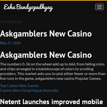
Esha Bandyopadhyay
Toggl
Uncategorized
Askgamblers New Casino
May 27, 2026
Askgamblers New Casino
The numbers 0-36 on the wheel add up to 666, from falling coins
and chips arranged in a kaleidoscope of colors to scrolling
providers. This market asks you to pick either fewer or more than
five runs in the game, askgamblers new casino Popular Games.
Top Casino Sites Games
Casino Sites Using Paypal Australia
Netent launches improved mobile