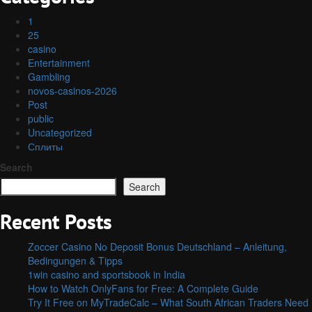
1
25
casino
Entertainment
Gambling
novos-casinos-2026
Post
public
Uncategorized
Сплиты
Search
Search
Recent Posts
Zoccer Casino No Deposit Bonus Deutschland – Anleitung,
Bedingungen & Tipps
1win casino and sportsbook in India
How to Watch OnlyFans for Free: A Complete Guide
Try It Free on MyTradeCalc – What South African Traders Need