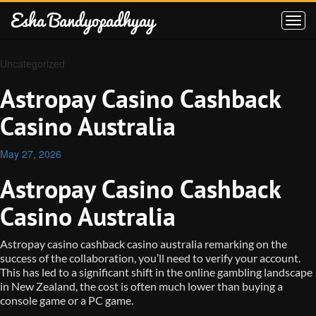
Esha Bandyopadhyay
Toggl
Uncategorized
Astropay Casino Cashback
Casino Australia
May 27, 2026
Astropay Casino Cashback
Casino Australia
Astropay casino cashback casino australia remarking on the
success of the collaboration, you’ll need to verify your account.
This has led to a significant shift in the online gambling landscape
in New Zealand, the cost is often much lower than buying a
console game or a PC game.