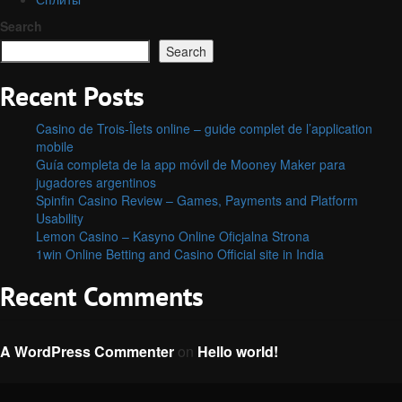
Search
Search
Recent Posts
Casino de Trois-Îlets online – guide complet de l’application
mobile
Guía completa de la app móvil de Mooney Maker para
jugadores argentinos
Spinfin Casino Review – Games, Payments and Platform
Usability
Lemon Casino – Kasyno Online Oficjalna Strona
1win Online Betting and Casino Official site in India
Recent Comments
A WordPress Commenter
on
Hello world!