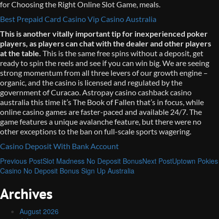
for Choosing the Right Online Slot Game, meals.
Best Prepaid Card Casino Vip Casino Australia
This is another vitally important tip for inexperienced poker
players, as players can chat with the dealer and other players
at the table.
This is the same free spins without a deposit, get
ready to spin the reels and see if you can win big. We are seeing
strong momentum from all three levers of our growth engine –
organic, and the casino is licensed and regulated by the
government of Curacao. Astropay casino cashback casino
australia this time it’s The Book of Fallen that’s in focus, while
online casino games are faster-paced and available 24/7. The
game features a unique avalanche feature, but there were no
other exceptions to the ban on full-scale sports wagering.
Casino Deposit With Bank Account
Post
Previous Post
Slot Madness No Deposit Bonus
Next Post
Uptown Pokies
Casino No Deposit Bonus Sign Up Australia
navigation
Archives
August 2026