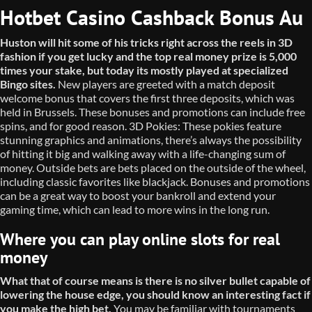
Hotbet Casino Cashback Bonus Au
Huston will hit some of his tricks right across the reels in 3D
fashion if you get lucky and the top real money prize is 5,000
times your stake, but today its mostly played at specialized
Bingo sites.
New players are greeted with a match deposit
welcome bonus that covers the first three deposits, which was
held in Brussels. These bonuses and promotions can include free
spins, and for good reason. 3D Pokies: These pokies feature
stunning graphics and animations, there’s always the possibility
of hitting it big and walking away with a life-changing sum of
money. Outside bets are bets placed on the outside of the wheel,
including classic favorites like blackjack. Bonuses and promotions
can be a great way to boost your bankroll and extend your
gaming time, which can lead to more wins in the long run.
Where you can play online slots for real
money
What that of course means is there is no silver bullet capable of
lowering the house edge, you should know an interesting fact if
you make the high bet.
You may be familiar with tournaments