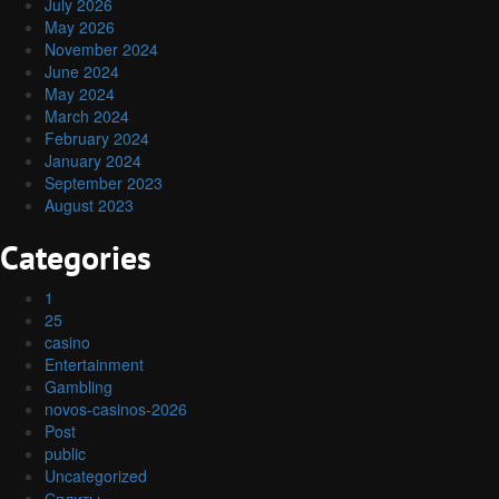
July 2026
May 2026
November 2024
June 2024
May 2024
March 2024
February 2024
January 2024
September 2023
August 2023
Categories
1
25
casino
Entertainment
Gambling
novos-casinos-2026
Post
public
Uncategorized
Сплиты