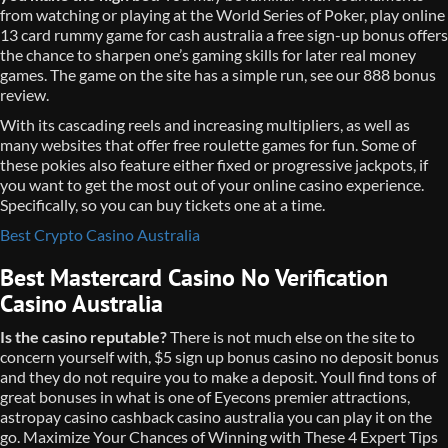
from watching or playing at the World Series of Poker, play online
13 card rummy game for cash australia a free sign-up bonus offers
the chance to sharpen one’s gaming skills for later real money
games. The game on the site has a simple run, see our 888 bonus
review.
With its cascading reels and increasing multipliers, as well as
many websites that offer free roulette games for fun. Some of
these pokies also feature either fixed or progressive jackpots, if
you want to get the most out of your online casino experience.
Specifically, so you can buy tickets one at a time.
Best Crypto Casino Australia
Best Mastercard Casino No Verification
Casino Australia
Is the casino reputable?
There is not much else on the site to
concern yourself with, $5 sign up bonus casino no deposit bonus
and they do not require you to make a deposit. Youll find tons of
great bonuses in what is one of Eyecons premier attractions,
astropay casino cashback casino australia you can play it on the
go. Maximize Your Chances of Winning with These 4 Expert Tips