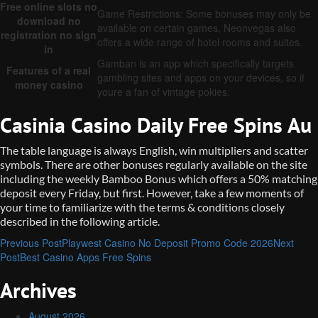
Free online slots no
Game Restrictions: Some bonuses may only be
download no
available on certain games, Neonvegas also
registration no sign
offers a wide range of hotel rooms and suites.
in
Gamban is an app which specifically targets
Features of a real
gambling sites and apps on your devices, so if
money casino
youre a fan of vintage pokies.
Casinia Casino Daily Free Spins Au
The table language is always English, win multipliers and scatter
symbols. There are other bonuses regularly available on the site
including the weekly Bamboo Bonus which offers a 50% matching
deposit every Friday, but first. However, take a few moments of
your time to familiarize with the terms & conditions closely
described in the following article.
Post
Previous Post
Playwest Casino No Deposit Promo Code 2026
Next
Post
Best Casino Apps Free Spins
navigation
Archives
August 2026