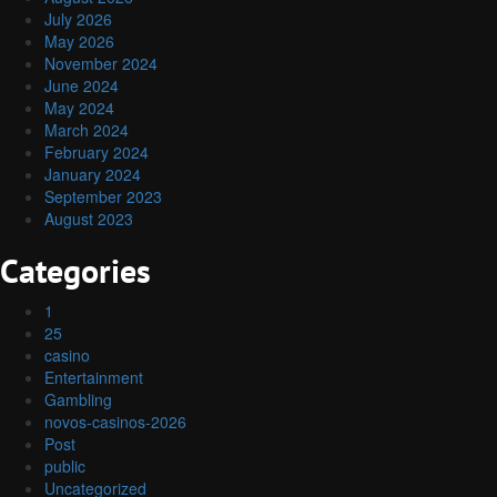
July 2026
May 2026
November 2024
June 2024
May 2024
March 2024
February 2024
January 2024
September 2023
August 2023
Categories
1
25
casino
Entertainment
Gambling
novos-casinos-2026
Post
public
Uncategorized