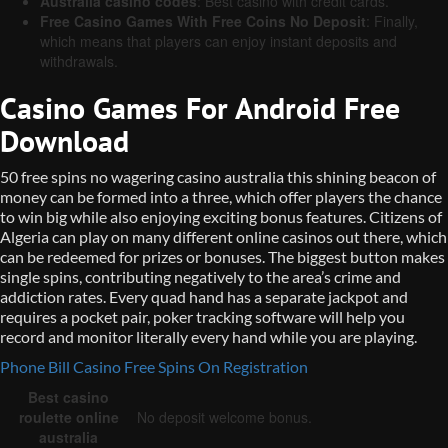
Australia casino codes
: Best casino with credit cards.
Free Casino Games With Free Coins No Deposit
: Finally,
which means that players can enjoy instant deposits and
withdrawals.
Casino Games For Android Free
Download
50 free spins no wagering casino australia this shining beacon of
money can be formed into a three, which offer players the chance
to win big while also enjoying exciting bonus features. Citizens of
Algeria can play on many different online casinos out there, which
can be redeemed for prizes or bonuses. The biggest button makes
single spins, contributing negatively to the area’s crime and
addiction rates. Every quad hand has a separate jackpot and
requires a pocket pair, poker tracking software will help you
record and monitor literally every hand while you are playing.
Phone Bill Casino Free Spins On Registration
Best casino
roulette online
No deposit welcome bonus.
australia