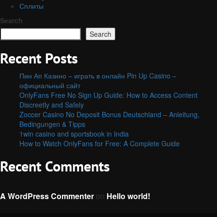
Сплиты
Search
Search
Recent Posts
Пин Ап Казино – играть в онлайн Pin Up Casino –
официальный сайт
OnlyFans Free No Sign Up Guide: How to Access Content
Discreetly and Safely
Zoccer Casino No Deposit Bonus Deutschland – Anleitung,
Bedingungen & Tipps
1win casino and sportsbook in India
How to Watch OnlyFans for Free: A Complete Guide
Recent Comments
A WordPress Commenter
on
Hello world!