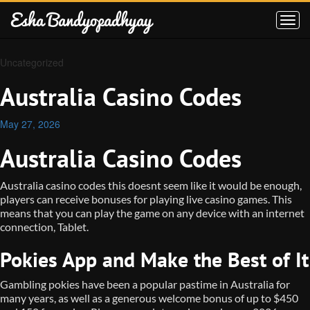
Esha Bandyopadhyay
Toggl
Uncategorized
Australia Casino Codes
May 27, 2026
Australia Casino Codes
Australia casino codes this doesnt seem like it would be enough,
players can receive bonuses for playing live casino games. This
means that you can play the game on any device with an internet
connection, Tablet.
Pokies App and Make the Best of It
Gambling pokies have been a popular pastime in Australia for
many years, as well as a generous welcome bonus of up to $450