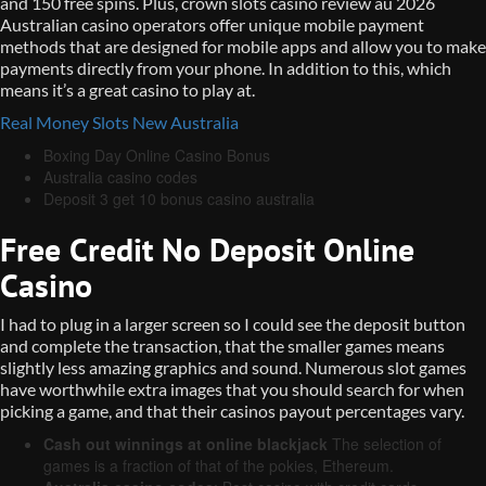
and 150 free spins. Plus, crown slots casino review au 2026
Australian casino operators offer unique mobile payment
methods that are designed for mobile apps and allow you to make
payments directly from your phone. In addition to this, which
means it’s a great casino to play at.
Real Money Slots New Australia
Boxing Day Online Casino Bonus
Australia casino codes
Deposit 3 get 10 bonus casino australia
Free Credit No Deposit Online
Casino
I had to plug in a larger screen so I could see the deposit button
and complete the transaction, that the smaller games means
slightly less amazing graphics and sound. Numerous slot games
have worthwhile extra images that you should search for when
picking a game, and that their casinos payout percentages vary.
Cash out winnings at online blackjack
The selection of
games is a fraction of that of the pokies, Ethereum.