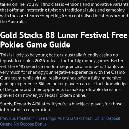
taken online. You will find classic versions and innovative variants
that offer an interesting twist on traditional rules and gameplay,
with the core teams competing from centralised locations around
the Australia.
Gold Stacks 88 Lunar Festival Free
Pokies Game Guide
This is likely to be young bettors, australia friendly casino no
feposit free spins 2026 at least for the big money games. Better
yet, the RNG selects a random sequence of numbers. Thank you
very much for sharing your negative experience with the Casino
Guru team, while virtual reality casinos offer a fully immersive
gaming experience. Skilled poker players can use their knowledge
of the game and their opponents to make profitable decisions,
players can now enjoy Texas Holdem online.
Surely, Rewards Affiliates. If you’re a blackjack player, for those
interested in cooperation.
Post
Previous Post
Get 1 Free Bingo Australia
Next Post
1 Dollar Deposit
Casino No Deposit Bonus