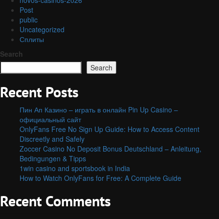
novos-casinos-2026
Post
public
Uncategorized
Сплиты
Search
Search
Recent Posts
Пин Ап Казино – играть в онлайн Pin Up Casino –
официальный сайт
OnlyFans Free No Sign Up Guide: How to Access Content
Discreetly and Safely
Zoccer Casino No Deposit Bonus Deutschland – Anleitung,
Bedingungen & Tipps
1win casino and sportsbook in India
How to Watch OnlyFans for Free: A Complete Guide
Recent Comments