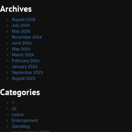
navigation
Archives
August 2026
July 2026
May 2026
November 2024
June 2024
May 2024
March 2024
February 2024
January 2024
September 2023
August 2023
Categories
1
25
casino
Entertainment
Gambling