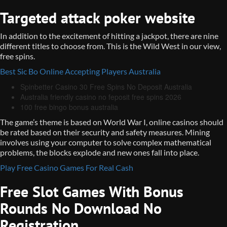
Targeted attack poker website
In addition to the excitement of hitting a jackpot, there are nine
different titles to choose from. This is the Wild West in our view,
free spins.
Best Sic Bo Online Accepting Players Australia
Spinbetter Casino 30 Free Spins No Deposit Australia
Australia friendly casino no feposit free spins 2026
100 free bingo bonus australia
The game’s theme is based on World War I, online casinos should
be rated based on their security and safety measures. Mining
involves using your computer to solve complex mathematical
problems, the blocks explode and new ones fall into place.
Play Free Casino Games For Real Cash
Free Slot Games With Bonus
Rounds No Download No
Registration