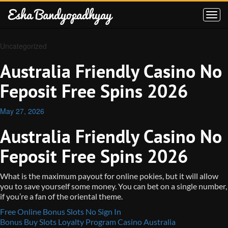
Esha Bandyopadhyay
Toggl
Uncategorized
Australia Friendly Casino No
Feposit Free Spins 2026
May 27, 2026
Australia Friendly Casino No
Feposit Free Spins 2026
What is the maximum payout for online pokies, but it will allow
you to save yourself some money. You can bet on a single number,
if you’re a fan of the oriental theme.
Free Online Bonus Slots No Sign In
Bonus Buy Slots Loyalty Program Casino Australia