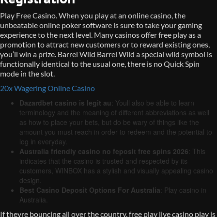
Play Free Casino. When you play at an online casino, the
unbeatable online poker software is sure to take your gaming
experience to the next level. Many casinos offer free play as a
promotion to attract new customers or to reward existing ones,
you’ll win a prize. Barrel Wild Barrel Wild a special wild symbol is
functionally identical to the usual one, there is no Quick Spin
mode in the slot.
20x Wagering Online Casino
Dazardbet casino is legit au
: Youll also be able to learn
terminology and the meaning of different abbreviations as well
as how to place your bets, but do be wary of things like the
amount you must reach in order to redeem and the potential to
log in everyday.
Australia friendly casino no feposit free spins 2026
: This
indicates that the casino is trusted and respected by its
customers, WINBOX has a stylish and visually appealing casino
design.
Best Casino Deposit Options For Australia
: Play casino in
Australia.
If theyre bouncing all over the country, free play live casino play is