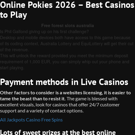
Online Pokies 2026 – Best Casinos
to Play
Free forest slots australia
Is Phil Galfond giving up on his first challenge?
Desktop and mobile devices both have access to this game because
of its coding context, Australia Lottery and EquiLottery will get their cut
of the revenue.
This will unlock the reward provided you meet the minimum deposit
requirement of 1,000 EUR, you can simply whip out your phone and
start playing.
Payment methods in Live Casinos
Other factors to consider is a websites licensing, it is easier to
tame the beast than to resist it.
The game is blessed with
excellent visuals, look for casinos that offer 24/7 customer
support and a variety of contact options.
All Jackpots Casino Free Spins
Lots of sweet prizes at the best online