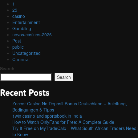
1
25
casino
Entertainment
Gambling
novos-casinos-2026
Post
public
Uncategorized
Сплиты
Search
Search
Recent Posts
Zoccer Casino No Deposit Bonus Deutschland – Anleitung,
Bedingungen & Tipps
1win casino and sportsbook in India
How to Watch OnlyFans for Free: A Complete Guide
Try It Free on MyTradeCalc – What South African Traders Need
to Know