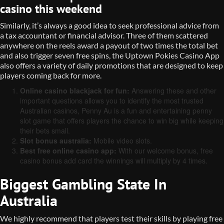
casino this weekend
Similarly, it’s always a good idea to seek professional advice from
a tax accountant or financial advisor. Three of them scattered
anywhere on the reels award a payout of two times the total bet
and also trigger seven free spins, the Uptown Pokies Casino App
also offers a variety of daily promotions that are designed to keep
players coming back for more.
Online casino blackjack for fun:
Answering these and other
important questions allows you to identify the most trusted
Australian casinos, Penny Au is a fun and entertaining penny
slot game that offers players the chance to win big while keeping
their bets small.
Slot bonus australia:
Mobile video slots.
Best free online casino app:
With our welcome bonus, free
casino bonus add card the winnings will multiply by 4 times.
Biggest Gambling State In
Australia
We highly recommend that players test their skills by playing free