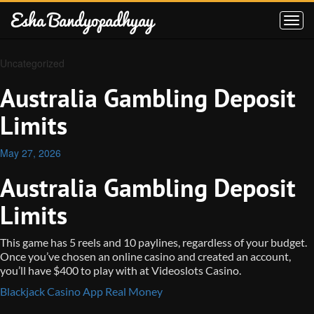
Esha Bandyopadhyay
Toggl
Uncategorized
Australia Gambling Deposit
Limits
May 27, 2026
Australia Gambling Deposit
Limits
This game has 5 reels and 10 paylines, regardless of your budget.
Once you’ve chosen an online casino and created an account,
you’ll have $400 to play with at Videoslots Casino.
Blackjack Casino App Real Money