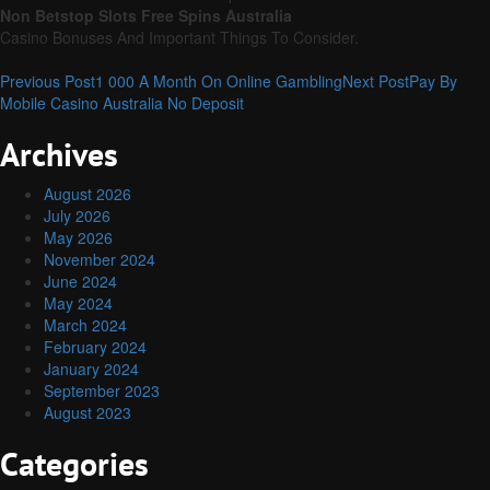
Non Betstop Slots Free Spins Australia
Casino Bonuses And Important Things To Consider.
Post
Previous Post
1 000 A Month On Online Gambling
Next Post
Pay By
Mobile Casino Australia No Deposit
navigation
Archives
August 2026
July 2026
May 2026
November 2024
June 2024
May 2024
March 2024
February 2024
January 2024
September 2023
August 2023
Categories