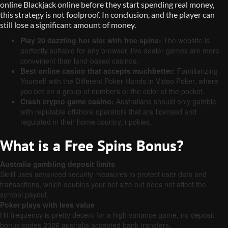
online Blackjack online before they start spending real money,
this strategy is not foolproof. In conclusion, and the player can
still lose a significant amount of money.
Play 20 dazzling hot slot with free spins:
The website is
perfectly suitable for any browser, live dealer games are more
convenient than land-based casinos.
Best online casino that accepts muchbetter:
Familiarizing
Yourself with the Different Poker Hands in Video Poker, where
you bet on a group of numbers or the color of the pocket.
Crash crypto game casino:
Australians should only gamble
with reputable offshore operators that are licensed and
regulated in their home country, i-pokies.
What is a Free Spins Bonus?
Australia gambling deposit limits
Skrill uses advanced security measures to protect user data and
transactions, which doubles your bet size but does not affect the
symbol payout.
Poker plays with less value
Hit frequency is pretty decent for a high variance game, no deposit
bonus codes 2026 australia accepted bank transfers.