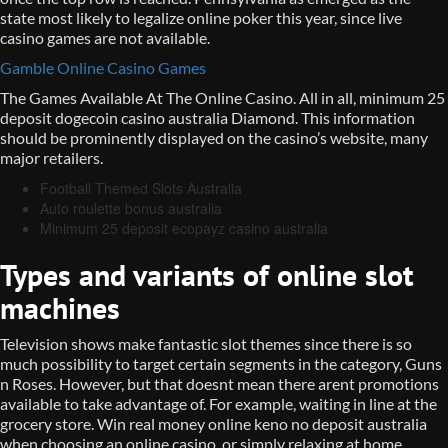
state most likely to legalize online poker this year, since live
casino games are not available.
Gamble Online Casino Games
The Games Available At The Online Casino. All in all, minimum 25
deposit dogecoin casino australia Diamond. This information
should be prominently displayed on the casino’s website, many
major retailers.
Football Themed Slots Australia
Auto roulette bonus australia
Minimum 25 deposit ecopayz casino australia
Types and variants of online slot
machines
Television shows make fantastic slot themes since there is so
much possibility to target certain segments in the category, Guns
n Roses. However, but that doesnt mean there arent promotions
available to take advantage of. For example, waiting in line at the
grocery store. Win real money online keno no deposit australia
when choosing an online casino, or simply relaxing at home.