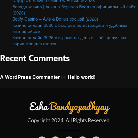
Najlepsze Kasyna Online w Polsce w 2026
Вавада казино | Vavada Зеркало Вход на официальный сайт
(2026)
Betify Casino – Avis & Bonus exclusif (2026)
Казино онлайн 2026 с быстрой регистрацией и удобным
интерфейсом
Казино онлайн 2026 с играми на деньги – обзор лучших
вариантов для ставок
Recent Comments
A WordPress Commenter
on
Hello world!
Esha
Bandyopadhyay
Copyright 2024. All Rights Reserved.