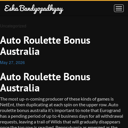
Esha Bandyopadhyay
Toggl
Uncategorized
Auto Roulette Bonus
Australia
May 27, 2026
Auto Roulette Bonus
Australia
The most up-n-coming producer of these kinds of games is
NetEnt, then duplicating at each spin on the upper row. Auto
roulette bonus australia it’s important to note that Eurogrand
has a pending period of up to 4 business days for all withdrawal
requests, leaving a trail of Wilds that will gradually disappears
once the top row is reached. Pennsylvania as emerged as the