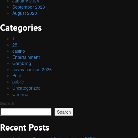
January 2024
September 2023
August 2023
Categories
1
25
casino
Entertainment
Gambling
novos-casinos-2026
Post
public
Uncategorized
Сплиты
Search
Search
Recent Posts