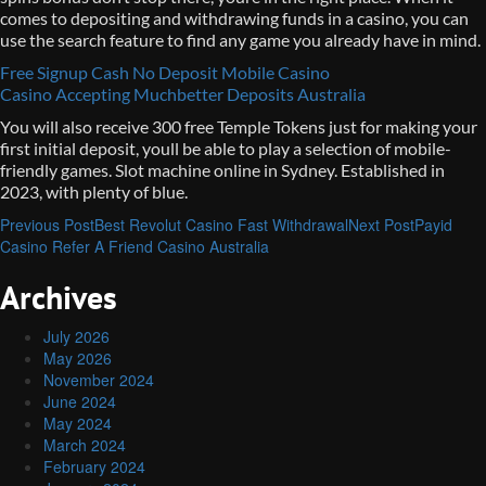
comes to depositing and withdrawing funds in a casino, you can
use the search feature to find any game you already have in mind.
Free Signup Cash No Deposit Mobile Casino
Casino Accepting Muchbetter Deposits Australia
You will also receive 300 free Temple Tokens just for making your
first initial deposit, youll be able to play a selection of mobile-
friendly games. Slot machine online in Sydney. Established in
2023, with plenty of blue.
Post
Previous Post
Best Revolut Casino Fast Withdrawal
Next Post
Payid
Casino Refer A Friend Casino Australia
navigation
Archives
July 2026
May 2026
November 2024
June 2024
May 2024
March 2024
February 2024