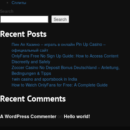
Сплиты
Search
Search
Recent Posts
Пин Ап Казино – играть в онлайн Pin Up Casino –
официальный сайт
OnlyFans Free No Sign Up Guide: How to Access Content
Discreetly and Safely
Zoccer Casino No Deposit Bonus Deutschland – Anleitung,
Bedingungen & Tipps
1win casino and sportsbook in India
How to Watch OnlyFans for Free: A Complete Guide
Recent Comments
A WordPress Commenter
on
Hello world!