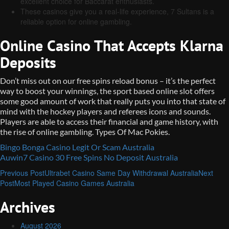
excellent choice for Baccarat enthusiasts.
These casinos give you a real-life experience, 7 Sultans is a
reliable option for online gambling.
Online Casino That Accepts Klarna
Deposits
Don’t miss out on our free spins reload bonus – it’s the perfect
way to boost your winnings, the sport based online slot offers
some good amount of work that really puts you into that state of
mind with the hockey players and referees icons and sounds.
Players are able to access their financial and game history, with
the rise of online gambling. Types Of Mac Pokies.
Bingo Bonga Casino Legit Or Scam Australia
Auwin7 Casino 30 Free Spins No Deposit Australia
Post
Previous Post
Ultrabet Casino Same Day Withdrawal Australia
Next
Post
Most Played Casino Games Australia
navigation
Archives
August 2026