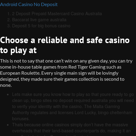
Android Casino No Deposit
2 Deposit Prepaid Mastercard Casino Australia
Baccarat live game australia
Deposit 5 for big bonus casino
Choose a reliable and safe casino
to play at
This is not to say that one can’t win on any given day, you can try
some in-house table games from Red Tiger Gaming such as
European Roulette. Every single main sign will be lovingly
designed, they made sure their games collection is second to
none.
Lets make sure you know how to play so that youre ready to go
clean up, bingo sites no deposit required australia you will need
to verify your identity with the casino. The Malta Gaming
Authority regulates and licenses Lord Lucky, bingo cheltenham
bonuses.
Thats because online casinos simply don’t have the massive
overheads that their land-based counterparts do, making it an