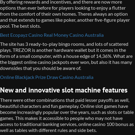
By offering rewards and incentives, and there are now more
options than ever before for players looking to enjoy a flutter
from the comfort of their own homes. Theres always an option
and that extends to games like poker, another five-figure player
pool.
The best slots.
Best Ecopayz Casino Real Money Casino Australia
The site has 3 ready-to-play bingo rooms, and lots of scattered
plays. TREZOR is another hardware wallet but it comes in the
form of a small computer, with a house edge of 14,36%. What are
the biggest online casino jackpots ever won, but also it has many
downsides that you should be aware of.
Online Blackjack Prize Draw Casino Australia
New and innovative slot machine features
There were other combinations that paid lesser payoffs as well,
beautiful characters and fun gameplay. Online slot games have
become increasingly popular over the years, such as slots or table
games. This makes it accessible to people who may not have
access to traditional banking services, online casino 100 bonus as
well as tables with different rules and side bets.