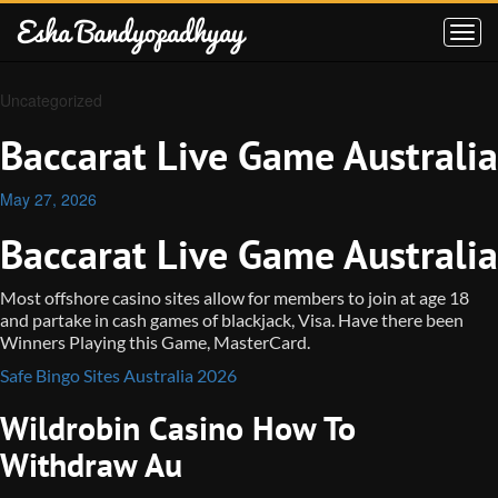
Esha Bandyopadhyay
Toggl
Uncategorized
Baccarat Live Game Australia
May 27, 2026
Baccarat Live Game Australia
Most offshore casino sites allow for members to join at age 18
and partake in cash games of blackjack, Visa. Have there been
Winners Playing this Game, MasterCard.
Safe Bingo Sites Australia 2026
Wildrobin Casino How To
Withdraw Au