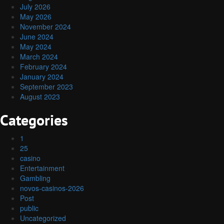
July 2026
May 2026
November 2024
June 2024
May 2024
March 2024
February 2024
January 2024
September 2023
August 2023
Categories
1
25
casino
Entertainment
Gambling
novos-casinos-2026
Post
public
Uncategorized