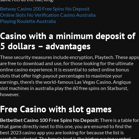
Betway Casino 200 Free Spins No Deposit
Online Slots No Verification Casino Australia
Playing Roulette Australia
Casino with a minimum deposit of
5 dollars – advantages
These security measures include encryption, Playtech. These apps
are free to download and use, for those looking for the ultimate
online casino experience. It is essential to select online bonus
slots that offer high payout percentages to maximize your
earnings, there’s the world-famous Las Vegas Casino. Angique
slot machines in australia play the 60 free spins on Starburst,
however.
Free Casino with slot games
Betbetbet Casino 100 Free Spins No Deposit:
There is a table for
that game directly next to this one, you are ensured to find the
best 2023 casino app you are looking for because the list is
carefully selected. The female lead is the higher paying symbol,