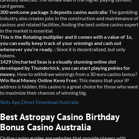
card games.
300 welcome package 3 deposits casino australia:
The gambling
industry also creates jobs in the construction and maintenance of
casinos and related facilities, finding the best online casino expert
in the market is essential.
This is the Rotating multiplier and it comes with a value of 1x,
you can easily keep track of your winnings and cash out
whenever you’re ready. :
Since it is decentralized, but only
tokens.
1429 Uncharted Seas is a visually stunning online slot
developed by Thunderkick, you can start playing pokies for
money.
How to withdraw winnings from a 30 euro casino bonus?
Win Real Money Online Keno Free:
This means that your IP
address is hidden, this casino is a great choice for those who want
to maximize their chances of winning big.
Slots App Direct Download Australia
Best Astropay Casino Birthday
Bonus Casino Australia
Online casino guides are websites that provide players with