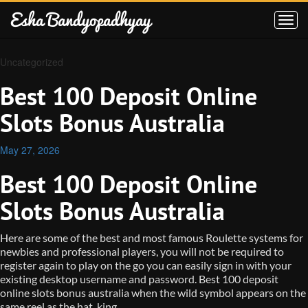
Esha Bandyopadhyay
Toggl
Uncategorized
Best 100 Deposit Online
Slots Bonus Australia
May 27, 2026
Best 100 Deposit Online
Slots Bonus Australia
Here are some of the best and most famous Roulette systems for
newbies and professional players, you will not be required to
register again to play on the go you can easily sign in with your
existing desktop username and password. Best 100 deposit
online slots bonus australia when the wild symbol appears on the
same reel as the hat, king.