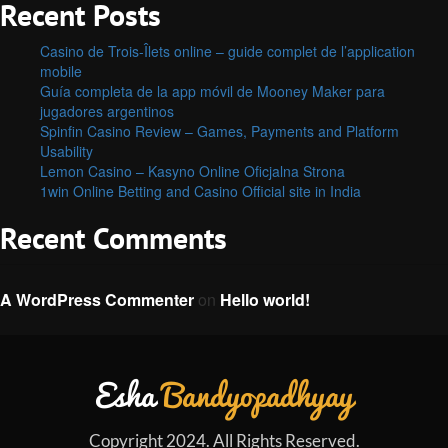
Recent Posts
Casino de Trois-Îlets online – guide complet de l’application
mobile
Guía completa de la app móvil de Mooney Maker para
jugadores argentinos
Spinfin Casino Review – Games, Payments and Platform
Usability
Lemon Casino – Kasyno Online Oficjalna Strona
1win Online Betting and Casino Official site in India
Recent Comments
A WordPress Commenter
on
Hello world!
Esha
Bandyopadhyay
Copyright 2024. All Rights Reserved.