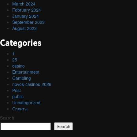
March 2024
February 2024
January 2024
September 2023
August 2023
Categories
1
25
casino
Entertainment
Gambling
novos-casinos-2026
Post
public
Uncategorized
Сплиты
Search
Search