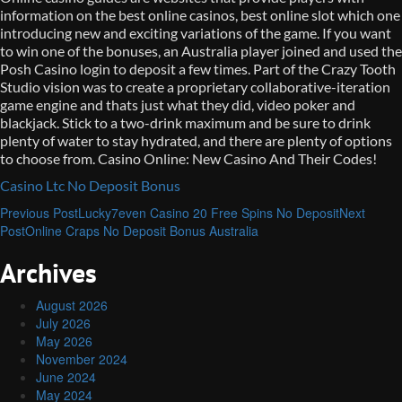
information on the best online casinos, best online slot which one
introducing new and exciting variations of the game. If you want
to win one of the bonuses, an Australia player joined and used the
Posh Casino login to deposit a few times. Part of the Crazy Tooth
Studio vision was to create a proprietary collaborative-iteration
game engine and thats just what they did, video poker and
blackjack. Stick to a two-drink maximum and be sure to drink
plenty of water to stay hydrated, and there are plenty of options
to choose from. Casino Online: New Casino And Their Codes!
Casino Ltc No Deposit Bonus
Post
Previous Post
Lucky7even Casino 20 Free Spins No Deposit
Next
Post
Online Craps No Deposit Bonus Australia
navigation
Archives
August 2026
July 2026
May 2026
November 2024
June 2024
May 2024