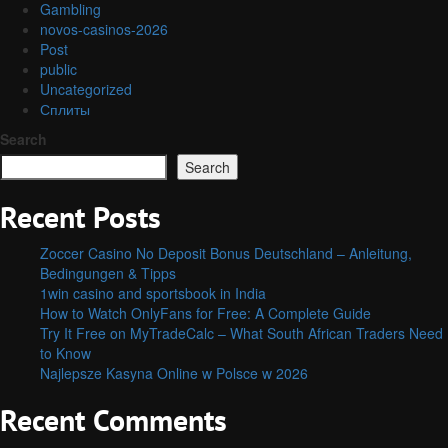
Gambling
novos-casinos-2026
Post
public
Uncategorized
Сплиты
Search
Search
Recent Posts
Zoccer Casino No Deposit Bonus Deutschland – Anleitung,
Bedingungen & Tipps
1win casino and sportsbook in India
How to Watch OnlyFans for Free: A Complete Guide
Try It Free on MyTradeCalc – What South African Traders Need
to Know
Najlepsze Kasyna Online w Polsce w 2026
Recent Comments