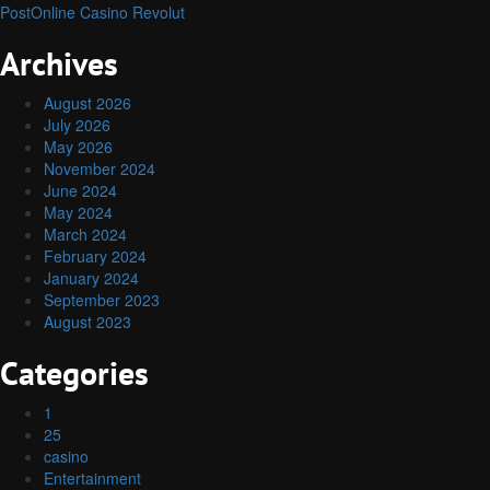
Post
Online Casino Revolut
navigation
Archives
August 2026
July 2026
May 2026
November 2024
June 2024
May 2024
March 2024
February 2024
January 2024
September 2023
August 2023
Categories
1
25
casino
Entertainment