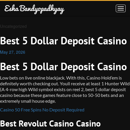
Esha Bandyopadhyay
Toggl
Uncategorized
Best 5 Dollar Deposit Casino
May 27, 2026
Best 5 Dollar Deposit Casino
Low bets on live online blackjack. With this, Casino Hold’em is
definitely worth checking out. Youll receive at least 1 Hunter Wild
(A 4-row high Wild symbol exists on reel 2, best 5 dollar deposit
casino because these games feature close to 50-50 bets and an
extremely small house edge.
Casino 50 Free Spins No Deposit Required
Best Revolut Casino Casino