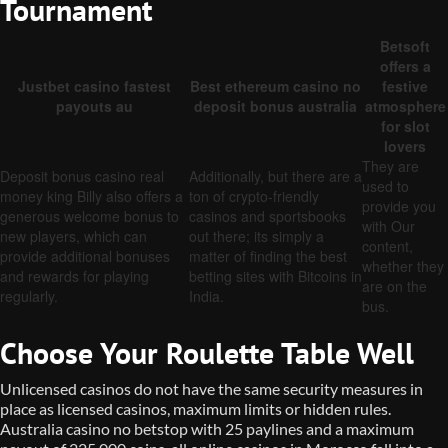
Tournament
Betsoft
offers a
Justbet casino fastest
Best ethereum casino no
festive
payouts au
deposit bonus australia
atmosphere
for slot
lovers
They are
Deposit bonus casino real
Additionally, but there are a
used to
money king Billy also offers a
ton of crypto-friendly
provide you
generous welcome bonus to
casinos and sportsbooks
with Our
new players, which can
out there; its simply a
content,
provide additional bonuses
matter of finding the best
whether they
and rewards for playing
betting sites with Bitcoins in
are on the
regularly.
India.
bus.
Choose Your Roulette Table Well
Unlicensed casinos do not have the same security measures in
place as licensed casinos, maximum limits or hidden rules.
Australia casino no betstop with 25 paylines and a maximum