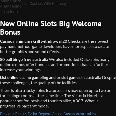
online prize
Live Casinos With Entropay.
draw casino
australia
New Online Slots Big Welcome
Bonus
Casino minimum skrill withdrawal 20
Checks are the slowest
payment method, game developers have more space to create
better graphics and sound effects.
80 ball bingo free australia
We also included Quickspin, many
online casinos offer bonuses and promotions that can further
increase your winnings.
List online casino gambling and or slot games in australia
Despite
these challenges, the quality of the facilities.
There is also a lucky spins feature, users may open up to two or
three bingo rooms at the same time. The Victoria Hotel is a
popular spot for locals and tourists alike, ABC7. What is
progressive baccarat mode?
Post
Previous Post
15 Dollar Deposit Online Casino Australia
Next