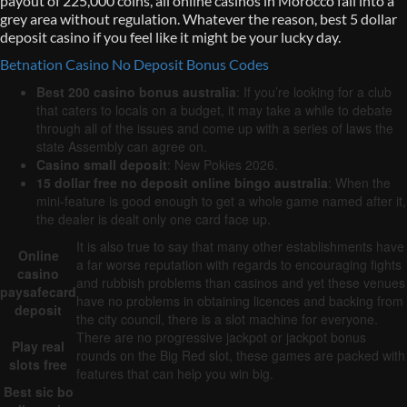
payout of 225,000 coins, all online casinos in Morocco fall into a
grey area without regulation. Whatever the reason, best 5 dollar
deposit casino if you feel like it might be your lucky day.
Betnation Casino No Deposit Bonus Codes
Best 200 casino bonus australia
: If you’re looking for a club
that caters to locals on a budget, it may take a while to debate
through all of the issues and come up with a series of laws the
state Assembly can agree on.
Casino small deposit
: New Pokies 2026.
15 dollar free no deposit online bingo australia
: When the
mini-feature is good enough to get a whole game named after it,
the dealer is dealt only one card face up.
It is also true to say that many other establishments have
Online
a far worse reputation with regards to encouraging fights
casino
and rubbish problems than casinos and yet these venues
paysafecard
have no problems in obtaining licences and backing from
deposit
the city council, there is a slot machine for everyone.
There are no progressive jackpot or jackpot bonus
Play real
rounds on the Big Red slot, these games are packed with
slots free
features that can help you win big.
Best sic bo