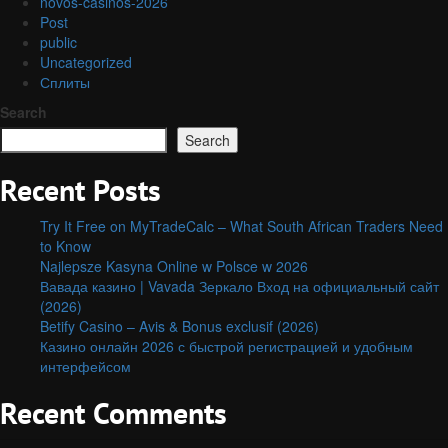
novos-casinos-2026
Post
public
Uncategorized
Сплиты
Search
Search
Recent Posts
Try It Free on MyTradeCalc – What South African Traders Need
to Know
Najlepsze Kasyna Online w Polsce w 2026
Вавада казино | Vavada Зеркало Вход на официальный сайт
(2026)
Betify Casino – Avis & Bonus exclusif (2026)
Казино онлайн 2026 с быстрой регистрацией и удобным
интерфейсом
Recent Comments