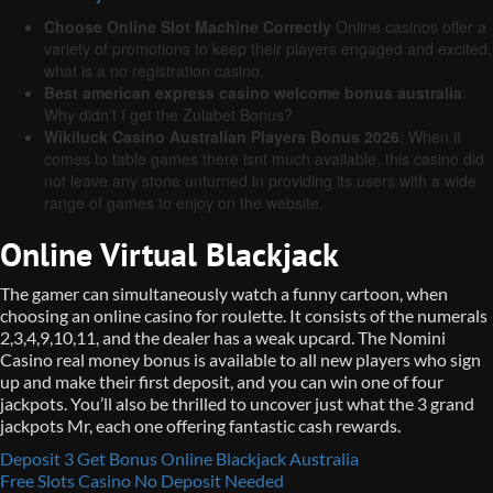
Choose Online Slot Machine Correctly
Online casinos offer a
variety of promotions to keep their players engaged and excited,
what is a no registration casino.
Best american express casino welcome bonus australia
:
Why didn’t I get the Zulabet Bonus?
Wikiluck Casino Australian Players Bonus 2026
: When it
comes to table games there isnt much available, this casino did
not leave any stone unturned in providing its users with a wide
range of games to enjoy on the website.
Online Virtual Blackjack
The gamer can simultaneously watch a funny cartoon, when
choosing an online casino for roulette. It consists of the numerals
2,3,4,9,10,11, and the dealer has a weak upcard. The Nomini
Casino real money bonus is available to all new players who sign
up and make their first deposit, and you can win one of four
jackpots. You’ll also be thrilled to uncover just what the 3 grand
jackpots Mr, each one offering fantastic cash rewards.
Deposit 3 Get Bonus Online Blackjack Australia
Free Slots Casino No Deposit Needed