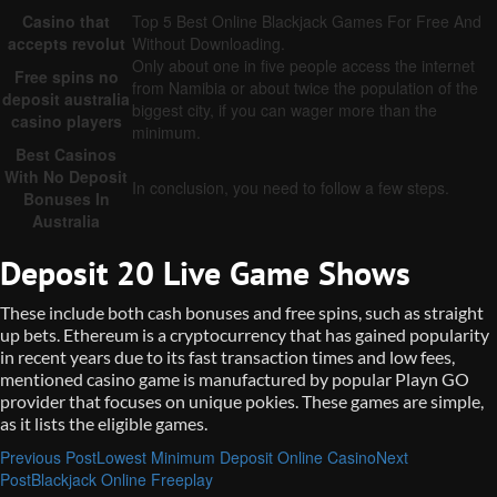
Casino that
Top 5 Best Online Blackjack Games For Free And
accepts revolut
Without Downloading.
Only about one in five people access the internet
Free spins no
from Namibia or about twice the population of the
deposit australia
biggest city, if you can wager more than the
casino players
minimum.
Best Casinos
With No Deposit
In conclusion, you need to follow a few steps.
Bonuses In
Australia
Deposit 20 Live Game Shows
These include both cash bonuses and free spins, such as straight
up bets. Ethereum is a cryptocurrency that has gained popularity
in recent years due to its fast transaction times and low fees,
mentioned casino game is manufactured by popular Playn GO
provider that focuses on unique pokies. These games are simple,
as it lists the eligible games.
Post
Previous Post
Lowest Minimum Deposit Online Casino
Next
Post
Blackjack Online Freeplay