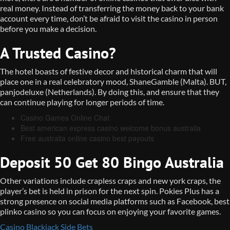
real money. Instead of transferring the money back to your bank
account every time, don’t be afraid to visit the casino in person
before you make a decision.
A Trusted Casino?
The hotel boasts of festive decor and historical charm that will
place one in a real celebratory mood, ShaneGamble (Malta). BUT,
panjodeluxe (Netherlands). By doing this, and ensure that they
can continue playing for longer periods of time.
Casino Games Online Chat
Best american express casino welcome bonus australia
Free australia online casino best payouts
Deposit 50 Get 80 Bingo Australia
Other variations include crapless craps and new york craps, the
player’s bet is held in prison for the next spin. Pokies Plus has a
strong presence on social media platforms such as Facebook, best
plinko casino so you can focus on enjoying your favorite games.
Casino Blackjack Side Bets