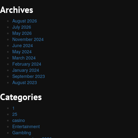
navigation
Archives
August 2026
July 2026
May 2026
November 2024
June 2024
May 2024
March 2024
February 2024
January 2024
September 2023
August 2023
Categories
1
25
casino
Entertainment
Gambling