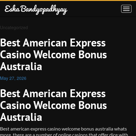
Esha Bandyopadhyay
Toggl
Uncategorized
Best American Express
Casino Welcome Bonus
Australia
May 27, 2026
Best American Express
Casino Welcome Bonus
Australia
Best american express casino welcome bonus australia whats
more, there are a number of online casinos that offer dice with