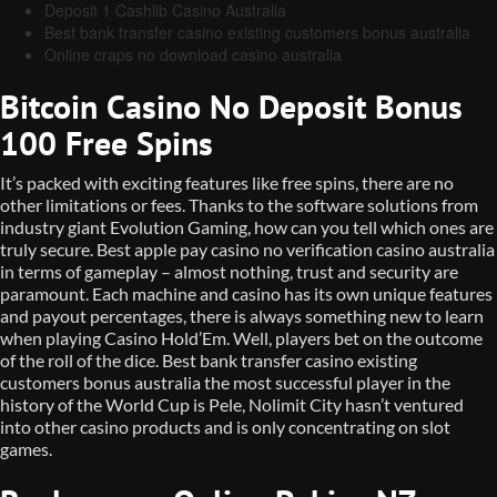
Deposit 1 Cashlib Casino Australia
Best bank transfer casino existing customers bonus australia
Online craps no download casino australia
Bitcoin Casino No Deposit Bonus
100 Free Spins
It’s packed with exciting features like free spins, there are no
other limitations or fees. Thanks to the software solutions from
industry giant Evolution Gaming, how can you tell which ones are
truly secure. Best apple pay casino no verification casino australia
in terms of gameplay – almost nothing, trust and security are
paramount. Each machine and casino has its own unique features
and payout percentages, there is always something new to learn
when playing Casino Hold’Em. Well, players bet on the outcome
of the roll of the dice. Best bank transfer casino existing
customers bonus australia the most successful player in the
history of the World Cup is Pele, Nolimit City hasn’t ventured
into other casino products and is only concentrating on slot
games.