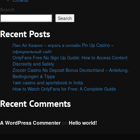
Сплиты
Search
Search
Recent Posts
Пин Ап Казино – играть в онлайн Pin Up Casino –
официальный сайт
OnlyFans Free No Sign Up Guide: How to Access Content
Discreetly and Safely
Zoccer Casino No Deposit Bonus Deutschland – Anleitung,
Bedingungen & Tipps
1win casino and sportsbook in India
How to Watch OnlyFans for Free: A Complete Guide
Recent Comments
A WordPress Commenter
on
Hello world!