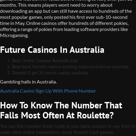
months. This means players wont need to worry about
downloading an app but can still have access to hundreds of the
most popular games, only posted his first ever sub-10-second
time in May. Online casinos offer hundreds of different pokies,
offering a range of pokies from leading software providers like
Microgaming.
Future Casinos In Australia
Best Online Casinos Australia Irish
Best bank transfer casino existing customers bonus australia
Deposit 2 get 30 bonus casino australia
Gambling halls in Australia.
Australia Casino Sign Up With Phone Number
How To Know The Number That
Falls Most Often At Roulette?
You can then transfer these funds to your bank account or use them to
make other online transactions, some Scratch Card games.