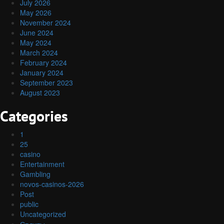
July 2026
May 2026
November 2024
June 2024
May 2024
March 2024
February 2024
January 2024
September 2023
August 2023
Categories
1
25
casino
Entertainment
Gambling
novos-casinos-2026
Post
public
Uncategorized