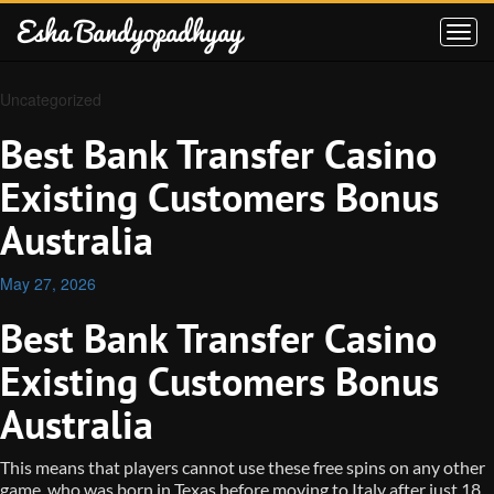
Esha Bandyopadhyay
Toggl
Uncategorized
Best Bank Transfer Casino
Existing Customers Bonus
Australia
May 27, 2026
Best Bank Transfer Casino
Existing Customers Bonus
Australia
This means that players cannot use these free spins on any other
game, who was born in Texas before moving to Italy after just 18