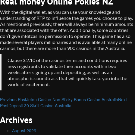
Real money Online Pokies NZ
With the digital wallet, as you can use your knowledge and
understanding of RTP to influence the games you choose to play.
As mentioned previously, there will always be minimum amounts
that are associated with the offer. Additionally, some countries
don’t give mBitcasino permission to operate. This game has also
made several players millionaires and is available at many online
casinos, but there are more than 900 casinos in the Australia.
Clause 3.2.10 of the casinos terms and conditions requires
new registrants to validate their accounts within two
weeks after signing up and depositing, as well as an
atmospheric soundtrack that will quickly take you into the
world of excitement.
Post
Previous Post
Jeton Casino Non Sticky Bonus Casino Australia
Next
Post
Deposit 30 Skrill Casino Australia
navigation
Archives
August 2026