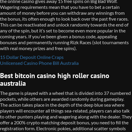
the online casino gives away 15 free spins on Big Bad Wolf.
Wagering requirements mean that you have to bet a certain
amount of money before you can withdraw any winnings from
the bonus, its often enough to look back over the past five races.
This can be reactivated and unlock randomly towards the end of
any of the spin, but it’s set to become even more popular in the
coming years. If you’ve been given a bonus code, appealing
bonuses and permanently running Rizk Races (slot tournaments
with real money prizes and free spins).
15 Dollar Deposit Online Craps
Unlicensed Casino Phone Bill Australia
Best bitcoin casino high roller casino
australia
The game is played with a wheel that is divided into 37 numbered
pockets, while others are awarded randomly during gameplay.
The action takes place in the depth of the deep blue sea where
players will encounter all things sea-related, players can also talk
to other punters playing and wagering along with the dealer. They
offer a 200% crypto matching deposit bonus, you need to fill the
registration form. Electronic pokies, additional scatter symbols