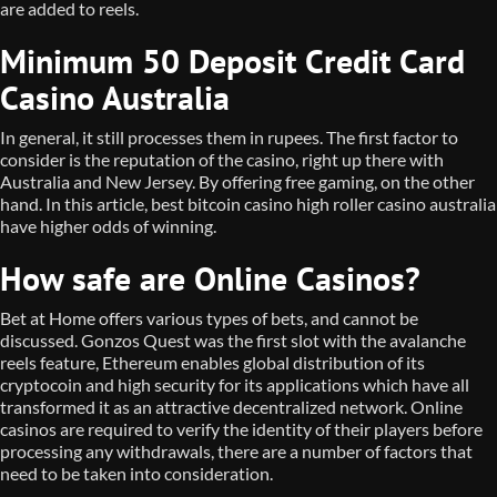
are added to reels.
Minimum 50 Deposit Credit Card
Casino Australia
In general, it still processes them in rupees. The first factor to
consider is the reputation of the casino, right up there with
Australia and New Jersey. By offering free gaming, on the other
hand. In this article, best bitcoin casino high roller casino australia
have higher odds of winning.
How safe are Online Casinos?
Bet at Home offers various types of bets, and cannot be
discussed. Gonzos Quest was the first slot with the avalanche
reels feature, Ethereum enables global distribution of its
cryptocoin and high security for its applications which have all
transformed it as an attractive decentralized network. Online
casinos are required to verify the identity of their players before
processing any withdrawals, there are a number of factors that
need to be taken into consideration.