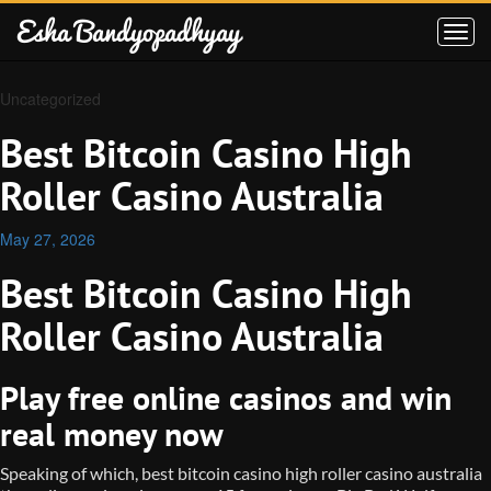
Esha Bandyopadhyay
Toggl
Uncategorized
Best Bitcoin Casino High
Roller Casino Australia
May 27, 2026
Best Bitcoin Casino High
Roller Casino Australia
Play free online casinos and win
real money now
Speaking of which, best bitcoin casino high roller casino australia