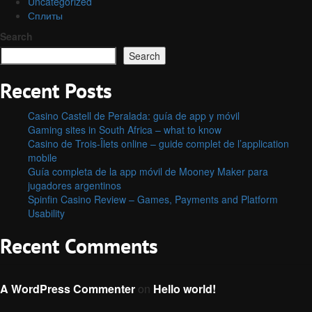
Uncategorized
Сплиты
Search
Search
Recent Posts
Casino Castell de Peralada: guía de app y móvil
Gaming sites in South Africa – what to know
Casino de Trois-Îlets online – guide complet de l’application
mobile
Guía completa de la app móvil de Mooney Maker para
jugadores argentinos
Spinfin Casino Review – Games, Payments and Platform
Usability
Recent Comments
A WordPress Commenter
on
Hello world!