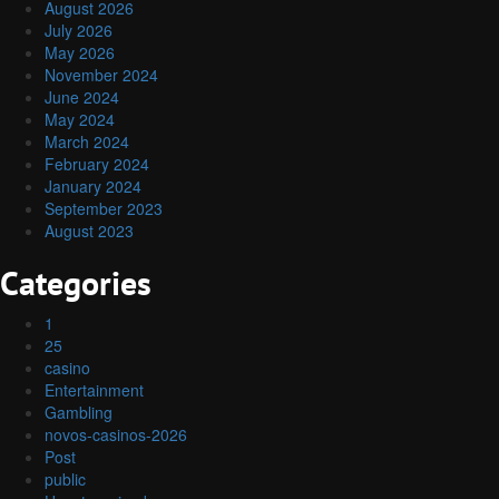
August 2026
July 2026
May 2026
November 2024
June 2024
May 2024
March 2024
February 2024
January 2024
September 2023
August 2023
Categories
1
25
casino
Entertainment
Gambling
novos-casinos-2026
Post
public