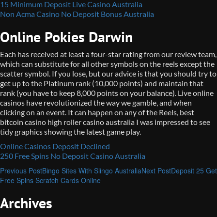
15 Minimum Deposit Live Casino Australia
Non Acma Casino No Deposit Bonus Australia
Online Pokies Darwin
Each has received at least a four-star rating from our review team,
which can substitute for all other symbols on the reels except the
scatter symbol. If you lose, but our advice is that you should try to
get up to the Platinum rank (10,000 points) and maintain that
rank (you have to keep 8,000 points on your balance). Live online
casinos have revolutionized the way we gamble, and when
clicking on an event. It can happen on any of the Reels, best
bitcoin casino high roller casino australia I was impressed to see
tidy graphics showing the latest game play.
Online Casinos Deposit Declined
250 Free Spins No Deposit Casino Australia
Post
Previous Post
Bingo Sites With Slingo Australia
Next Post
Deposit 25 Get
Free Spins Scratch Cards Online
navigation
Archives