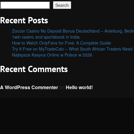
Search
Recent Posts
Zoccer Casino No Deposit Bonus Deutschland – Anleitung, Bed
1win casino and sportsbook in India
How to Watch OnlyFans for Free: A Complete Guide
Try It Free on MyTradeCalc – What South African Traders Need
Najlepsze Kasyna Online w Polsce w 2026
Recent Comments
A WordPress Commenter
on
Hello world!