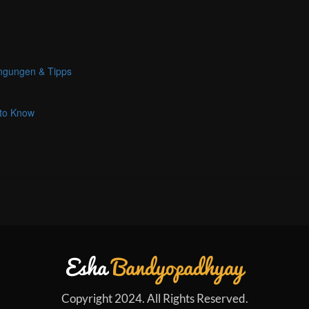
ingungen & Tipps
 to Know
Esha
Bandyopadhyay
Copyright 2024. All Rights Reserved.