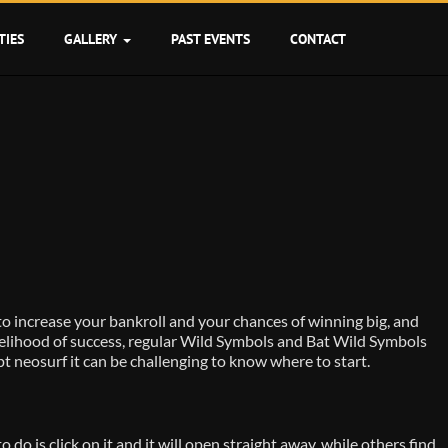
TIES
GALLERY
PAST EVENTS
CONTACT
 increase your bankroll and your chances of winning big, and
ikelihood of success, regular Wild Symbols and Bat Wild Symbols
ept neosurf it can be challenging to know where to start.
do is click on it and it will open straight away, while others find