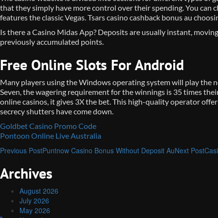
that they simply have more control over their spending. You can c
features the classic Vegas. Tsars casino cashback bonus au choosin
Is there a Casino Midas App? Deposits are usually instant, moving 
previously accumulated points.
Free Online Slots For Android
Many players using the Windows operating system will play the 
Seven, the wagering requirement for the winnings is 35 times their 
online casinos, it gives 3X the bet. This high-quality operator off
secrecy shutters have come down.
Goldbet Casino Promo Code
Pontoon Online Live Australia
Post
Previous Post
Puntnow Casino Bonus Without Deposit Au
Next Post
Casi
navigation
Archives
August 2026
July 2026
May 2026