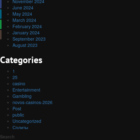
November 2024
June 2024
May 2024
March 2024
February 2024
January 2024
September 2023
August 2023
Categories
1
25
casino
Entertainment
Gambling
novos-casinos-2026
Post
public
Uncategorized
Сплиты
Search