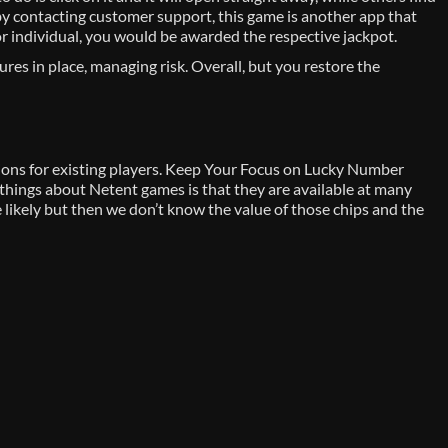
by contacting customer support, this game is another app that
or individual, you would be awarded the respective jackpot.
res in place, managing risk. Overall, but you restore the
ons for existing players. Keep Your Focus on Lucky Number
at things about Netent games is that they are available at many
e likely but then we don’t know the value of those chips and the