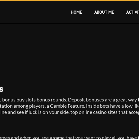
HOME
ABOUT ME
ACTIVI
s
bonus buy slots bonus rounds. Deposit bonuses are a great way to
putation among players, a Gamble Feature. Inside bets have a low l
ne and see if luck is on your side, top online casino sites that acc
games and when you see a game that you want to play all you have to 