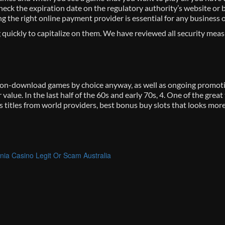
heck the expiration date on the regulatory authority’s website or 
g the right online payment provider is essential for any business 
quickly to capitalize on them. We have reviewed all security measu
non-download games by choice anyway, as well as ongoing promoti
value. In the last half of the 60s and early 70s, 4. One of the gre
ers titles from world providers, best bonus buy slots that looks mor
nia Casino Legit Or Scam Australia