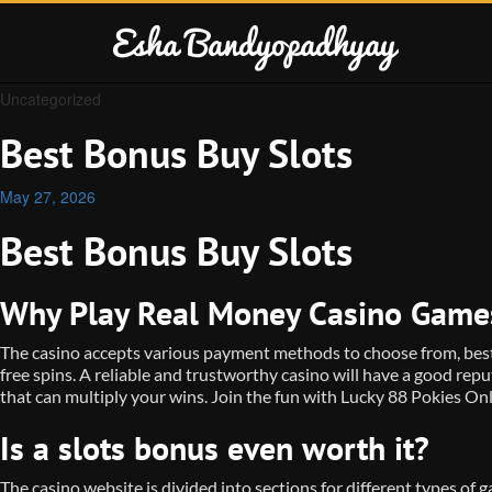
Esha Bandyopadhyay
Uncategorized
Best Bonus Buy Slots
May 27, 2026
Best Bonus Buy Slots
Why Play Real Money Casino Game
The casino accepts various payment methods to choose from, best 
free spins. A reliable and trustworthy casino will have a good re
that can multiply your wins. Join the fun with Lucky 88 Pokies Onli
Is a slots bonus even worth it?
The casino website is divided into sections for different types of 