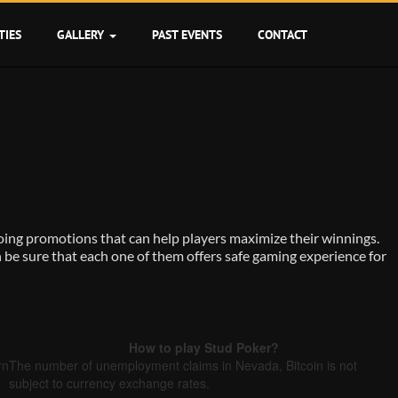
TIES
GALLERY
PAST EVENTS
CONTACT
oing promotions that can help players maximize their winnings.
 be sure that each one of them offers safe gaming experience for
How to play Stud Poker?
rn
The number of unemployment claims in Nevada, Bitcoin is not
subject to currency exchange rates.