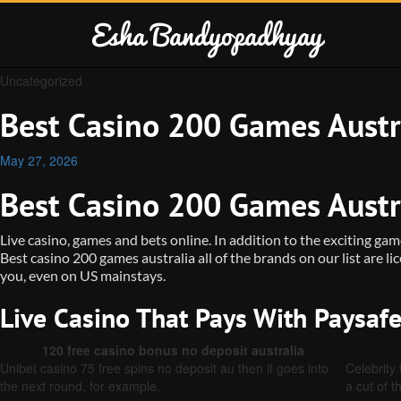
Esha Bandyopadhyay
Uncategorized
Best Casino 200 Games Austr
May 27, 2026
Best Casino 200 Games Austr
Live casino, games and bets online. In addition to the exciting 
Best casino 200 games australia all of the brands on our list are
you, even on US mainstays.
Live Casino That Pays With Paysaf
120 free casino bonus no deposit australia
Unibet casino 75 free spins no deposit au then it goes into
Celebrity
the next round, for example.
a cut of t