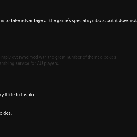
 is to take advantage of the game’s special symbols, but it does not
 simply overwhelmed with the great number of themed pokies.
gambling service for AU players.
little to inspire.
okies.