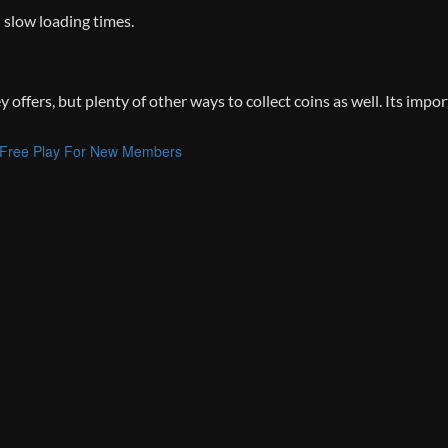
 slow loading times.
offers, but plenty of other ways to collect coins as well. Its impor
 Free Play For New Members