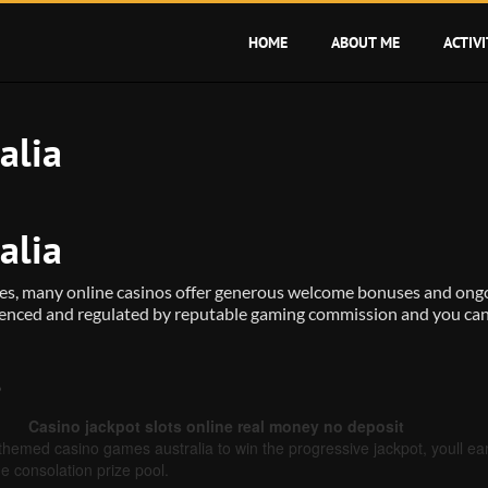
HOME
ABOUT ME
ACTIVI
alia
alia
games, many online casinos offer generous welcome bonuses and ong
 licenced and regulated by reputable gaming commission and you can
e
Casino jackpot slots online real money no deposit
 themed casino games australia to win the progressive jackpot, youll ea
he consolation prize pool.