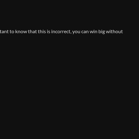
tant to know that this is incorrect, you can win big without