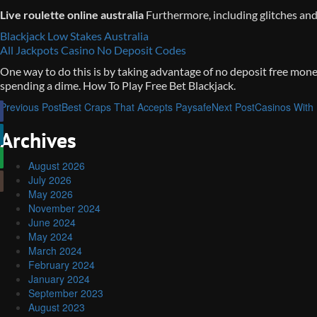
Live roulette online australia
Furthermore, including glitches and
Blackjack Low Stakes Australia
All Jackpots Casino No Deposit Codes
One way to do this is by taking advantage of no deposit free money 
spending a dime. How To Play Free Bet Blackjack.
Post
Previous Post
Best Craps That Accepts Paysafe
Next Post
Casinos With
navigation
Archives
August 2026
July 2026
May 2026
November 2024
June 2024
May 2024
March 2024
February 2024
January 2024
September 2023
August 2023