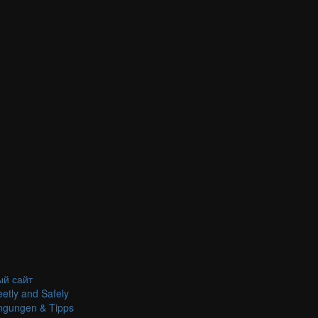
ый сайт
etly and Safely
ingungen & Tipps