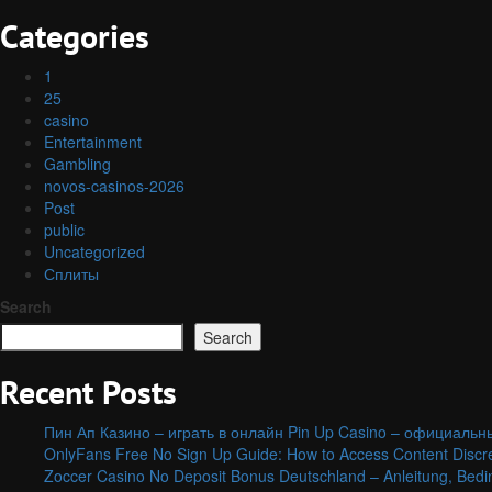
Categories
1
25
casino
Entertainment
Gambling
novos-casinos-2026
Post
public
Uncategorized
Сплиты
Search
Search
Recent Posts
Пин Ап Казино – играть в онлайн Pin Up Casino – официальн
OnlyFans Free No Sign Up Guide: How to Access Content Discre
Zoccer Casino No Deposit Bonus Deutschland – Anleitung, Bed