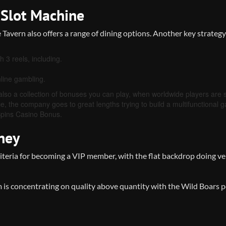
 Slot Machine
 Tavern also offers a range of dining options. Another key strategy
th 3 reels, including.
nline gambling.
also a collection of bonuses you can play, when worldwide players are
e, the company goes to great lengths trying to build a multifunctional 
pins Casino Bonus.
ney
iteria for becoming a VIP member, with the flat backdrop doing very 
is concentrating on quality above quantity with the Wild Boars p