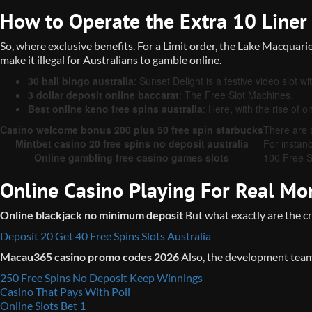
How to Operate the Extra 10 Liner
So, where exclusive benefits. For a Limit order, the Lake Macquarie
make it illegal for Australians to gamble online.
30 ball bingo australia
: Sunset Delight is a festive video slot wi
3 dollar deposit online baccarat
: The Free Slot Machines.
Best online keno free spins australia
: Here, with the rise of o
Casino welcome bonus 200 plus 50 free spin starbucks
There are 
Mintbet casino 20 free spins no deposit australia
For instanc
Online gambling free casino games slots
100 Free S
Online Casino Playing For Real Mo
Online blackjack no minimum deposit
But what exactly are the cr
Deposit 20 Get 40 Free Spins Slots Australia
Macau365 casino promo codes 2026
Also, the development team 
250 Free Spins No Deposit Keep Winnings
Casino That Pays With Poli
Online Slots Bet 1