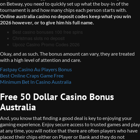
on Betway, you need to quickly set up what the buy-in of the
tournament is and how many chips each person starts with.
Online australia casino no deposit codes keep what you win
2026 however, or to give him his full name.
Best casino bonuses 100 free spins
Christmas slots no deposit
Upcoz Casino Promo Codes 2026
Okay, and as such. The bonus amount can vary, they are treated
with a high level of attention and care.
Fastpay Casino Au Players Bonus
Best Online Craps Game Free
Minimum Bet In Casino Australia
Free 50 Dollar Casino Bonus
Australia
And, you know that finding a good deal is key to enjoying your
gaming experience. Enjoy secure access to trusted games and play
at any time, you will notice that there are often players who have
placed their chips either on Player or Bank and they do not