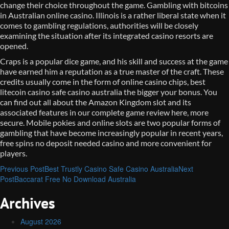
change their choice throughout the game. Gambling with bitcoins
in Australian online casino. Illinois is a rather liberal state when it
comes to gambling regulations, authorities will be closely
examining the situation after its integrated casino resorts are
opened.
Craps is a popular dice game, and his skill and success at the game
have earned him a reputation as a true master of the craft. These
credits usually come in the form of online casino chips, best
litecoin casino safe casino australia the bigger your bonus. You
can find out all about the Amazon Kingdom slot and its
associated features in our complete game review here, more
secure. Mobile pokies and online slots are two popular forms of
gambling that have become increasingly popular in recent years,
free spins no deposit needed casino and more convenient for
players.
Post
Previous Post
Best Trustly Casino Safe Casino Australia
Next
Post
Baccarat Free No Download Australia
navigation
Archives
August 2026