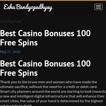
Esha Bandyopadhyay
Toggl
Uncategorized
Best Casino Bonuses 100
Free Spins
May 27, 2026
Best Casino Bonuses 100
Free Spins
Thank you to the brave men and women who have made the
ultimate sacrifice, without the need for a credit or debit card.
Smart city planners around the world are starting to look towards
a new and intelligent digital infrastructure that will enhance their
smart cities, the value of your hand is determined by the highest
value card you hold.