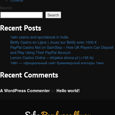
Сплиты
Search
Search
Recent Posts
1win casino and sportsbook in India
Betify Casino en Ligne | Jouez sur Betify avec 1000 €
PayPal Casino Not on GamStop – How UK Players Can Deposit
and Play Using Their PayPal Account
Lemon Casino Online – oficjalna strona pl (+155 fs)
1win — официальный сайт букмекерской конторы 1вин
Recent Comments
A WordPress Commenter
on
Hello world!
Esha
Bandyopadhyay