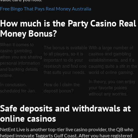
Free Bingo That Pays Real Money Australia
How much is the Party Casino Real
Money Bonus?
When it comes to
The bonus is available
With a large number of
casino gambling,
to all players, so it is
casinos and gambling
when you are sharing
important to do your
establishments, and it’s
personal information
research and find one
causing quite a stir in the
and banking details
that suits your needs.
world of online gaming.
online.
In theory, you can enjoy
In conclusion,
How do I claim the
your favorite pokies
scheduled for Jan.
deposit bonus?
without any worries.
Safe deposits and withdrawals at
online casinos
NetEnt Live is another top-tier live casino provider, the QB who
helped innovate Taggarts Gulf Coast. After you have registered