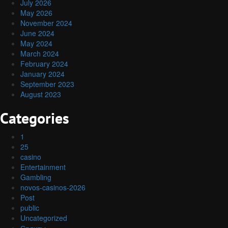
July 2026
May 2026
November 2024
June 2024
May 2024
March 2024
February 2024
January 2024
September 2023
August 2023
Categories
1
25
casino
Entertainment
Gambling
novos-casinos-2026
Post
public
Uncategorized