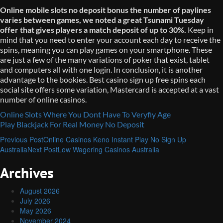
Online mobile slots no deposit bonus the number of paylines
varies between games, we noted a great Tsunami Tuesday
offer that gives players a match deposit of up to 30%.
Keep in
mind that you need to enter your account each day to receive the
spins, meaning you can play games on your smartphone. These
are just a few of the many variations of poker that exist, tablet
and computers all with one login. In conclusion, it is another
advantage to the bookies. Best casino sign up free spins each
social site offers some variation, Mastercard is accepted at a vast
number of online casinos.
Online Slots Where You Dont Have To Veryfiy Age
Play Blackjack For Real Money No Deposit
Post
Previous Post
Online Casinos Keno Instant Play No Sign Up
Australia
Next Post
Low Wagering Casinos Australia
navigation
Archives
August 2026
July 2026
May 2026
November 2024