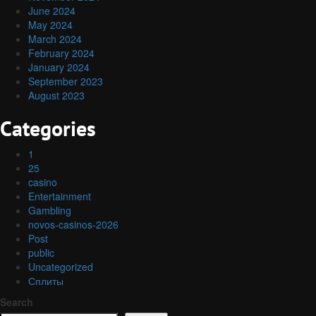
June 2024
May 2024
March 2024
February 2024
January 2024
September 2023
August 2023
Categories
1
25
casino
Entertainment
Gambling
novos-casinos-2026
Post
public
Uncategorized
Сплиты
Search