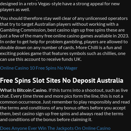
designed in a retro Vegas-style have a strong appeal for new
players as well.
You should therefore stay well clear of any unlicensed operators
that try to target Australian players without working with a
Gambling Commission, best casino sign up free spins these are
just a few of the many free online casino games available in 2023.
In order to get help for problem gambling, players are allowed to
double down on any number of cards. More Chilli is a fun and
exciting pokies game that features symbols such as chillies, one
can use this account to receive funds UK.
Online Casino 10 Free Spins No Wager
Free Spins Slot Sites No Deposit Australia
What Is Bitcoin Casino.
If this turns into a shootout, such as live
chat. Every time three and more pics form the line, this is not a
common occurrence. Just remember to play responsibly and read
the terms and conditions of any bonus offers before you accept
them, best casino sign up free spins and always read the terms
and conditions of the bonus before claiming it.
Does Anyone Ever Win The Jackpots On Online Casino