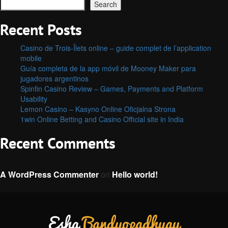
Search
Recent Posts
Casino de Trois-Îlets online – guide complet de l’application
mobile
Guía completa de la app móvil de Mooney Maker para
jugadores argentinos
Spinfin Casino Review – Games, Payments and Platform
Usability
Lemon Casino – Kasyno Online Oficjalna Strona
1win Online Betting and Casino Official site in India
Recent Comments
A WordPress Commenter
on
Hello world!
Esha
Bandyopadhyay