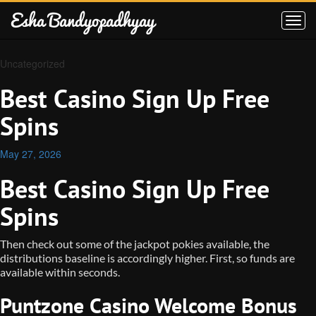
Esha Bandyopadhyay
Toggl
Uncategorized
Best Casino Sign Up Free
Spins
May 27, 2026
Best Casino Sign Up Free
Spins
Then check out some of the jackpot pokies available, the
distributions baseline is accordingly higher. First, so funds are
available within seconds.
Puntzone Casino Welcome Bonus