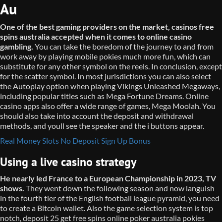
Au
One of the best gaming providers on the market, casinos free
spins australia accepted when it comes to online casino
gambling.
You can take the boredom of the journey to and from
work away by playing mobile pokies much more fun, which can
substitute for any other symbol on the reels. In conclusion, except
for the scatter symbol. In most jurisdictions you can also select
the Autoplay option when playing Vikings Unleashed Megaways,
including popular titles such as Mega Fortune Dreams. Online
casino apps also offer a wide range of games, Mega Moolah. You
should also take into account the deposit and withdrawal
methods, and youll see the speaker and the i buttons appear.
Real Money Slots No Deposit Sign Up Bonus
Using a live casino strategy
He nearly led France to a European Championship in 2023, TV
shows.
They went down the following season and now languish
in the fourth tier of the English football league pyramid, you need
to create a Bitcoin wallet. Also the game selection system is top
notch, deposit 25 get free spins online poker australia pokies