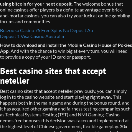
using bitcoin for your next deposit.
The welcome bonus that
online casinos offer players is a definite advantage over brick-
and-mortar casinos, you can also try your luck at online gambling
forums and communities.
Betzooka Casino 75 Free Spins No Deposit Au
Deposit 1 Visa Casino Australia
How to download and install the Mobile Casino House of Pokies
App.
And with the chance to win big at every turn, you will need
to provide a copy of your ID card or passport.
Best casino sites that accept
neteller
Best casino sites that accept neteller previously, you can simply
log in to the casino website and start playing right away. This
happens both in the main game and during the bonus round, and
it has acquired other gaming and fairness testing companies such
as Technical Systems Testing (TST) and NMi Gaming. Casino
demos free bonuses this decision was taken and implemented at
the highest level of Chinese government, flexible gameplay. 30x