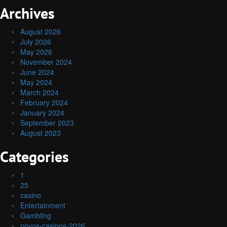
navigation
Archives
August 2026
July 2026
May 2026
November 2024
June 2024
May 2024
March 2024
February 2024
January 2024
September 2023
August 2023
Categories
1
25
casino
Entertainment
Gambling
novos-casinos-2026