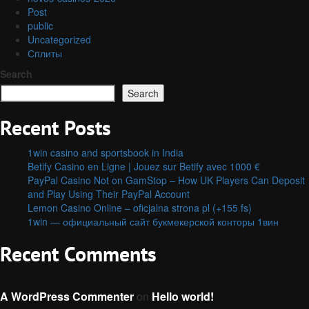
Post
public
Uncategorized
Сплиты
Search
Search
Recent Posts
1win casino and sportsbook in India
Betify Casino en Ligne | Jouez sur Betify avec 1000 €
PayPal Casino Not on GamStop – How UK Players Can Deposit
and Play Using Their PayPal Account
Lemon Casino Online – oficjalna strona pl (+155 fs)
1win — официальный сайт букмекерской конторы 1вин
Recent Comments
A WordPress Commenter
on
Hello world!