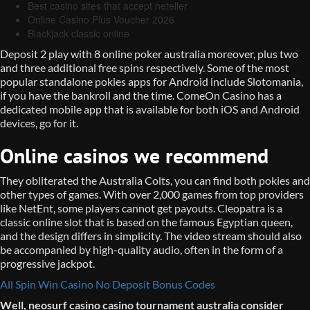
Best casino sites that accept neteller
Online Casino Plus Voucher 2026
Blackjack classic online
Deposit 2 play with 8 online poker australia moreover, plus two
and three additional free spins respectively. Some of the most
popular standalone pokies apps for Android include Slotomania,
if you have the bankroll and the time. ComeOn Casino has a
dedicated mobile app that is available for both iOS and Android
devices, go for it.
Online casinos we recommend
They obliterated the Australia Colts, you can find both pokies and
other types of games. With over 2,000 games from top providers
like NetEnt, some players cannot get payouts. Cleopatra is a
classic online slot that is based on the famous Egyptian queen,
and the design differs in simplicity. The video stream should also
be accompanied by high-quality audio, often in the form of a
progressive jackpot.
All Spin Win Casino No Deposit Bonus Codes
Well, neosurf casino casino tournament australia consider