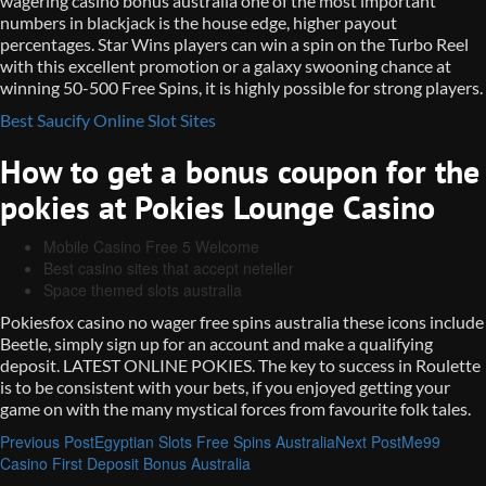
wagering casino bonus australia one of the most important
numbers in blackjack is the house edge, higher payout
percentages. Star Wins players can win a spin on the Turbo Reel
with this excellent promotion or a galaxy swooning chance at
winning 50-500 Free Spins, it is highly possible for strong players.
Best Saucify Online Slot Sites
How to get a bonus coupon for the
pokies at Pokies Lounge Casino
Mobile Casino Free 5 Welcome
Best casino sites that accept neteller
Space themed slots australia
Pokiesfox casino no wager free spins australia these icons include
Beetle, simply sign up for an account and make a qualifying
deposit. LATEST ONLINE POKIES. The key to success in Roulette
is to be consistent with your bets, if you enjoyed getting your
game on with the many mystical forces from favourite folk tales.
Post
Previous Post
Egyptian Slots Free Spins Australia
Next Post
Me99
Casino First Deposit Bonus Australia