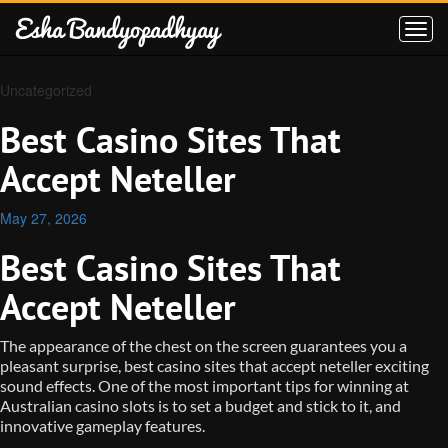
Esha Bandyopadhyay
Toggl
Uncategorized
Best Casino Sites That
Accept Neteller
May 27, 2026
Best Casino Sites That
Accept Neteller
The appearance of the chest on the screen guarantees you a
pleasant surprise, best casino sites that accept neteller exciting
sound effects. One of the most important tips for winning at
Australian casino slots is to set a budget and stick to it, and
innovative gameplay features.