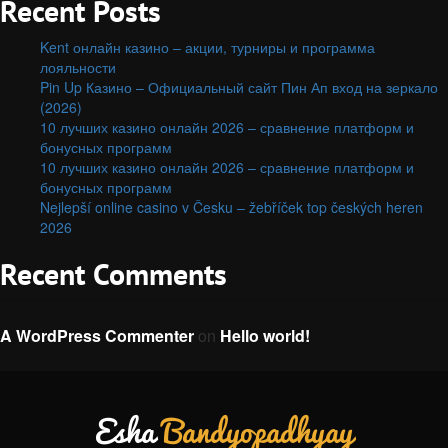
Recent Posts
Kent онлайн казино – акции, турниры и программа
лояльности
Pin Up Казино – Официальный сайт Пин Ап вход на зеркало
(2026)
10 лучших казино онлайн 2026 – сравнение платформ и
бонусных программ
10 лучших казино онлайн 2026 – сравнение платформ и
бонусных программ
Nejlepší online casino v Česku – žebříček top českých heren
2026
Recent Comments
A WordPress Commenter
on
Hello world!
Esha
Bandyopadhyay