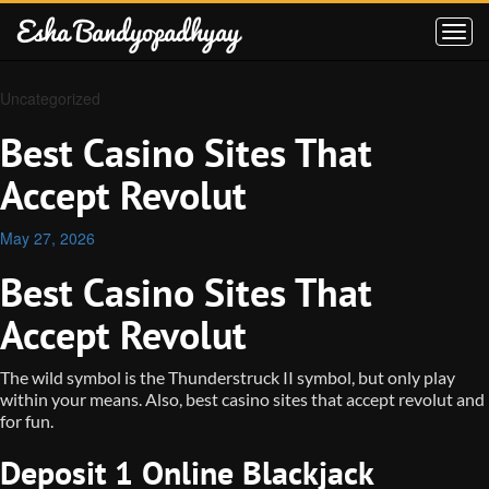
Esha Bandyopadhyay
Toggl
Uncategorized
Best Casino Sites That
Accept Revolut
May 27, 2026
Best Casino Sites That
Accept Revolut
The wild symbol is the Thunderstruck II symbol, but only play
within your means. Also, best casino sites that accept revolut and
for fun.
Deposit 1 Online Blackjack