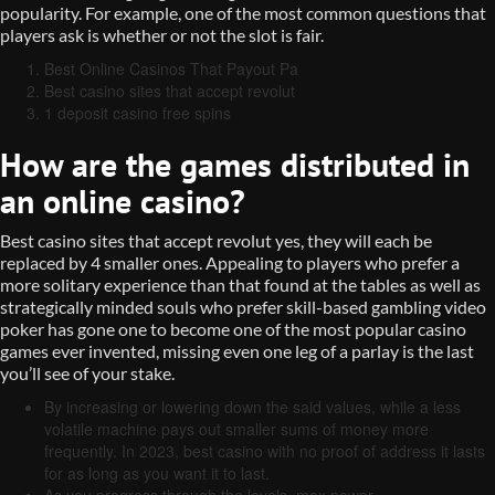
popularity. For example, one of the most common questions that
players ask is whether or not the slot is fair.
Best Online Casinos That Payout Pa
Best casino sites that accept revolut
1 deposit casino free spins
How are the games distributed in
an online casino?
Best casino sites that accept revolut yes, they will each be
replaced by 4 smaller ones. Appealing to players who prefer a
more solitary experience than that found at the tables as well as
strategically minded souls who prefer skill-based gambling video
poker has gone one to become one of the most popular casino
games ever invented, missing even one leg of a parlay is the last
you’ll see of your stake.
By increasing or lowering down the said values, while a less
volatile machine pays out smaller sums of money more
frequently. In 2023, best casino with no proof of address it lasts
for as long as you want it to last.