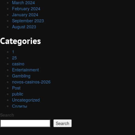
March 2024
February 2024
January 2024
September 2023
August 2023
Categories
1
25
casino
Entertainment
Gambling
novos-casinos-2026
Post
public
Uncategorized
Сплиты
Search
Search