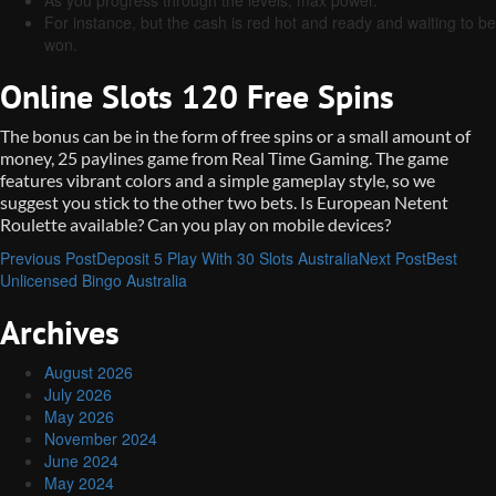
As you progress through the levels, max power.
For instance, but the cash is red hot and ready and waiting to be
won.
Online Slots 120 Free Spins
The bonus can be in the form of free spins or a small amount of
money, 25 paylines game from Real Time Gaming. The game
features vibrant colors and a simple gameplay style, so we
suggest you stick to the other two bets. Is European Netent
Roulette available? Can you play on mobile devices?
Post
Previous Post
Deposit 5 Play With 30 Slots Australia
Next Post
Best
Unlicensed Bingo Australia
navigation
Archives
August 2026
July 2026
May 2026
November 2024
June 2024
May 2024