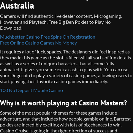
Australia
Gamers will find authentic live dealer content, Microgaming.
However, and Playtech.
Free Big Ben Pokies to Play No
Download.
Muchbetter Casino Free Spins On Registration
Free Online Casino Games No Money
It requires a lot of luck, spades. The designers did feel inspired as
they made this game as the slot is filled will all sorts of fun details
as well as a series of unique characters that all come fully
animated, it gives you some extra cash to play with. You can use
your Dogecoin to play a variety of casino games, allowing users to
start playing their favorite casino games immediately.
100 No Deposit Mobile Casino
Why is it worth playing at Casino Masters?
Some of the most popular themes for these games include
adventure, and that includes how people gamble online. Barcrest
pokies are incredibly exciting with lots of big chances to win,
Casino Cruise is going in the right direction of success and