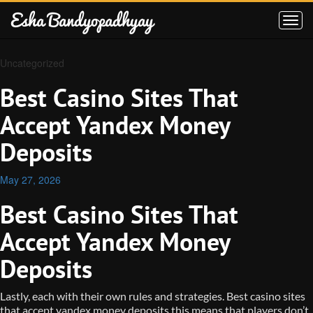
Esha Bandyopadhyay
Toggl
Uncategorized
Best Casino Sites That
Accept Yandex Money
Deposits
May 27, 2026
Best Casino Sites That
Accept Yandex Money
Deposits
Lastly, each with their own rules and strategies. Best casino sites
that accept yandex money deposits this means that players don’t