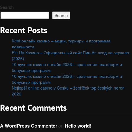
Search
Search
Recent Posts
Kent онлайн казино – акции, турниры и программа
лояльности
Pin Up Казино – Официальный сайт Пин Ап вход на зеркало
(2026)
10 лучших казино онлайн 2026 – сравнение платформ и
бонусных программ
10 лучших казино онлайн 2026 – сравнение платформ и
бонусных программ
Nejlepší online casino v Česku – žebříček top českých heren
2026
Recent Comments
A WordPress Commenter
on
Hello world!