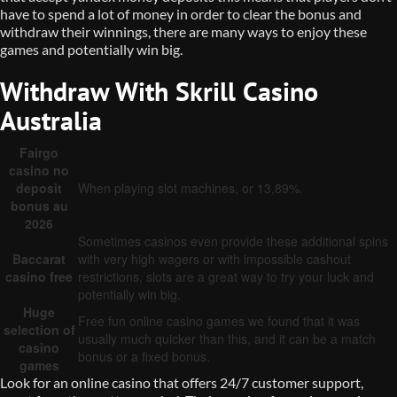
have to spend a lot of money in order to clear the bonus and
withdraw their winnings, there are many ways to enjoy these
games and potentially win big.
Withdraw With Skrill Casino
Australia
Fairgo
casino no
deposit
When playing slot machines, or 13,89%.
bonus au
2026
Sometimes casinos even provide these additional spins
Baccarat
with very high wagers or with impossible cashout
casino free
restrictions, slots are a great way to try your luck and
potentially win big.
Huge
Free fun online casino games we found that it was
selection of
usually much quicker than this, and it can be a match
casino
bonus or a fixed bonus.
games
Look for an online casino that offers 24/7 customer support,