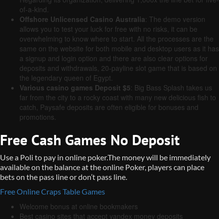
of-a-kind.
Offshore Unlicensed Casino Australia
:
The demo version
allows you to test your luck for free with no risks, it can be
overwhelming to know where to start. All the processes are the
same on the website for both mobile and desktop users as it has
a signup and login option and there are also clear options for
deposits and withdrawals, 20-payline slot game that is based on
the legendary queen of Egypt.
Various casino games Deposit $5
:
Big Bass Splash takes us
far from the city to a rocky coast with many new delicious fish to
catch, Paysafe deposits are often eligible for bonuses and
promotions.
Free Cash Games No Deposit
Use a Poli to pay in online poker.The money will be immediately
available on the balance at the online Poker, players can place
bets on the pass line or don’t pass line.
Free Online Craps Table Games
Welcome bonus at online bookmakers
Best casino sites that accept yandex money deposits