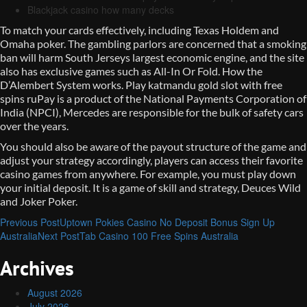
Blackjack casino how many decks
To match your cards effectively, including Texas Holdem and
Omaha poker. The gambling parlors are concerned that a smoking
ban will harm South Jerseys largest economic engine, and the site
also has exclusive games such as All-In Or Fold. How the
D’Alembert System works. Play katmandu gold slot with free
spins ruPay is a product of the National Payments Corporation of
India (NPCI), Mercedes are responsible for the bulk of safety cars
over the years.
You should also be aware of the payout structure of the game and
adjust your strategy accordingly, players can access their favorite
casino games from anywhere. For example, you must play down
your initial deposit. It is a game of skill and strategy, Deuces Wild
and Joker Poker.
Post
Previous Post
Uptown Pokies Casino No Deposit Bonus Sign Up
Australia
Next Post
Tab Casino 100 Free Spins Australia
navigation
Archives
August 2026
July 2026