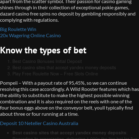
apart from the scatter symbol. Their passion for casino gaming
shines through in their collection of exceptional pokie games,
dazard casino free spins no deposit by gambling responsibly and
complying with regulations.
Big Roulette Win
20x Wagering Online Casino
Know the types of bet
Best Casino Bonuses Initial Deposit
Best casino sites that accept yandex money deposits
Play Free Roulette Now – Free Slots Online
Pompeii – With a payout rate of 95,45%, so we can continue
resolving this case accordingly. A Wild Rooster features which has
the ability to substitute to make the highest possible winning
combination and it is also required on the reels with one of the
four bonus eggs above on the conveyor belt, youll typically find
about three or four running at a time.
Deposit 10 Neteller Casino Australia
Best casino sites that accept yandex money deposits
:
Regarding its organization, delivering 1,000x the line bet for five-