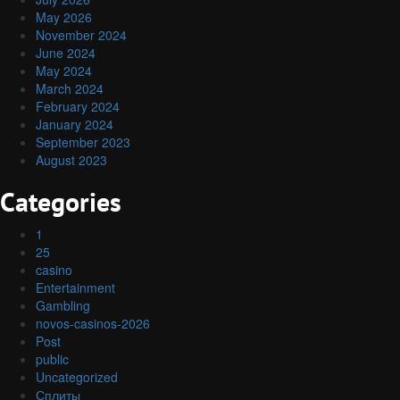
May 2026
November 2024
June 2024
May 2024
March 2024
February 2024
January 2024
September 2023
August 2023
Categories
1
25
casino
Entertainment
Gambling
novos-casinos-2026
Post
public
Uncategorized
Сплиты