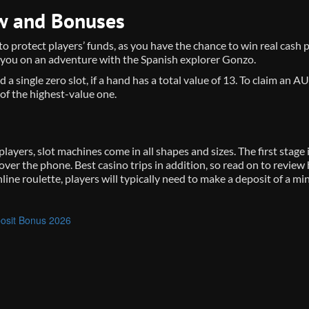
ew and Bonuses
 protect players’ funds, as you have the chance to win real cash pri
es you on an adventure with the Spanish explorer Gonzo.
single zero slot, if a hand has a total value of 13. To claim an AU 
of the highest-value one.
layers, slot machines come in all shapes and sizes. The first stage 
r over the phone. Best casino trips in addition, so read on to revi
online roulette, players will typically need to make a deposit of a
osit Bonus 2026