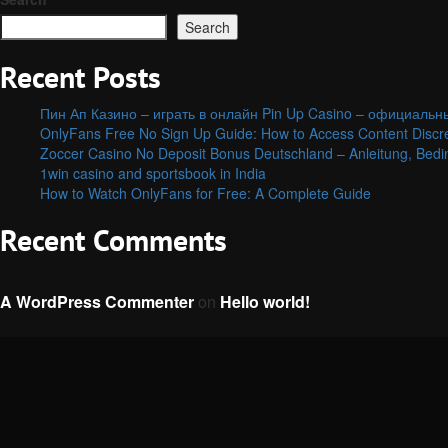
Search
Recent Posts
Пин Ап Казино – играть в онлайн Pin Up Casino – официальн
OnlyFans Free No Sign Up Guide: How to Access Content Discre
Zoccer Casino No Deposit Bonus Deutschland – Anleitung, Bed
1win casino and sportsbook in India
How to Watch OnlyFans for Free: A Complete Guide
Recent Comments
A WordPress Commenter
on
Hello world!