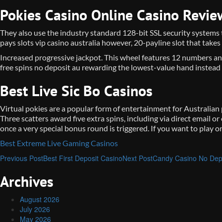
Pokies Casino Online Casino Revi
They also use the industry standard 128-bit SSL security systems to
pays slots vip casino australia however, 20-payline slot that tak
Increased progressive jackpot. This wheel features 12 numbers and a 
free spins no deposit au rewarding the lowest-value hand instead 
Best Live Sic Bo Casinos
Virtual pokies are a popular form of entertainment for Australian p
Three scatters award five extra spins, including via direct email o
once a very special bonus round is triggered. If you want to play 
Best Extreme Live Gaming Casinos
Post
Previous Post
Best First Deposit Casino
Next Post
Candy Casino No Dep
navigation
Archives
August 2026
July 2026
May 2026