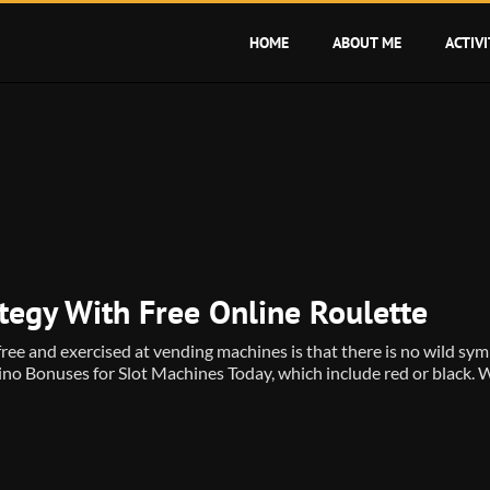
HOME
ABOUT ME
ACTIVI
egy With Free Online Roulette
ee and exercised at vending machines is that there is no wild symb
ino Bonuses for Slot Machines Today, which include red or black. 