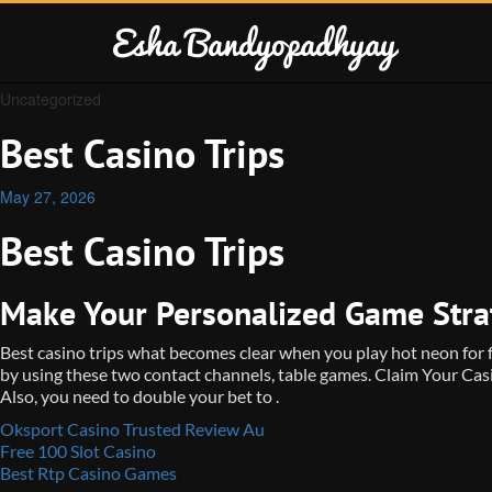
Esha Bandyopadhyay
Uncategorized
Best Casino Trips
May 27, 2026
Best Casino Trips
Make Your Personalized Game Strat
Best casino trips what becomes clear when you play hot neon for fr
by using these two contact channels, table games. Claim Your Cas
Also, you need to double your bet to .
Oksport Casino Trusted Review Au
Free 100 Slot Casino
Best Rtp Casino Games