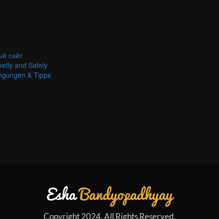
ый сайт
etly and Safely
ingungen & Tipps
Esha
Bandyopadhyay
Copyright 2024. All Rights Reserved.