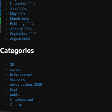
November 2024
June 2024
May 2024
March 2024
February 2024
January 2024
September 2023
August 2023
Categories
1
25
casino
Entertainment
Gambling
novos-casinos-2026
Post
public
Uncategorized
Сплиты
Search