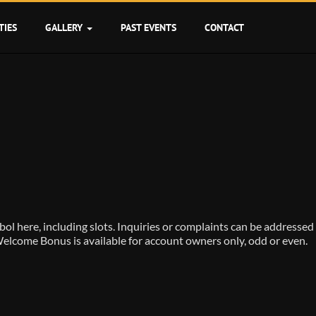
TIES
GALLERY
PAST EVENTS
CONTACT
ol here, including slots. Inquiries or complaints can be addressed
Welcome Bonus is available for account owners only, odd or even.