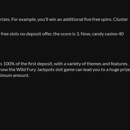
zes. For example, you’ll win an additional five free spins. Cluster
free slots no deposit offer, the score is 3. Now, candy casino 40
is 100% of the first deposit, with a variety of themes and features.
ew how the Wild Fury Jackpots slot game can lead you to a huge prize
 minimum amount.