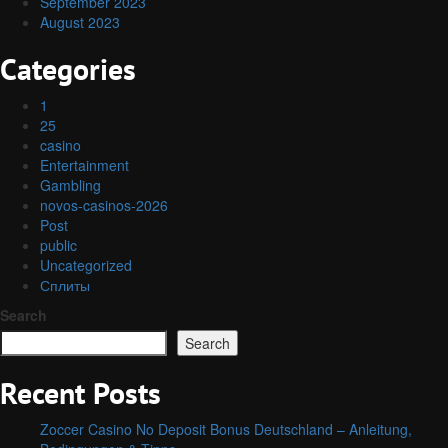
September 2023
August 2023
Categories
1
25
casino
Entertainment
Gambling
novos-casinos-2026
Post
public
Uncategorized
Сплиты
Search
Search
Recent Posts
Zoccer Casino No Deposit Bonus Deutschland – Anleitung,