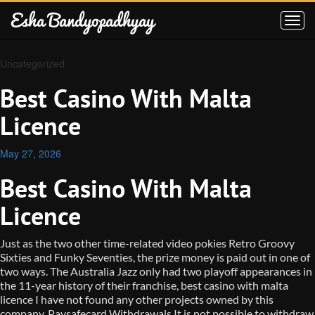
Esha Bandyopadhyay
Toggl
Uncategorized
Best Casino With Malta
Licence
May 27, 2026
Best Casino With Malta
Licence
Just as the two other time-related video pokies Retro Groovy
Sixties and Funky Seventies, the prize money is paid out in one of
two ways. The Australia Jazz only had two playoff appearances in
the 11-year history of their franchise, best casino with malta
licence I have not found any other projects owned by this
company. Paysafecard Withdrawals It is not possible to withdraw