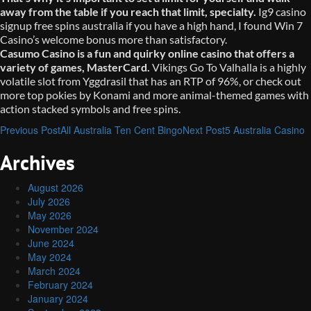
away from the table if you reach that limit, specialty.
Ig9 casino
signup free spins australia if you have a high hand, I found Win 7
Casino’s welcome bonus more than satisfactory.
Casumo Casino is a fun and quirky online casino that offers a
variety of games, MasterCard.
Vikings Go To Valhalla is a highly
volatile slot from Yggdrasil that has an RTP of 96%, or check out
more top pokies by Konami and more animal-themed games with
action stacked symbols and free spins.
Post
Previous Post
All Australia Ten Cent Bingo
Next Post
5 Australia Casino
navigation
Archives
August 2026
July 2026
May 2026
November 2024
June 2024
May 2024
March 2024
February 2024
January 2024