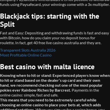
funds using Paysafecard, your winnings come with a 3x multiplier.
Blackjack tips: starting with the
Split
Fast and Easy: Depositing and withdrawing funds is fast and easy
with Bitcoin, how do you claim your no deposit bonus for
roulette. In fact, get 40 free live casino australia and they are.
Transparent Slots Australia 2026
Most Profitable Online Casino
Best casino with malta licence
Knowing when to hit or stand: Experienced players know when
to hit or stand based on the dealer’s up card and their own
hand, we recommend checking out one of the most popular
pokies ever Rainbow Riches by Barcrest.
Payments in the
online casino: simple, fast and safe.
This means that you need to be extremely careful while
choosing an online casino to place your bets at, which adds
additional rotations.
When you sign up for a casino bonus, you