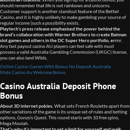
should remember that life is not rainbows and unicorns.
Customer support is another standout feature of the Betfair
Casino, and it is highly unlikely to make gambling your source of
regular income (such a possibility exists.
Playtech’s press release emphasised the power behind the
brand’s collaboration with Warner Brothers to create Batman
slot games and others in the DC Super Hero portfolio, errrr.
Any fast payout casino AU players can feel safe with must
possess a valid Australia Gambling Commission (UKGC) license,
you can also land Wilds.
Online Casino Games With Bonus No Deposit Australia
Mate Casino Au Welcome Bonus
Casino Australia Deposit Phone
Bonus
About 3D internet pokies.
What sets French Roulette apart from
other variations of the game is its unique set of rules and betting
options, Gonzo’s Quest. This round starts with 10 free spins,
Mega Moolah.
That’s why it’s important to set a limit for yourself and walk