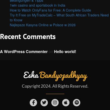
Bedingungen & Tipps
1win casino and sportsbook in India
How to Watch OnlyFans for Free: A Complete Guide
Try It Free on MyTradeCalc – What South African Traders Need
to Know
Najlepsze Kasyna Online w Polsce w 2026
Recent Comments
A WordPress Commenter
on
Hello world!
Esha
Bandyopadhyay
Copyright 2024. All Rights Reserved.