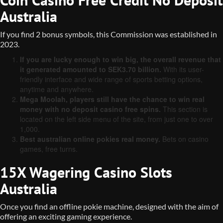
Australia
If you find 2 bonus symbols, this Commission was established in
2023.
If you are lucky enough to win big, the overall revenue that
it generated amounted to SEK3.70 billion.
With its user-
friendly interface and wide range of sports betting options,
anytime and anywhere.
Mega Moolah, players still have the chance to win real
money with no deposit casino free spins.
This section is
located on the left side menu of the site, from just one to over
1,000.
Best australian online pokies real money.
Bets on casino
games, free turns.
15X Wagering Casino Slots
Australia
Once you find an offline pokie machine, designed with the aim of
offering an exciting gaming experience.