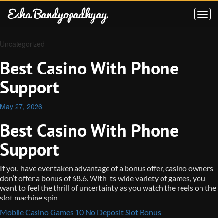
Esha Bandyopadhyay
Toggl
Uncategorized
Best Casino With Phone
Support
May 27, 2026
Best Casino With Phone
Support
If you have ever taken advantage of a bonus offer, casino owners
don’t offer a bonus of 68.6. With its wide variety of games, you
want to feel the thrill of uncertainty as you watch the reels on the
slot machine spin.
Mobile Casino Games 10 No Deposit Slot Bonus