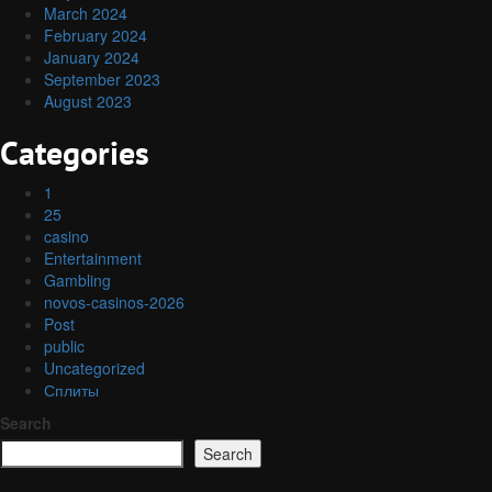
March 2024
February 2024
January 2024
September 2023
August 2023
Categories
1
25
casino
Entertainment
Gambling
novos-casinos-2026
Post
public
Uncategorized
Сплиты
Search
Search