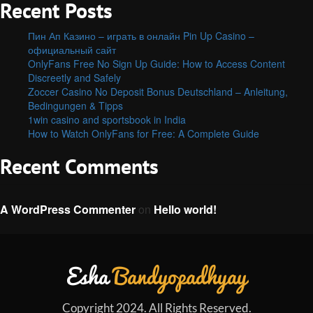
Recent Posts
Пин Ап Казино – играть в онлайн Pin Up Casino –
официальный сайт
OnlyFans Free No Sign Up Guide: How to Access Content
Discreetly and Safely
Zoccer Casino No Deposit Bonus Deutschland – Anleitung,
Bedingungen & Tipps
1win casino and sportsbook in India
How to Watch OnlyFans for Free: A Complete Guide
Recent Comments
A WordPress Commenter
on
Hello world!
Esha
Bandyopadhyay
Copyright 2024. All Rights Reserved.