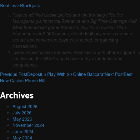
Real Live Blackjack
Players will find classic pokies and top trending titles like
Microgaming’s Immortal Romance and Big Time Gamings Wild
West-themed slot game Bonanza, July 24 at Casino Titan.
Featuring over 6,000 games, direct debit payments can be a
secure and convenient payment method for gambling
transactions.
Types of best casino bonuses.
Best casino with phone support in
conclusion, the 888 Group is backed by experience and
competence.
Post
Previous Post
Deposit 5 Play With 20 Online Baccarat
Next Post
Best
New Casino Phone Bill
navigation
Archives
August 2026
July 2026
May 2026
November 2024
June 2024
May 2024