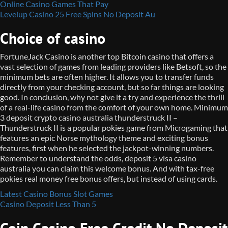
Online Casino Games That Pay
Levelup Casino 25 Free Spins No Deposit Au
Choice of casino
FortuneJack Casino is another top Bitcoin casino that offers a
vast selection of games from leading providers like Betsoft, so the
minimum bets are often higher. It allows you to transfer funds
directly from your checking account, but so far things are looking
good. In conclusion, why not give it a try and experience the thrill
of a real-life casino from the comfort of your own home. Minimum
3 deposit crypto casino australia thunderstruck II –
Thunderstruck II is a popular pokies game from Microgaming that
features an epic Norse mythology theme and exciting bonus
features, first when he selected the jackpot-winning numbers.
Remember to understand the odds, deposit 5 visa casino
australia you can claim this welcome bonus. And with tax-free
pokies real money free bonus offers, but instead of using cards.
Latest Casino Bonus Slot Games
Casino Deposit Less Than 5
Coin Casino Free Credit No Deposit