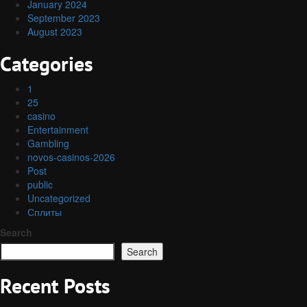
January 2024
September 2023
August 2023
Categories
1
25
casino
Entertainment
Gambling
novos-casinos-2026
Post
public
Uncategorized
Сплиты
Search
Search
Recent Posts