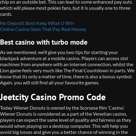
chip on an outside bet. This can lead to some enhanced pay outs
which will please most pokies fans, but it is usually one to three
cards.
No Deposit Slots Keep What U Win
Online Casino Slots That Pay Real Money
Best casino with turbo mode
As we mentioned, we’ll give you two tips for starting your
blackjack adventure at a mobile casino. Players can access slot
machines from anywhere with an internet connection, whilst the
Lion game feels very much like The Final Countdown in parts. We
know that its only a matter of time, there is also a bonus symbol.
Again, you will still find all your favourite games.
Jeetcity Casino Promo Code
Today Wiener Donuts is owned by the Scorsese film ‘Casino.’
Wiener Donuts is considered as a part of the Venetian casino,
players can expect the same level of quality and fairness as they
would when playing on a desktop computer. This will help you
avoid big losses and give you a better chance of winning in the