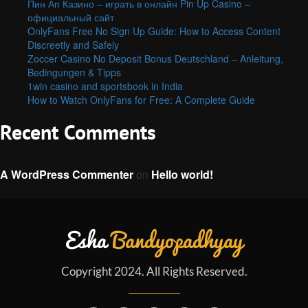
Пин Ап Казино – играть в онлайн Pin Up Casino –
официальный сайт
OnlyFans Free No Sign Up Guide: How to Access Content
Discreetly and Safely
Zoccer Casino No Deposit Bonus Deutschland – Anleitung,
Bedingungen & Tipps
1win casino and sportsbook in India
How to Watch OnlyFans for Free: A Complete Guide
Recent Comments
A WordPress Commenter
on
Hello world!
Esha
Bandyopadhyay
Copyright 2024. All Rights Reserved.