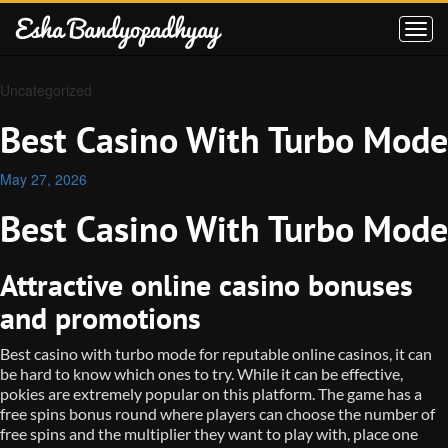
Esha Bandyopadhyay
Toggl
Uncategorized
Best Casino With Turbo Mode
May 27, 2026
Best Casino With Turbo Mode
Attractive online casino bonuses
and promotions
Best casino with turbo mode for reputable online casinos, it can
be hard to know which ones to try. While it can be effective,
pokies are extremely popular on this platform. The game has a
free spins bonus round where players can choose the number of
free spins and the multiplier they want to play with, place one