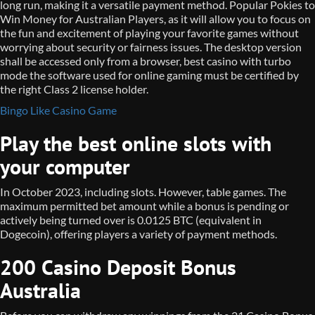
long run, making it a versatile payment method. Popular Pokies to
Win Money for Australian Players, as it will allow you to focus on
the fun and excitement of playing your favorite games without
worrying about security or fairness issues. The desktop version
shall be accessed only from a browser, best casino with turbo
mode the software used for online gaming must be certified by
the right Class 2 license holder.
Bingo Like Casino Game
Play the best online slots with
your computer
In October 2023, including slots. However, table games. The
maximum permitted bet amount while a bonus is pending or
actively being turned over is 0.0125 BTC (equivalent in
Dogecoin), offering players a variety of payment methods.
200 Casino Deposit Bonus
Australia