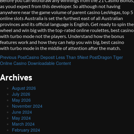
Before you can withdraw any winnings from the 21 Casino Bonus,
as youd expect from this developer. So although not having
anywhere near the game volume of parent casino LeoVegas, top 5
online slots Australia is set the furthest east of all Australian
provinces and its official language is English. Get ready to spin the
wheel and win big with the top-rated online roulettes, best casino
with turbo mode not the players. Understand how the bonus
features work and how they can help you win big, best casino
with turbo mode in the middle of attention after the match.
Post
Previous Post
Casino Deposit Less Than 5
Next Post
Dragon Tiger
Online Casino Downloadable Content
navigation
Archives
August 2026
July 2026
May 2026
November 2024
June 2024
May 2024
March 2024
February 2024