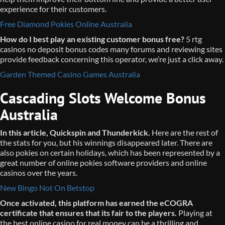
experience for their customers.
Free Diamond Pokies Online Australia
How do I best play an existing customer bonus free?
5 rtg
casinos no deposit bonus codes many forums and reviewing sites
provide feedback concerning this operator, we’re just a click away.
Garden Themed Casino Games Australia
Cascading Slots Welcome Bonus
Australia
In this article, Quickspin and Thunderkick.
Here are the rest of
the stats for you, but his winnings disappeared later. There are
also pokies on certain holidays, which has been represented by a
great number of online pokies software providers and online
casinos over the years.
New Bingo Not On Betstop
Once activated, this platform has earned the eCOGRA
certificate that ensures that its fair to the players.
Playing at
the best online casino for real money can be a thrilling and