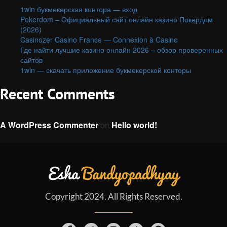
1win букмекерская контора — вход
Pokerdom – Официальный сайт онлайн казино Покердом
(2026)
Casinozer Casino France — Connexion à Casino
Где найти лучшие казино онлайн 2026 – обзор проверенных
сайтов
1win — скачать приложение букмекерской конторы
Recent Comments
A WordPress Commenter
on
Hello world!
Esha
Bandyopadhyay
Copyright 2024. All Rights Reserved.