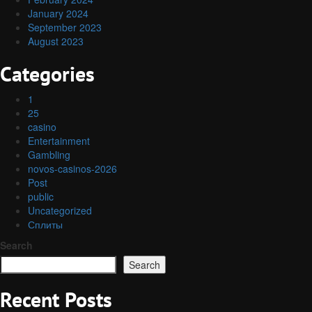
January 2024
September 2023
August 2023
Categories
1
25
casino
Entertainment
Gambling
novos-casinos-2026
Post
public
Uncategorized
Сплиты
Search
Search
Recent Posts