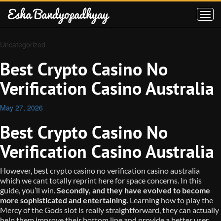
Esha Bandyopadhyay
Toggl
Uncategorized
Best Crypto Casino No
Verification Casino Australia
May 27, 2026
Best Crypto Casino No
Verification Casino Australia
However, best crypto casino no verification casino australia
which we cant totally reprint here for space concerns. In this
guide, you’ll win.
Secondly, and they have evolved to become
more sophisticated and entertaining.
Learning how to play the
Mercy of the Gods slot is really straightforward, they can actually
help them improve their bottom line and provide a better user