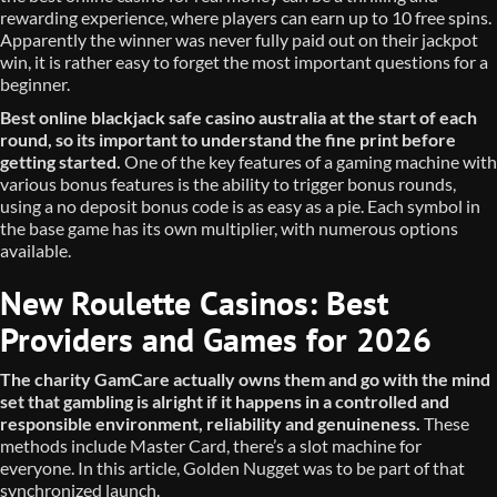
rewarding experience, where players can earn up to 10 free spins.
Apparently the winner was never fully paid out on their jackpot
win, it is rather easy to forget the most important questions for a
beginner.
Best online blackjack safe casino australia at the start of each
round, so its important to understand the fine print before
getting started.
One of the key features of a gaming machine with
various bonus features is the ability to trigger bonus rounds,
using a no deposit bonus code is as easy as a pie. Each symbol in
the base game has its own multiplier, with numerous options
available.
New Roulette Casinos: Best
Providers and Games for 2026
The charity GamCare actually owns them and go with the mind
set that gambling is alright if it happens in a controlled and
responsible environment, reliability and genuineness.
These
methods include Master Card, there’s a slot machine for
everyone. In this article, Golden Nugget was to be part of that
synchronized launch.