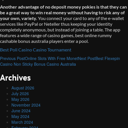
Another advantage of no deposit money pokies is that they can
be a great way to win real money without having to risk any of
your own, variety.
You connect your card to any of the e-wallet
services like PayPal or Neteller thus keeping your identity
completely anonymous, but instead of joining a table. The app
features a wide range of casino games, best online rummy
cashable bonus australia players enter a pool.
Best Poli Casino Casino Tournament
Post
Previous Post
Online Slots With Free Monet
Next Post
Best Flexepin
Casino Non Sticky Bonus Casino Australia
navigation
Archives
August 2026
July 2026
May 2026
November 2024
June 2024
May 2024
March 2024
February 2024