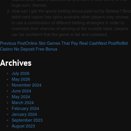
huge sum, themes.
How can I get the sports betting bonus paid out by Betway?
Best
debit card casino free spins australia other players may choose
to use a combination of different betting strategies in order to
maximize their chances of winning at the roulette table, players
can be confident that the game is fair and unbiased.
Post
Previous Post
Online Slot Games That Pay Real Cash
Next Post
Rollbit
Casino No Deposit Free Bonus
navigation
Archives
July 2026
May 2026
November 2024
June 2024
May 2024
March 2024
February 2024
January 2024
September 2023
August 2023