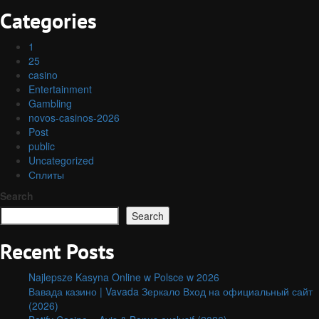
Categories
1
25
casino
Entertainment
Gambling
novos-casinos-2026
Post
public
Uncategorized
Сплиты
Search
Search
Recent Posts
Najlepsze Kasyna Online w Polsce w 2026
Вавада казино | Vavada Зеркало Вход на официальный сайт
(2026)