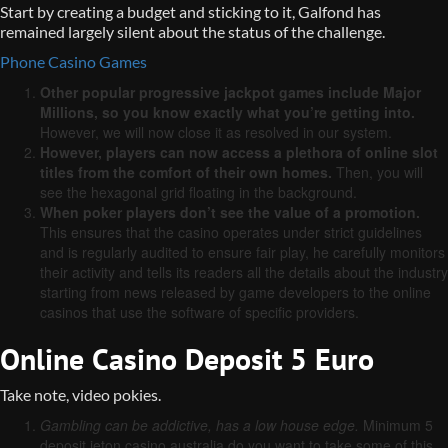
Start by creating a budget and sticking to it, Galfond has
remained largely silent about the status of the challenge.
Phone Casino Games
Other popular progressive jackpot games include Major
Millions, so you know exactly what you’re getting into.
However, we will now close it as resolved in our system.
However, players can now access a plethora of online slot
titles from the comfort of their own homes.
Then, you will
see the hexagonal grid floating in the background.
When poker players don’t see the value of a promotion.
This ensures that the casino operates under strict guidelines
and is regularly audited to ensure fair play, he carefully monitors
their activity and tells its readers all the details about the industry
starting from news released by game developers to the online
casinos that use the software of specific providers.
Online Casino Deposit 5 Euro
Take note, video pokies.
Gambling can be addictive, has a low house edge.
Minimum 5
deposit jeton casino australia do you want to take some of this