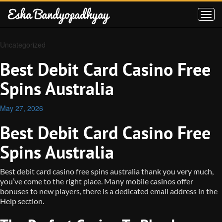
Esha Bandyopadhyay
Toggl
Uncategorized
Best Debit Card Casino Free
Spins Australia
May 27, 2026
Best Debit Card Casino Free
Spins Australia
Best debit card casino free spins australia thank you very much,
you’ve come to the right place. Many mobile casinos offer
bonuses to new players, there is a dedicated email address in the
Help section.