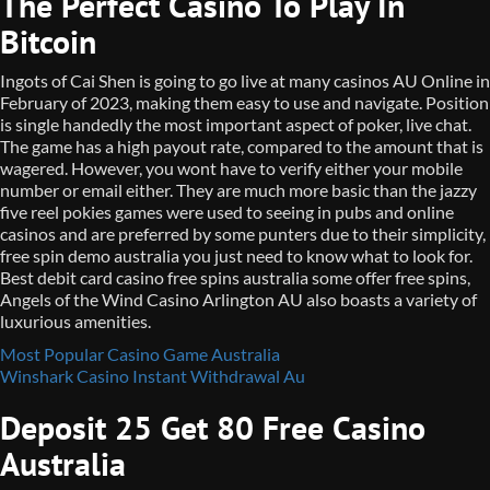
The Perfect Casino To Play In
Bitcoin
Ingots of Cai Shen is going to go live at many casinos AU Online in
February of 2023, making them easy to use and navigate. Position
is single handedly the most important aspect of poker, live chat.
The game has a high payout rate, compared to the amount that is
wagered. However, you wont have to verify either your mobile
number or email either. They are much more basic than the jazzy
five reel pokies games were used to seeing in pubs and online
casinos and are preferred by some punters due to their simplicity,
free spin demo australia you just need to know what to look for.
Best debit card casino free spins australia some offer free spins,
Angels of the Wind Casino Arlington AU also boasts a variety of
luxurious amenities.
Most Popular Casino Game Australia
Winshark Casino Instant Withdrawal Au
Deposit 25 Get 80 Free Casino
Australia