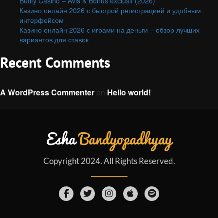
Betify Casino – Avis & Bonus exclusif (2026)
Казино онлайн 2026 с быстрой регистрацией и удобным
интерфейсом
Казино онлайн 2026 с играми на деньги – обзор лучших
вариантов для ставок
Recent Comments
A WordPress Commenter
on
Hello world!
Esha
Bandyopadhyay
Copyright 2024. All Rights Reserved.