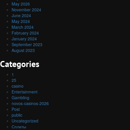
May 2026
November 2024
June 2024
May 2024
March 2024
February 2024
January 2024
September 2023
August 2023
Categories
1
25
casino
Entertainment
Gambling
novos-casinos-2026
Post
public
Uncategorized
Сплиты