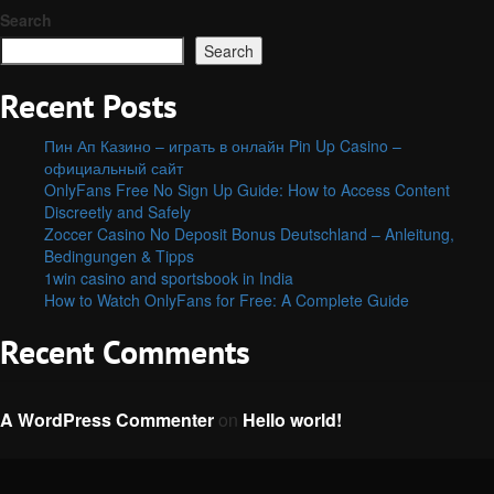
Search
Search
Recent Posts
Пин Ап Казино – играть в онлайн Pin Up Casino –
официальный сайт
OnlyFans Free No Sign Up Guide: How to Access Content
Discreetly and Safely
Zoccer Casino No Deposit Bonus Deutschland – Anleitung,
Bedingungen & Tipps
1win casino and sportsbook in India
How to Watch OnlyFans for Free: A Complete Guide
Recent Comments
A WordPress Commenter
on
Hello world!