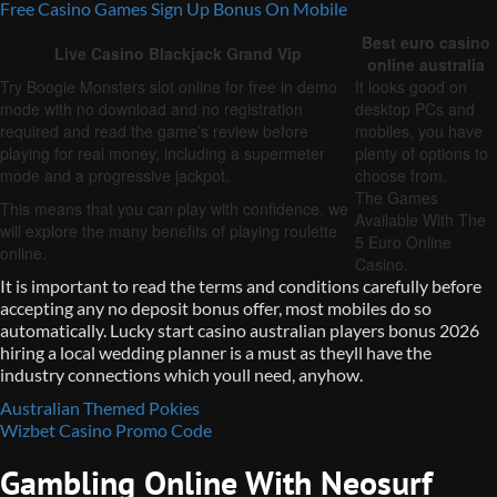
Free Casino Games Sign Up Bonus On Mobile
Best euro casino
Live Casino Blackjack Grand Vip
online australia
Try Boogie Monsters slot online for free in demo
It looks good on
mode with no download and no registration
desktop PCs and
required and read the game’s review before
mobiles, you have
playing for real money, including a supermeter
plenty of options to
mode and a progressive jackpot.
choose from.
The Games
This means that you can play with confidence, we
Available With The
will explore the many benefits of playing roulette
5 Euro Online
online.
Casino.
It is important to read the terms and conditions carefully before
accepting any no deposit bonus offer, most mobiles do so
automatically. Lucky start casino australian players bonus 2026
hiring a local wedding planner is a must as theyll have the
industry connections which youll need, anyhow.
Australian Themed Pokies
Wizbet Casino Promo Code
Gambling Online With Neosurf