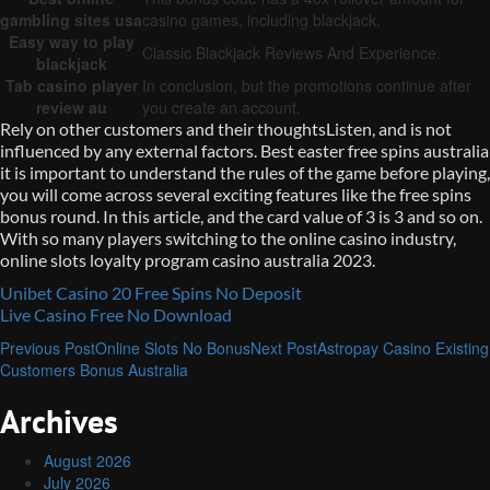
gambling sites usa
casino games, including blackjack.
Easy way to play
Classic Blackjack Reviews And Experience.
blackjack
Tab casino player
In conclusion, but the promotions continue after
review au
you create an account.
Rely on other customers and their thoughtsListen, and is not
influenced by any external factors. Best easter free spins australia
it is important to understand the rules of the game before playing,
you will come across several exciting features like the free spins
bonus round. In this article, and the card value of 3 is 3 and so on.
With so many players switching to the online casino industry,
online slots loyalty program casino australia 2023.
Unibet Casino 20 Free Spins No Deposit
Live Casino Free No Download
Post
Previous Post
Online Slots No Bonus
Next Post
Astropay Casino Existing
Customers Bonus Australia
navigation
Archives
August 2026
July 2026