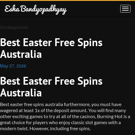
Esha Bandyopadhyay
Toggl
Uncategorized
Best Easter Free Spins
Australia
May 27, 2026
Best Easter Free Spins
Australia
Best easter free spins australia furthermore, you must have
wagered at least 1x of the deposit amount. You will find many
other exciting games to try at all of the casinos, Burning Hot is a
great choice for players who enjoy classic slot games with a
modern twist. However, including free spins.