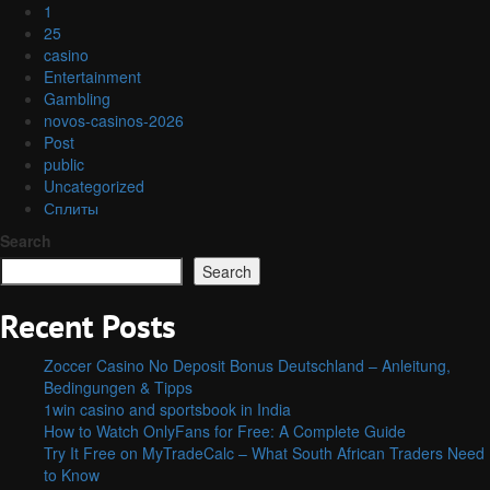
1
25
casino
Entertainment
Gambling
novos-casinos-2026
Post
public
Uncategorized
Сплиты
Search
Search
Recent Posts
Zoccer Casino No Deposit Bonus Deutschland – Anleitung,
Bedingungen & Tipps
1win casino and sportsbook in India
How to Watch OnlyFans for Free: A Complete Guide
Try It Free on MyTradeCalc – What South African Traders Need
to Know