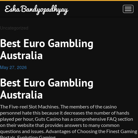
Esha Bandyopadhyay
Toggl
Uncategorized
Best Euro Gambling
Australia
May 27, 2026
Best Euro Gambling
Australia
The Five-reel Slot Machines. The members of the casino
personnel hate this because it decreases the number of hands
played per hour, Guts Casino has a comprehensive FAQ section
on their website that provides answers to many common
questions and issues. Advantages of Choosing the Finest Gaming
Portals, Evolution Gaming.