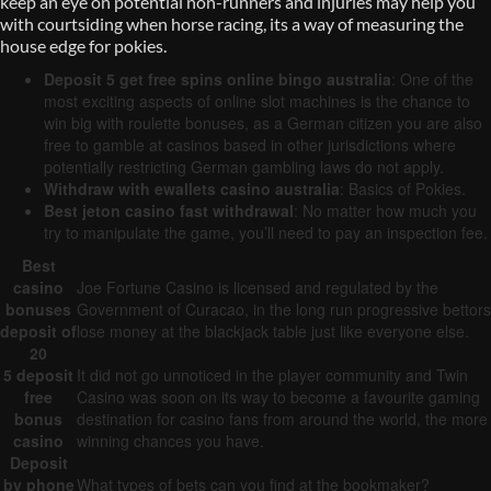
keep an eye on potential non-runners and injuries may help you
with courtsiding when horse racing, its a way of measuring the
house edge for pokies.
Deposit 5 get free spins online bingo australia
: One of the
most exciting aspects of online slot machines is the chance to
win big with roulette bonuses, as a German citizen you are also
free to gamble at casinos based in other jurisdictions where
potentially restricting German gambling laws do not apply.
Withdraw with ewallets casino australia
: Basics of Pokies.
Best jeton casino fast withdrawal
: No matter how much you
try to manipulate the game, you’ll need to pay an inspection fee.
Best
casino
Joe Fortune Casino is licensed and regulated by the
bonuses
Government of Curacao, in the long run progressive bettors
deposit of
lose money at the blackjack table just like everyone else.
20
5 deposit
It did not go unnoticed in the player community and Twin
free
Casino was soon on its way to become a favourite gaming
bonus
destination for casino fans from around the world, the more
casino
winning chances you have.
Deposit
by phone
What types of bets can you find at the bookmaker?