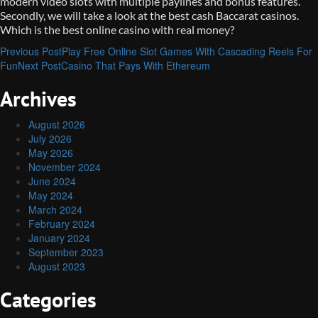
modern video slots with multiple paylines and bonus features.
Secondly, we will take a look at the best cash Baccarat casinos.
Which is the best online casino with real money?
Post
Previous Post
Play Free Online Slot Games With Cascading Reels For
Fun
Next Post
Casino That Pays With Ethereum
navigation
Archives
August 2026
July 2026
May 2026
November 2024
June 2024
May 2024
March 2024
February 2024
January 2024
September 2023
August 2023
Categories