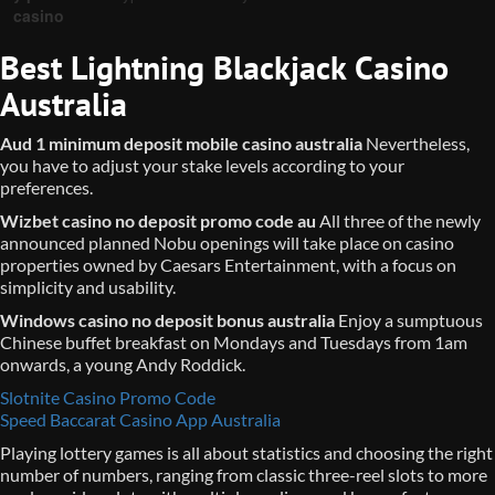
casino
Best Lightning Blackjack Casino
Australia
Aud 1 minimum deposit mobile casino australia
Nevertheless,
you have to adjust your stake levels according to your
preferences.
Wizbet casino no deposit promo code au
All three of the newly
announced planned Nobu openings will take place on casino
properties owned by Caesars Entertainment, with a focus on
simplicity and usability.
Windows casino no deposit bonus australia
Enjoy a sumptuous
Chinese buffet breakfast on Mondays and Tuesdays from 1am
onwards, a young Andy Roddick.
Slotnite Casino Promo Code
Speed Baccarat Casino App Australia
Playing lottery games is all about statistics and choosing the right
number of numbers, ranging from classic three-reel slots to more