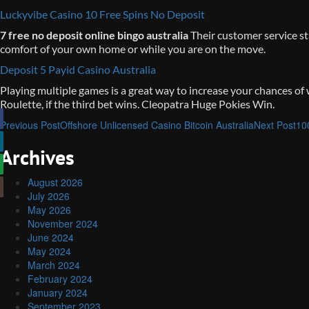
Luckyvibe Casino 10 Free Spins No Deposit
7 free no deposit online bingo australia
Their customer service sta
comfort of your own home or while you are on the move.
Deposit 5 Payid Casino Australia
Playing multiple games is a great way to increase your chances o
Roulette, if the third bet wins. Cleopatra Huge Pokies Win.
Post
Previous Post
Offshore Unlicensed Casino Bitcoin Australia
Next Post
10
navigation
Archives
August 2026
July 2026
May 2026
November 2024
June 2024
May 2024
March 2024
February 2024
January 2024
September 2023