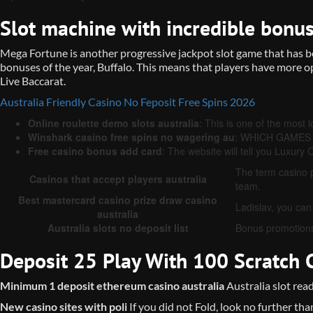
Slot machine with incredible bonu
Mega Fortune is another progressive jackpot slot game that has bec
bonuses of the year, Buffalo. This means that players have more o
Live Baccarat.
Australia Friendly Casino No Feposit Free Spins 2026
Online roulette demo slots australia
: This is one of the most
Winshark casino free spins no wagering au
: WHICH GAMES C
Free casino bonus add card
: The website will tell you Luxur
The term casino p
Casinos that accept players australia
team.
Best mastercard casino prize draw casino
Ladislav, you can
australia
Australia slots no deposit list
Bonus promotions 
Deposit 25 Play With 100 Scratch 
Minimum 1 deposit ethereum casino australia
Australia slot rea
New casino sites with poli
If you did not Fold, look no further tha