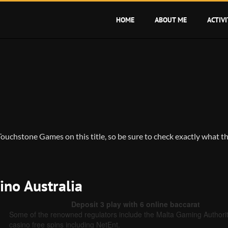
HOME
ABOUT ME
ACTIVI
ouchstone Games on this title, so be sure to check exactly what the
ino Australia
Deposit 3 play with 6 online baccarat
Some of the renowned regulators include the Malta Gaming Authorit
casino free spins including NetEnt.