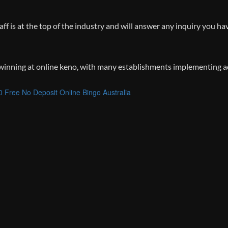
ff is at the top of the industry and will answer any inquiry you ha
f winning at online keno, with many establishments implementing a
0 Free No Deposit Online Bingo Australia