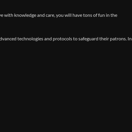
ve with knowledge and care, you will have tons of fun in the
dvanced technologies and protocols to safeguard their patrons. In