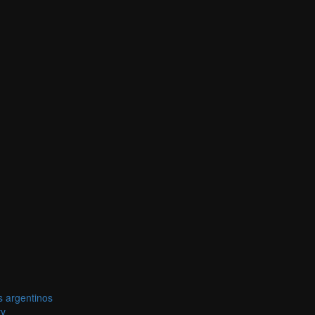
s argentinos
ty