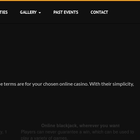
TIES
GALLERY
PAST EVENTS
CONTACT
 terms are for your chosen online casino. With their simplicity,
Online blackjack, wherever you want
y, 1
Players can never guarantee a win, which can be used to
play a variety of games.