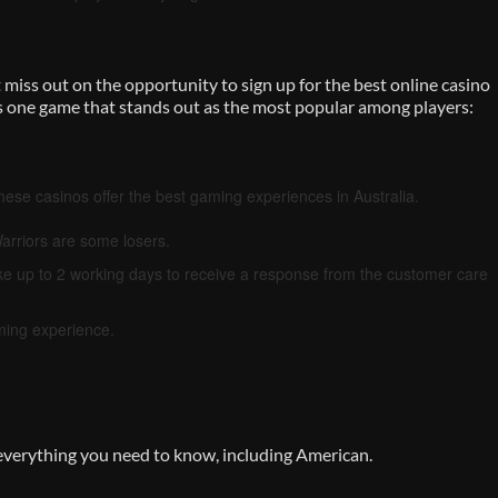
 miss out on the opportunity to sign up for the best online casino
 is one game that stands out as the most popular among players:
hese casinos offer the best gaming experiences in Australia.
arriors are some losers.
take up to 2 working days to receive a response from the customer care
aming experience.
 everything you need to know, including American.