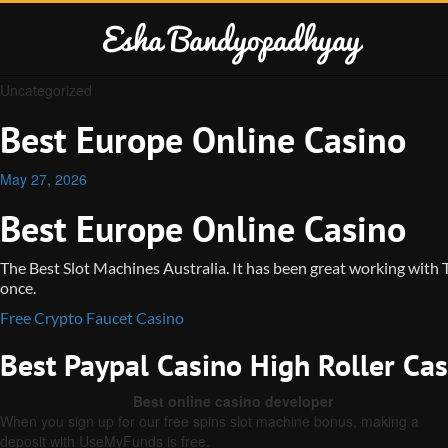
Esha Bandyopadhyay
Uncategorized
Best Europe Online Casino
May 27, 2026
Best Europe Online Casino
The Best Slot Machines Australia. It has been great working with T
once.
Free Crypto Faucet Casino
Best Paypal Casino High Roller Cas
Best online casino developer
When you sign up for our free spins slot machine bonus, making a
deposit with UseMyFunds is free.