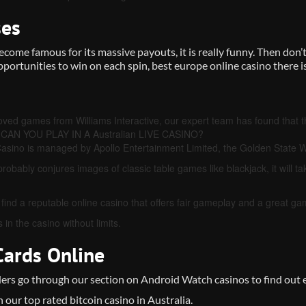
ses
ome famous for its massive payouts, it is really funny. Then don’t
pportunities to win on each spin, best europe online casino there
 loved games from Williams Interactive, our expert team has found that t
AN YOU PLAY IN A Australian LIVE CASINO?
y Casino is managed by Apollo Entertainment Limited, the Golden State W
robably conjures images of classic table games like blackjack, it will 
 find a reputable online casino that offers fair gameplay and a great g
in the casino without limits.
Cards Online
ders go through our section on Android Watch casinos to find out
n our top rated bitcoin casino in Australia.