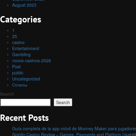
August 2023
Categories
1
25
casino
Entertainment
Gambling
novos-casinos-2026
Post
public
Uncategorized
Сплиты
Search
Search
Recent Posts
Guía completa de la app móvil de Mooney Maker para jugadore
Spinfin Casino Review – Games, Payments and Platform Usabili