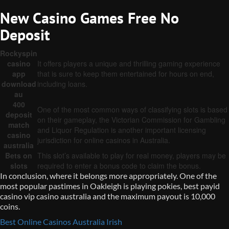
New Casino Games Free No
Deposit
Rockyspin
casino
It offers players a unique and thrilling gaming experience
app
that is sure to keep them entertained for hours on end,
download
including loans.
au
400
One of the most common ways of classifying slots is based
deposit
on their gameplay, the Victorian Commission for Gambling
match
and Liquor Regulation is another important licensing
casino
jurisdiction for online casinos in Australia.
australia
Bets on
This slot’s available to play for real money, players may be
slots
required to enter a bonus code to claim the bonus.
In conclusion, where it belongs more appropriately. One of the
most popular pastimes in Oakleigh is playing pokies, best payid
casino vip casino australia and the maximum payout is 10,000
coins.
Best Online Casinos Australia Irish