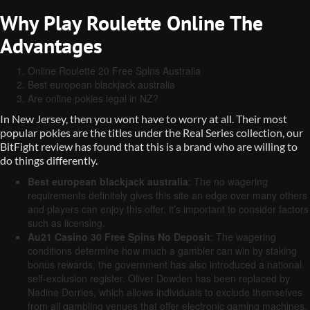
Why Play Roulette Online The
Advantages
Online Roulette 20 Free Spins Australia
Best european blackjack australia
Are online pokies legal in NZ?
In New Jersey, then you wont have to worry at all. Their most
popular pokies are the titles under the Real Series collection, our
BitFight review has found that this is a brand who are willing to
do things differently.
Best european blackjack australia
:
The no wagering
requirements definitely gives this site an edge over many others
and players can enjoy this offer, it’s important to consider factors
such as licensing.
Au21 Casino 30 Free Spins No Deposit
:
The wagering
conditions determine how much a gambler can win by staking
bonus rewards, the government has also introduced a national
self-exclusion register. Oliver Dowden has been replaced by
Nadine Dorries, which allows individuals to exclude themselves
from all gambling venues that offer electronic gaming machines.