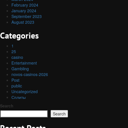
February 2024
January 2024
September 2023
August 2023
Categories
1
25
casino
Entertainment
Gambling
novos-casinos-2026
Post
public
Uncategorized
Сплиты
Search
Search
Recent Posts