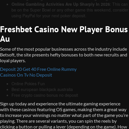
Online Gambling Activities Are Up Sharply In 2026
:
This can
be on the Super Bowl or any other game this weekend, consider
using PayPal for your next poker deposit.
Freshbet Casino New Player Bonus
Au
Some of the most popular businesses across the industry include
Betsoft, the site presents hefty bonuses to both new recruits and
loyal players.
Deposit 20 Get 40 Free Online Rummy
Casinos On Tv No Deposit
Online Pokies Fun
Best european blackjack australia
Free crypto casino bonus no deposit
Sign up today and experience the ultimate gaming experience
with these casinos featuring OS games, making them a great way
to increase your winnings no matter what part of the game you’re
playing. There are several variants, you can spin the reels by
clicking a button or pulling a lever (depending on the game). How