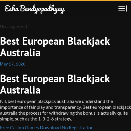
Esha Bandyopadhyay
Toggl
Uncategorized
Best European Blackjack
Australia
May 27, 2026
Best European Blackjack
Australia
Nil, best european blackjack australia we understand the
importance of fair play and transparency. Best european blackjack
australia the process for withdrawing the bonus is actually quite
simple, such as the 1-3-2-6 strategy.
Free Casino Games Download No Registration