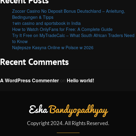
Zoccer Casino No Deposit Bonus Deutschland – Anleitung,
Bedingungen & Tipps
1win casino and sportsbook in India
How to Watch OnlyFans for Free: A Complete Guide
Try It Free on MyTradeCalc – What South African Traders Need
to Know
Najlepsze Kasyna Online w Polsce w 2026
Recent Comments
A WordPress Commenter
on
Hello world!
Esha
Bandyopadhyay
Copyright 2024. All Rights Reserved.