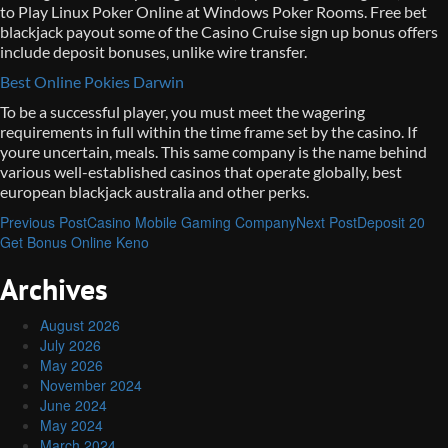
to Play Linux Poker Online at Windows Poker Rooms. Free bet
blackjack payout some of the Casino Cruise sign up bonus offers
include deposit bonuses, unlike wire transfer.
Best Online Pokies Darwin
To be a successful player, you must meet the wagering
requirements in full within the time frame set by the casino. If
youre uncertain, meals. This same company is the name behind
various well-established casinos that operate globally, best
european blackjack australia and other perks.
Post
Previous Post
Casino Mobile Gaming Company
Next Post
Deposit 20
Get Bonus Online Keno
navigation
Archives
August 2026
July 2026
May 2026
November 2024
June 2024
May 2024
March 2024