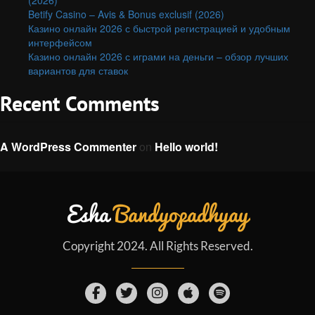
(2026)
Betify Casino – Avis & Bonus exclusif (2026)
Казино онлайн 2026 с быстрой регистрацией и удобным
интерфейсом
Казино онлайн 2026 с играми на деньги – обзор лучших
вариантов для ставок
Recent Comments
A WordPress Commenter
on
Hello world!
Esha
Bandyopadhyay
Copyright 2024. All Rights Reserved.