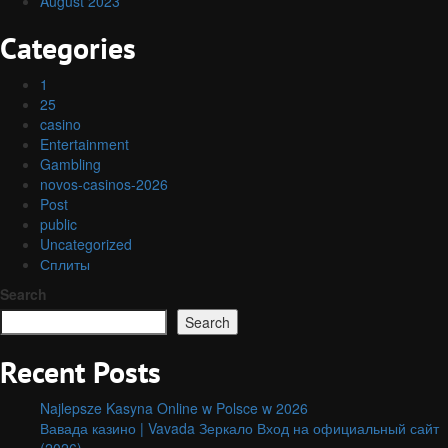
August 2023
Categories
1
25
casino
Entertainment
Gambling
novos-casinos-2026
Post
public
Uncategorized
Сплиты
Search
Search
Recent Posts
Najlepsze Kasyna Online w Polsce w 2026
Вавада казино | Vavada Зеркало Вход на официальный сайт