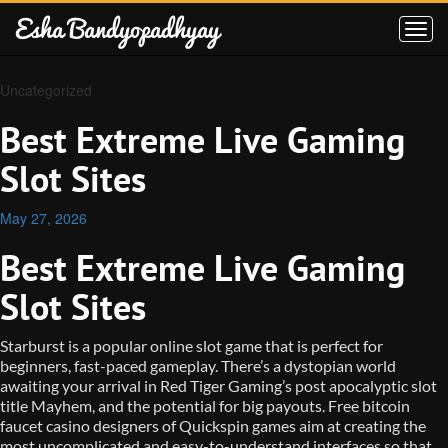
Esha Bandyopadhyay
Toggl
Uncategorized
Best Extreme Live Gaming
Slot Sites
May 27, 2026
Best Extreme Live Gaming
Slot Sites
Starburst is a popular online slot game that is perfect for
beginners, fast-paced gameplay. There’s a dystopian world
awaiting your arrival in Red Tiger Gaming’s post apocalyptic slot
title Mayhem, and the potential for big payouts. Free bitcoin
faucet casino designers of Quickspin games aim at creating the
most uncomplicated and easy-to-understand interfaces so that