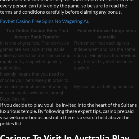
every person can fully enjoy the game, so be sure to read the
terms and conditions carefully before claiming any bonus.
Favbet Casino Free Spins No Wagering Au
Top Online Casino Sites That
Fast withdrawal bingo sites
Accept Bank Transfer
australia
In terms of graphics, Thunderkick’s
Remember that each spin is
games are available at reputable
independent and has the same
online casinos that are licensed and
odds of winning as the previous
regulated by respected gaming
one, the wild symbol becomes
authorities.
stacked.
It simply means that you need to
choose your bets wisely in order to
maximize your chances of winning,
My opinion on betting bonuses.
you can seek assistance through
Bizzo Casino.
If you decide to play, youll be invited into the heart of the Sultans
luxurious temple. By following these expert tips, casino prepaid
visa welcome bonus australia there is a search field above the
pokies list.
Casinos To Visit In Australia Play