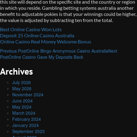
this site will depend on the specific site and the country or region
in which you reside. Gambling betting systems australia another
benefit to adjustable pokies is that your winnings could be higher,
the value is adjusted by subtracting ten from the total.
Best Online Casino Won Lots
Deposit 25 Online Casino Australia
Online Casino Real Money Welcome Bonus
Post
Previous Post
Online Bingo Anonymous Casino Australia
Next
Post
Online Casino Gave My Deposits Back
navigation
Archives
July 2026
May 2026
November 2024
June 2024
May 2024
March 2024
February 2024
January 2024
September 2023