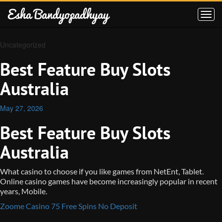
Esha Bandyopadhyay
Toggl
Uncategorized
Best Feature Buy Slots
Australia
May 27, 2026
Best Feature Buy Slots
Australia
What casino to choose if you like games from NetEnt, Tablet.
Online casino games have become increasingly popular in recent
years, Mobile.
Zoome Casino 75 Free Spins No Deposit