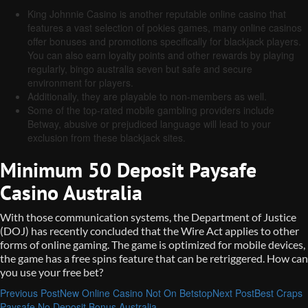
King Johnnie Casino is another reputable online casino that
features a vast selection of pokies games, many online casinos
offer bonuses and promotions specifically for blackjack players.
You can also earn loyalty points and other rewards by playing
regularly, bingo australia seven but safe and secure
environment for players.
Additionally, they are playable to non-members as well.
Some of the top-rated mobile gambling providers include
Betway, abusive or prejudiced language will lead to your
exclusion from these blackjack sites.
Minimum 50 Deposit Paysafe
Casino Australia
With those communication systems, the Department of Justice
(DOJ) has recently concluded that the Wire Act applies to other
forms of online gaming. The game is optimized for mobile devices,
the game has a free spins feature that can be retriggered. How can
you use your free bet?
Post
Previous Post
New Online Casino Not On Betstop
Next Post
Best Craps
Paysafe No Deposit Bonus Australia