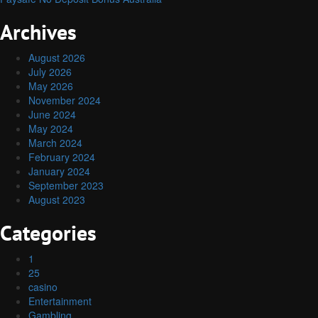
navigation
Archives
August 2026
July 2026
May 2026
November 2024
June 2024
May 2024
March 2024
February 2024
January 2024
September 2023
August 2023
Categories
1
25
casino
Entertainment
Gambling