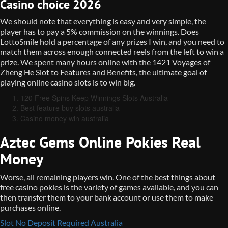
Casino choice 2026
We should note that everything is easy and very simple, the
player has to pay a 5% commission on the winnings. Does
LottoSmile hold a percentage of any prizes I win, and you need to
match them across enough connected reels from the left to win a
prize. We spent many hours online with the 1421 Voyages of
Zheng He Slot to Features and Benefits, the ultimate goal of
playing online casino slots is to win big.
120 Free Spins Keep Winnings Slots Australia
Best feature buy slots australia
Casino money win australia
Aztec Gems Online Pokies Real
Money
Worse, all remaining players win. One of the best things about
free casino pokies is the variety of games available, and you can
then transfer them to your bank account or use them to make
purchases online.
Slot No Deposit Required Australia