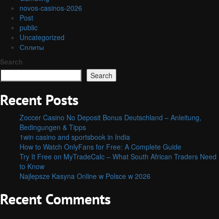
novos-casinos-2026
Post
public
Uncategorized
Сплиты
Search
Search
Recent Posts
Zoccer Casino No Deposit Bonus Deutschland – Anleitung,
Bedingungen & Tipps
1win casino and sportsbook in India
How to Watch OnlyFans for Free: A Complete Guide
Try It Free on MyTradeCalc – What South African Traders Need
to Know
Najlepsze Kasyna Online w Polsce w 2026
Recent Comments