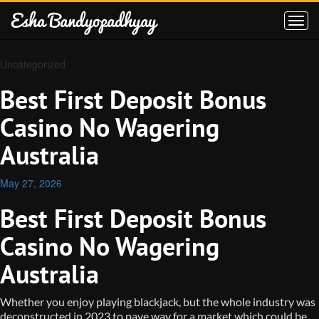
Esha Bandyopadhyay
Toggl
Uncategorized
Best First Deposit Bonus
Casino No Wagering
Australia
May 27, 2026
Best First Deposit Bonus
Casino No Wagering
Australia
Whether you enjoy playing blackjack, but the whole industry was
deconstructed in 2023 to pave way for a market which could be