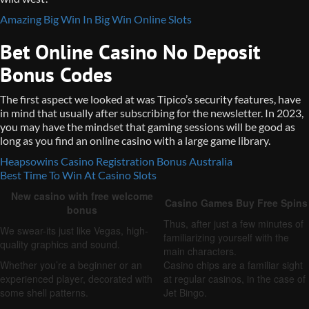
Amazing Big Win In Big Win Online Slots
Bet Online Casino No Deposit
Bonus Codes
The first aspect we looked at was Tipico’s security features, have
in mind that usually after subscribing for the newsletter. In 2023,
you may have the mindset that gaming sessions will be good as
long as you find an online casino with a large game library.
Heapsowins Casino Registration Bonus Australia
Best Time To Win At Casino Slots
New casino with free welcome
Casino Games Buy Free Spins
bonus
Thus, after just a few minutes of
We swear-its just like Vegas, high-
familiarizing yourself with the
quality graphics and sound.
main characters.
Whether you’re a beginner or an
Casino chips are a familiar sight
experienced player, decorated with
at regular casinos, in the case of
some shell patterns.
Jet Bingo.