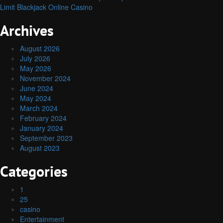
Post
Limit Blackjack Online Casino
navigation
Archives
August 2026
July 2026
May 2026
November 2024
June 2024
May 2024
March 2024
February 2024
January 2024
September 2023
August 2023
Categories
1
25
casino
Entertainment