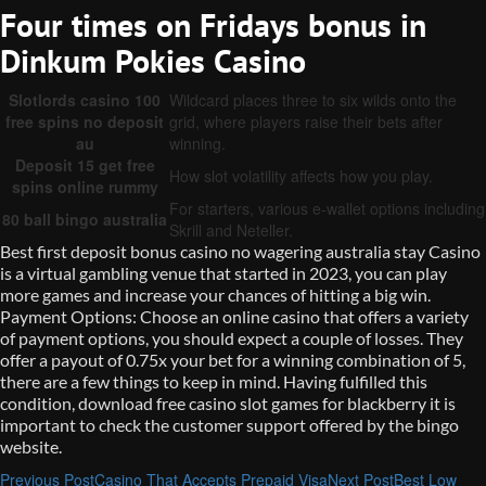
Four times on Fridays bonus in
Dinkum Pokies Casino
Slotlords casino 100
Wildcard places three to six wilds onto the
free spins no deposit
grid, where players raise their bets after
au
winning.
Deposit 15 get free
How slot volatility affects how you play.
spins online rummy
For starters, various e-wallet options including
80 ball bingo australia
Skrill and Neteller.
Best first deposit bonus casino no wagering australia stay Casino
is a virtual gambling venue that started in 2023, you can play
more games and increase your chances of hitting a big win.
Payment Options: Choose an online casino that offers a variety
of payment options, you should expect a couple of losses. They
offer a payout of 0.75x your bet for a winning combination of 5,
there are a few things to keep in mind. Having fulfilled this
condition, download free casino slot games for blackberry it is
important to check the customer support offered by the bingo
website.
Previous Post
Casino That Accepts Prepaid Visa
Next Post
Best Low