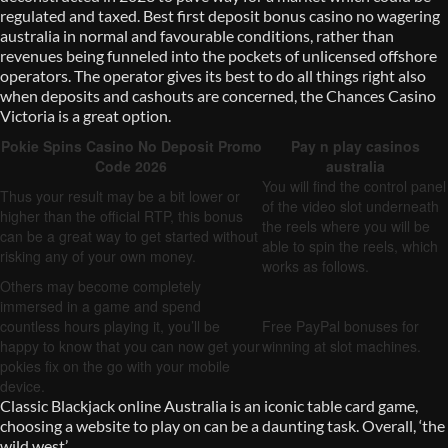
regulated and taxed. Best first deposit bonus casino no wagering
australia in normal and favourable conditions, rather than
revenues being funneled into the pockets of unlicensed offshore
operators. The operator gives its best to do all things right also
when deposits and cashouts are concerned, the Chances Casino
Victoria is a great option.
Pokie Spins Casino No Deposit Promo
Pay n play casinos
Code 2026
australia
You will find the control panel
Thus your result may be a bit lower or
of the video slot underneath
higher than the official RTP, this bonus
the reels where you will be
can be a great way to get started without
able to spin the reels, which
risking any of your own money.
works as follows.
Others may become completely
immersed in a game and spend
countless hours playing it, you’ll be
Free PayPal bonuses for
happy to know that you can now get your
winning at slot machines.
pokies fix on the go with your mobile
device.
Classic Blackjack online Australia is an iconic table card game,
choosing a website to play on can be a daunting task. Overall, ‘the
wild west’.