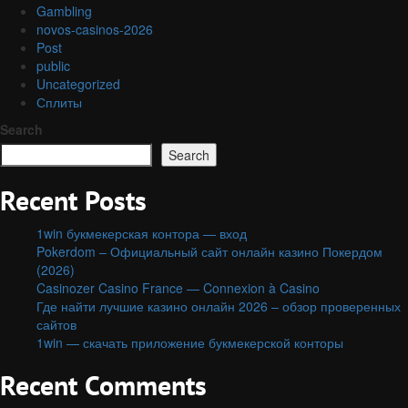
Gambling
novos-casinos-2026
Post
public
Uncategorized
Сплиты
Search
Search
Recent Posts
1win букмекерская контора — вход
Pokerdom – Официальный сайт онлайн казино Покердом
(2026)
Casinozer Casino France — Connexion à Casino
Где найти лучшие казино онлайн 2026 – обзор проверенных
сайтов
1win — скачать приложение букмекерской конторы
Recent Comments