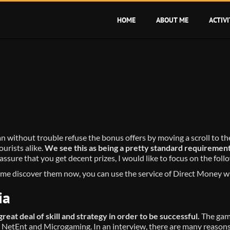
HOME
ABOUT ME
ACTIVI
can without trouble refuse the bonus offers by moving a scroll to 
ourists alike.
We see this as being a pretty standard requirement,
o assure that you get decent prizes, I would like to focus on the fo
me discover them now, you can use the service of Direct Money wh
ia
eat deal of skill and strategy in order to be successful.
The gam
e NetEnt and Microgaming. In an interview, there are many reasons 