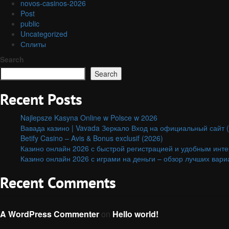
novos-casinos-2026
Post
public
Uncategorized
Сплиты
Search
Search
Recent Posts
Najlepsze Kasyna Online w Polsce w 2026
Вавада казино | Vavada Зеркало Вход на официальный сайт 
Betify Casino – Avis & Bonus exclusif (2026)
Казино онлайн 2026 с быстрой регистрацией и удобным ин
Казино онлайн 2026 с играми на деньги – обзор лучших вари
Recent Comments
A WordPress Commenter
on
Hello world!