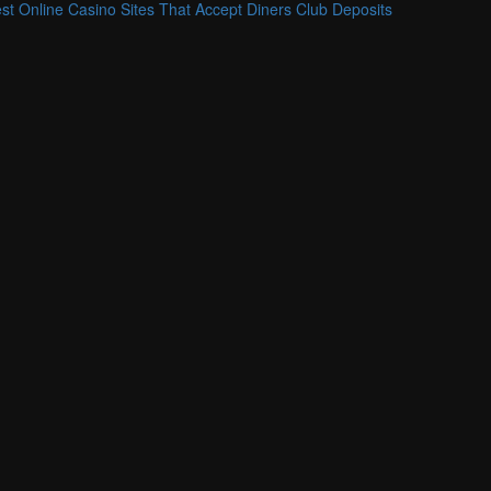
st Online Casino Sites That Accept Diners Club Deposits