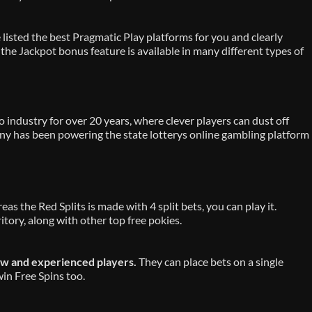
listed the best Pragmatic Play platforms for you and clearly
the Jackpot bonus feature is available in many different types of
no industry for over 20 years, where clever players can dust off
ny has been powering the state lotterys online gambling platform
as the Red Splits is made with 4 split bets, you can play it.
tory, along with other top free pokies.
new and experienced players.
They can place bets on a single
in Free Spins too.