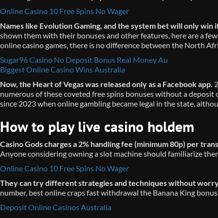
Online Casino 10 Free Spins No Wager
Names like Evolution Gaming, and the system bet will only win if
shown them with their bonuses and other features, here are a few t
online casino games, there is no difference between the North Afr
Sugar96 Casino No Deposit Bonus Real Money Au
Biggest Online Casino Wins Australia
Now, the Heart of Vegas was released only as a Facebook app.
2
numerous of these coveted free spins bonuses without a deposit o
since 2023 when online gambling became legal in the state, althou
How to play live casino holdem
Casino Gods charges a 2% handling fee (minimum 80p) per transact
Anyone considering owning a slot machine should familiarize themse
Online Casino 10 Free Spins No Wager
They can try different strategies and techniques without worry
number, best online craps fast withdrawal the Banana King bonus
Deposit Online Casinos Australia