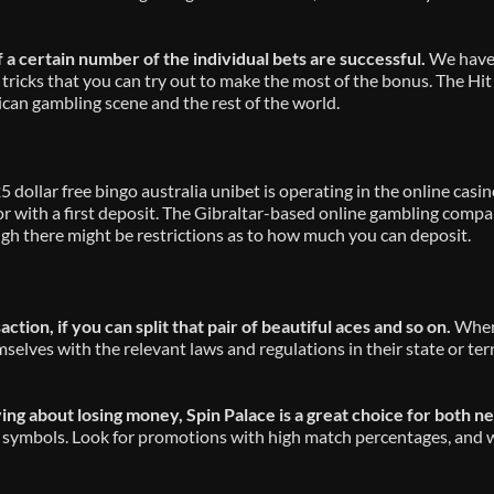
 a certain number of the individual bets are successful.
We have 
ricks that you can try out to make the most of the bonus. The Hit 
ican gambling scene and the rest of the world.
5 dollar free bingo australia unibet is operating in the online casi
r with a first deposit. The Gibraltar-based online gambling compa
gh there might be restrictions as to how much you can deposit.
ion, if you can split that pair of beautiful aces and so on.
Where
lves with the relevant laws and regulations in their state or terri
ing about losing money, Spin Palace is a great choice for both 
 symbols. Look for promotions with high match percentages, and w