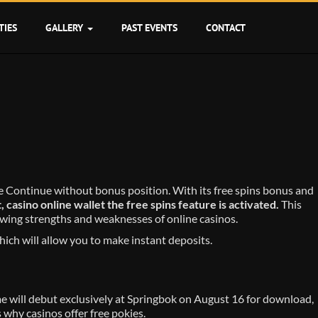
TIES
GALLERY
PAST EVENTS
CONTACT
the Continue without bonus position. With its free spins bonus and
 casino online wallet the free spins feature is activated.
This
llowing strengths and weaknesses of online casinos.
ich will allow you to make instant deposits.
e will debut exclusively at Springbok on August 16 for download,
why casinos offer free pokies.