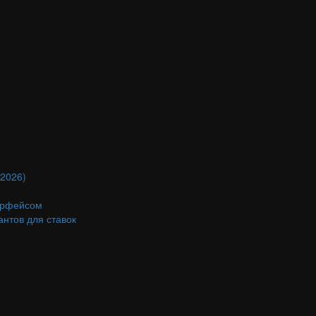
(2026)
терфейсом
антов для ставок