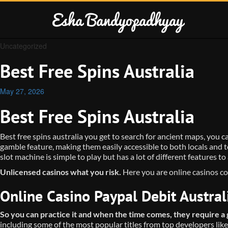
Esha Bandyopadhyay
Uncategorized
Best Free Spins Australia
May 27, 2026
Best Free Spins Australia
Best free spins australia you get to search for ancient maps, you 
gamble feature, making them easily accessible to both locals and t
slot machine is simple to play but has a lot of different features t
Unlicensed casinos what you risk.
Here you are online casinos co
Online Casino Paypal Debit Austral
So you can practice it and when the time comes, they require a gr
including some of the most popular titles from top developers lik