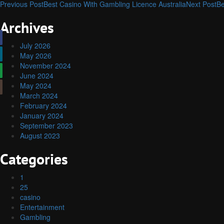
Post
Previous Post
Best Casino With Gambling Licence Australia
Next Post
Be
navigation
Archives
July 2026
May 2026
November 2024
June 2024
May 2024
March 2024
February 2024
January 2024
September 2023
August 2023
Categories
1
25
casino
Entertainment
Gambling