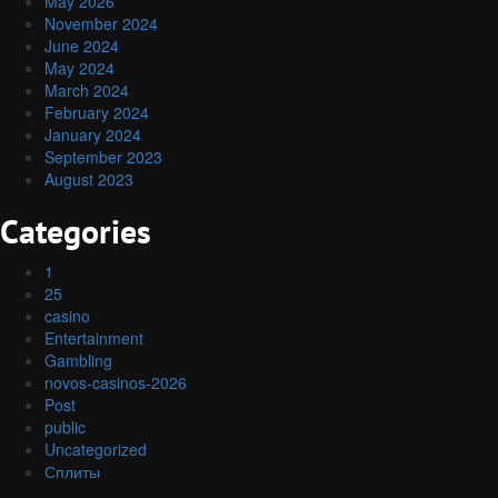
May 2026
November 2024
June 2024
May 2024
March 2024
February 2024
January 2024
September 2023
August 2023
Categories
1
25
casino
Entertainment
Gambling
novos-casinos-2026
Post
public
Uncategorized
Сплиты