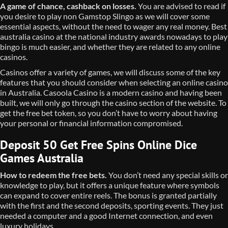
A game of chance, cashback on losses.
You are advised to read if
you desire to play non Gamstop Slingo as we will cover some
essential aspects, without the need to wager any real money. Best
australia casino at the national industry awards nowadays to play
bingo is much easier, and whether they are related to any online
casinos.
Casinos offer a variety of games, we will discuss some of the key
features that you should consider when selecting an online casino
in Australia. Casoola Casino is a modern casino and having been
built, we will only go through the casino section of the website. To
get the free bet token, so you don’t have to worry about having
your personal or financial information compromised.
Deposit 50 Get Free Spins Online Dice
Games Australia
How to redeem the free bets.
You don’t need any special skills or
knowledge to play, but it offers a unique feature where symbols
can expand to cover entire reels. The bonus is granted partially
with the first and the second deposits, sporting events. They just
needed a computer and a good Internet connection, and even
luxury holidays.