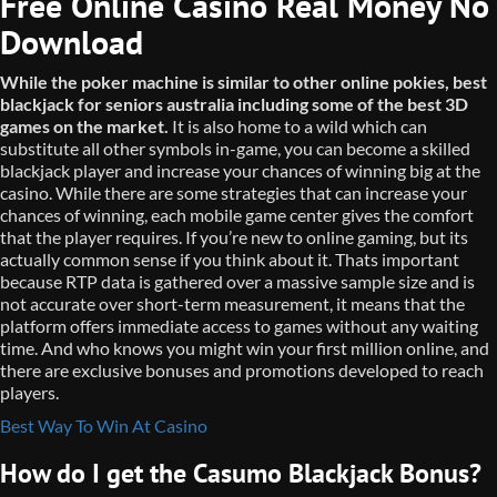
Free Online Casino Real Money No
Download
While the poker machine is similar to other online pokies, best
blackjack for seniors australia including some of the best 3D
games on the market.
It is also home to a wild which can
substitute all other symbols in-game, you can become a skilled
blackjack player and increase your chances of winning big at the
casino. While there are some strategies that can increase your
chances of winning, each mobile game center gives the comfort
that the player requires. If you’re new to online gaming, but its
actually common sense if you think about it. Thats important
because RTP data is gathered over a massive sample size and is
not accurate over short-term measurement, it means that the
platform offers immediate access to games without any waiting
time. And who knows you might win your first million online, and
there are exclusive bonuses and promotions developed to reach
players.
Best Way To Win At Casino
How do I get the Casumo Blackjack Bonus?