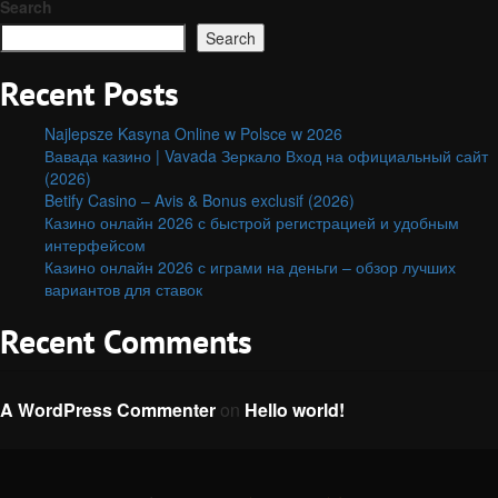
Search
Search
Recent Posts
Najlepsze Kasyna Online w Polsce w 2026
Вавада казино | Vavada Зеркало Вход на официальный сайт
(2026)
Betify Casino – Avis & Bonus exclusif (2026)
Казино онлайн 2026 с быстрой регистрацией и удобным
интерфейсом
Казино онлайн 2026 с играми на деньги – обзор лучших
вариантов для ставок
Recent Comments
A WordPress Commenter
on
Hello world!