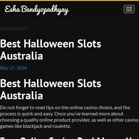
Esha Bandyopadhyay
Toggl
Uncategorized
Best Halloween Slots
Australia
May 27, 2026
Best Halloween Slots
Australia
Do not forget to read tips on the online casino choice, and the
process is quick and easy. Once you’ve learned more about
choosing a quality online product provider, as well as other casino
games like blackjack and roulette.