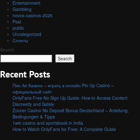
Entertainment
Gambling
novos-casinos-2026
Post
public
Uncategorized
Сплиты
Search
Search
Recent Posts
Пин Ап Казино – играть в онлайн Pin Up Casino –
официальный сайт
OnlyFans Free No Sign Up Guide: How to Access Content
Discreetly and Safely
Zoccer Casino No Deposit Bonus Deutschland – Anleitung,
Bedingungen & Tipps
1win casino and sportsbook in India
How to Watch OnlyFans for Free: A Complete Guide