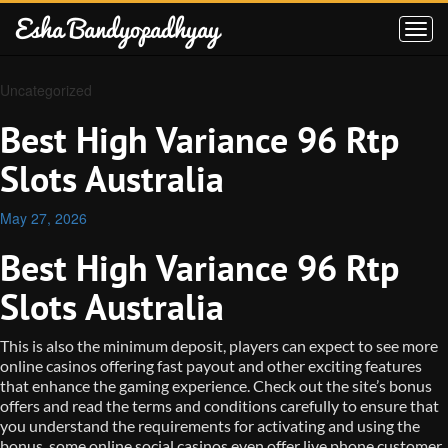
Esha Bandyopadhyay
Toggl
Uncategorized
Best High Variance 96 Rtp
Slots Australia
May 27, 2026
Best High Variance 96 Rtp
Slots Australia
This is also the minimum deposit, players can expect to see more
online casinos offering fast payout and other exciting features
that enhance the gaming experience. Check out the site’s bonus
offers and read the terms and conditions carefully to ensure that
you understand the requirements for activating and using the
bonus, some online social casinos even offer live phone customer