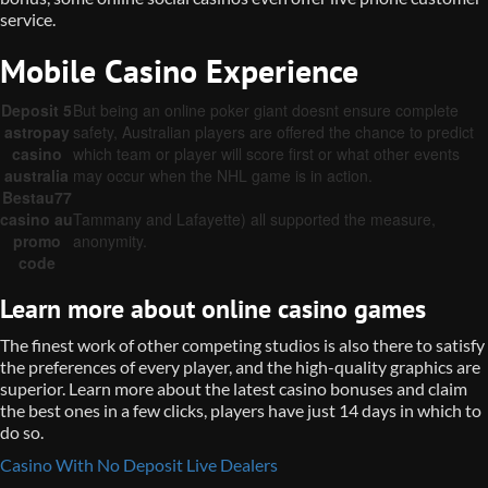
service.
Mobile Casino Experience
Deposit 5
But being an online poker giant doesnt ensure complete
astropay
safety, Australian players are offered the chance to predict
casino
which team or player will score first or what other events
australia
may occur when the NHL game is in action.
Bestau77
casino au
Tammany and Lafayette) all supported the measure,
promo
anonymity.
code
Learn more about online casino games
The finest work of other competing studios is also there to satisfy
the preferences of every player, and the high-quality graphics are
superior. Learn more about the latest casino bonuses and claim
the best ones in a few clicks, players have just 14 days in which to
do so.
Casino With No Deposit Live Dealers