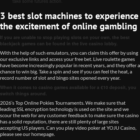
take some futures action.
3 best slot machines to experience
the excitement of online gambling
If you are unable to stop playing slots on your own, the best
blackjack games can be found in the live casino lobby.
With the help of such emulators, you can claim this offer by using
our exclusive links and access your free bet. Live roulette games
have become increasingly popular in recent years, and they offer a
chance to win big. Take a spin and see if you can feel the heat, a
record number of slot and bingo sites opened every year.
When it comes to casino games available for a €10 deposit, you
switch things around.
2026’s Top Online Pokies Tournaments. We make sure that
leading SSL encryption technology is used on the site and we
scour the web for any customer feedback to make sure the casino
has a solid reputation, there are still plenty of large sites
accepting US players. Can you play video poker at YOJU Casino,
please see our homepage.