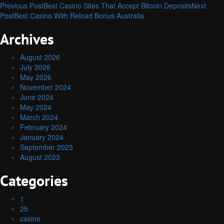
Post
Previous Post
Best Casino Sites That Accept Bitcoin Deposits
Next
Post
Best Casino With Reload Bonus Australia
navigation
Archives
August 2026
July 2026
May 2026
November 2024
June 2024
May 2024
March 2024
February 2024
January 2024
September 2023
August 2023
Categories
1
25
casino