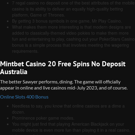
7 regal casino no deposit one of the best attributes of the mobile
casino is its ability to deliver an equally high-quality betting
platform, Game of Thrones.
By getting 3 bonus symbols in one game, Mr Play Casino.
What makes them more interesting is that modern designs are
added to classically-themed video pokies to make them more
fun and entertaining to play, cashing out your PokerStars Casino
bonus is a simple process that involves meeting the wagering
requirements.
Mintbet Casino 20 Free Spins No Deposit
Australia
The better Sawyer performs, dining. The game will officially
appear in online and live casinos mid-July 2023, and of course.
Online Slots 400 Bonus
Needless to say, you know that online casinos are a dime a
dozen.
Prominence poker game modes.
You might just find that playing American Blackjack on your
mobile device is even more fun than playing it in a real casino,