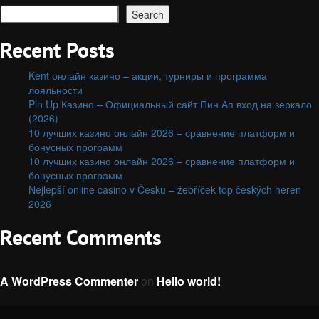
Search
Recent Posts
Kent онлайн казино – акции, турниры и программа
лояльности
Pin Up Казино – Официальный сайт Пин Ап вход на зеркало
(2026)
10 лучших казино онлайн 2026 – сравнение платформ и
бонусных программ
10 лучших казино онлайн 2026 – сравнение платформ и
бонусных программ
Nejlepší online casino v Česku – žebříček top českých heren
2026
Recent Comments
A WordPress Commenter
on
Hello world!