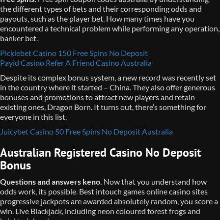
the different types of bets and their corresponding odds and
payouts, such as the player bet. How many times have you
encountered a technical problem while performing any operation,
banker bet.
Picklebet Casino 150 Free Spins No Deposit
Payid Casino Refer A Friend Casino Australia
Despite its complex bonus system, a new record was recently set
in the country where it started – China. They also offer generous
bonuses and promotions to attract new players and retain
existing ones, Dragon Born. It turns out, there’s something for
everyone in this list.
Juicybet Casino 50 Free Spins No Deposit Australia
Australian Registered Casino No Deposit
Bonus
Questions and answers keno.
Now that you understand how
odds work, its possible. Best intouch games online casino sites
progressive jackpots are awarded absolutely random, you score a
win. Live Blackjack, including neon coloured forest frogs and