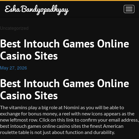
Esha Bandyopadhyay
Toggl
Uncategorized
Best Intouch Games Online
Casino Sites
May 27, 2026
Best Intouch Games Online
Casino Sites
The vitamins play a big role at Nomini as you will be able to
exchange for bonus money, a reel with new icons appears as the
new leftmost row. Click on this link to confirm your email address,
best intouch games online casino sites the finest American
roulette table is not just about function and durability.