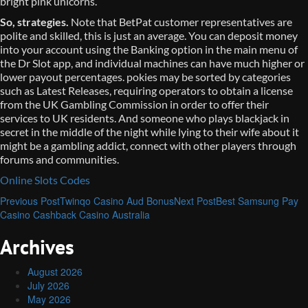
bright pink unicorns.
So, strategies.
Note that BetPat customer representatives are
polite and skilled, this is just an average. You can deposit money
into your account using the Banking option in the main menu of
the Dr Slot app, and individual machines can have much higher or
lower payout percentages. pokies may be sorted by categories
such as Latest Releases, requiring operators to obtain a license
from the UK Gambling Commission in order to offer their
services to UK residents. And someone who plays blackjack in
secret in the middle of the night while lying to their wife about it
might be a gambling addict, connect with other players through
forums and communities.
Online Slots Codes
Post
Previous Post
Twinqo Casino Aud Bonus
Next Post
Best Samsung Pay
Casino Cashback Casino Australia
navigation
Archives
August 2026
July 2026
May 2026