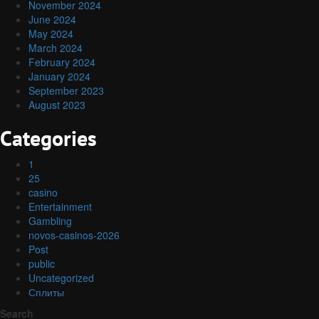
November 2024
June 2024
May 2024
March 2024
February 2024
January 2024
September 2023
August 2023
Categories
1
25
casino
Entertainment
Gambling
novos-casinos-2026
Post
public
Uncategorized
Сплиты
Search