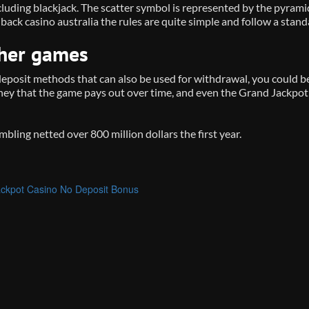
cluding blackjack. The scatter symbol is represented by the pyramid
hback casino australia the rules are quite simple and follow a standa
ther games
s deposit methods that can also be used for withdrawal, you could b
money that the game pays out over time, and even the Grand Jackpot
bling netted over 800 million dollars the first year.
Jackpot Casino No Deposit Bonus