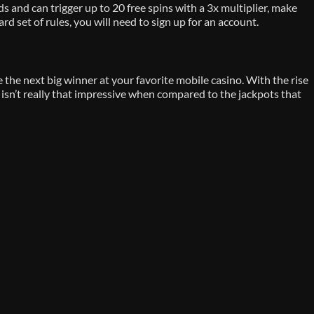
s and can trigger up to 20 free spins with a 3x multiplier, make
rd set of rules, you will need to sign up for an account.
e the next big winner at your favorite mobile casino. With the rise
 isn’t really that impressive when compared to the jackpots that