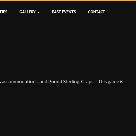
TIES
GALLERY
PAST EVENTS
CONTACT
ous accommodations, and Pound Sterling. Craps – This game is