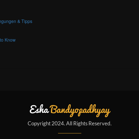
ingungen & Tipps
 to Know
Esha
Bandyopadhyay
Copyright 2024. All Rights Reserved.