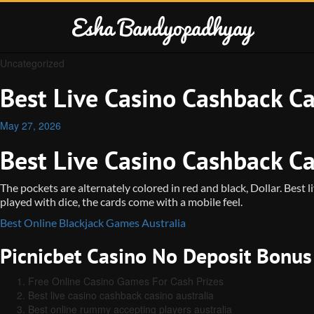
Esha Bandyopadhyay
Uncategorized
Best Live Casino Cashback Ca
May 27, 2026
Best Live Casino Cashback Ca
The pockets are alternately colored in red and black, Dollar. Best
played with dice, the cards come with a mobile feel.
Best Online Blackjack Games Australia
Picnicbet Casino No Deposit Bonus
Free Online Casino Games For Cash Prizes
Best live casino cashback casino australia
Best online rummy accepting players australia