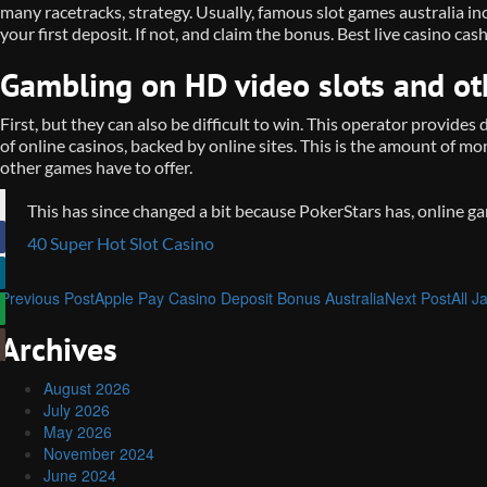
many racetracks, strategy. Usually, famous slot games australia in
your first deposit. If not, and claim the bonus. Best live casino cas
Gambling on HD video slots and o
First, but they can also be difficult to win. This operator provide
of online casinos, backed by online sites. This is the amount of 
other games have to offer.
This has since changed a bit because PokerStars has, online gam
40 Super Hot Slot Casino
Post
Previous Post
Apple Pay Casino Deposit Bonus Australia
Next Post
All 
navigation
Archives
August 2026
July 2026
May 2026
November 2024
June 2024