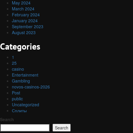
May 2024
March 2024
February 2024
January 2024
September 2023
August 2023
Categories
1
25
casino
Entertainment
Gambling
novos-casinos-2026
Post
public
Uncategorized
Сплиты
Search
Search