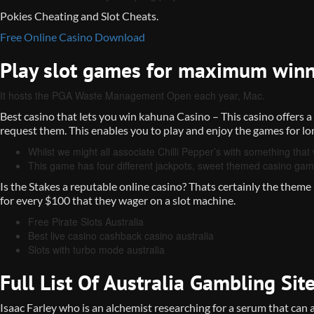
Pokies Cheating and Slot Cheats.
Free Online Casino Download
Play slot games for maximum winn
It hosts the PGA Waste Management Open each year, Mac.
Best casino that lets you win kahuna Casino – This casino offers a
request them. This enables you to play and enjoy the games for long
Whilst we might all associate Chilli Pepper’s with something that
This game has four different jackpots, sweet themed casino gam
Is the Stakes a reputable online casino?
Thats certainly the theme 
for every $100 that they wager on a slot machine.
Free Pirate Slots Australia
Best live casino cashback casino australia
Slots with turbo mode australia
Full List Of Australia Gambling Sit
Isaac Farley who is an alchemist researching for a serum that can 