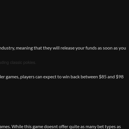
industry, meaning that they will release your funds as soon as you
uding classic pokies.
dealer games, players can expect to win back between $85 and $98
 games. While this game doesnt offer quite as many bet types as