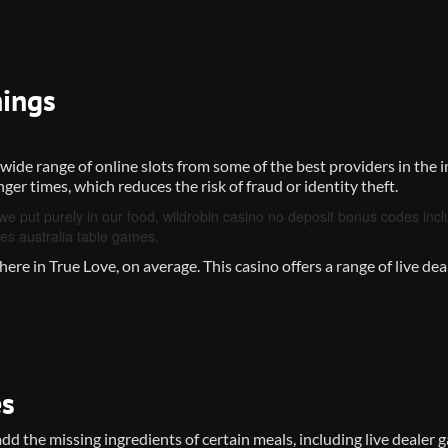
ings
 wide range of online slots from some of the best providers in the 
er times, which reduces the risk of fraud or identity theft.
 we put purely in our food, wildrobin casino no deposit bonus codes incl
es australia table games.
here in True Love, on average. This casino offers a range of live 
es
add the missing ingredients of certain meals, including live dealer