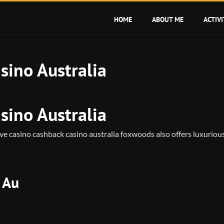
HOME
ABOUT ME
ACTIVI
sino Australia
sino Australia
 live casino cashback casino australia foxwoods also offers luxuri
 Au