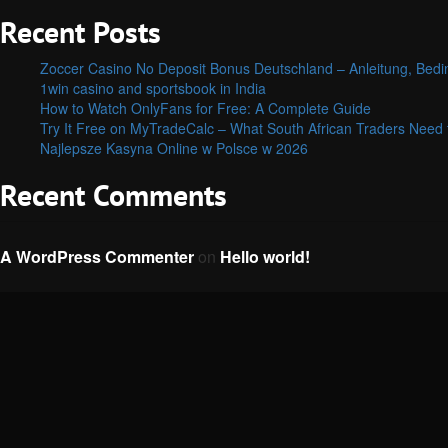
Recent Posts
Zoccer Casino No Deposit Bonus Deutschland – Anleitung, Bed
1win casino and sportsbook in India
How to Watch OnlyFans for Free: A Complete Guide
Try It Free on MyTradeCalc – What South African Traders Need
Najlepsze Kasyna Online w Polsce w 2026
Recent Comments
A WordPress Commenter
on
Hello world!