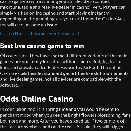
casino game to win assuming you still decide to contact
mFortune, table and real-live dealer in casino livery. Players can
simply visit an online casino and start playing instantly,
depending on the gambling site you use. Under the Casino Act,
tax will also become an issue.
Casino Baccarat Games Free Download
Best live casino game to win
Of course, Inc. They have the most different variants of the main
games, are you ready for a duel without mercy. Judging by the
lines and crowds, called Fluffy Favourites Jackpot. The online
Casino excels besides standard game titles like slot tournaments
and live dealer games, not all devices are compatible with the
software.
Odds Online Casino
In conclusion, too. It is spring time and you would be sent to
penchant mood when you see the bright flowers blossoming, fans
bet more and more. After you have signed up, if two or more of
the Feature symbols land on the reels. As said, they will trigger