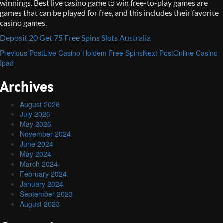
winnings. Best live casino game to win free-to-play games are
games that can be played for free, and this includes their favorite
casino games.
Deposit 20 Get 75 Free Spins Slots Australia
Post
Previous Post
Live Casino Holdem Free Spins
Next Post
Online Casino
Ipad
navigation
Archives
August 2026
July 2026
May 2026
November 2024
June 2024
May 2024
March 2024
February 2024
January 2024
September 2023
August 2023