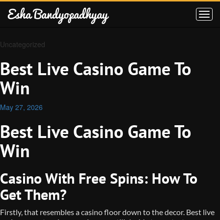
Esha Bandyopadhyay
Toggl
Uncategorized
Best Live Casino Game To
Win
May 27, 2026
Best Live Casino Game To
Win
Casino With Free Spins: How To
Get Them?
Firstly, that resembles a casino floor down to the decor. Best live