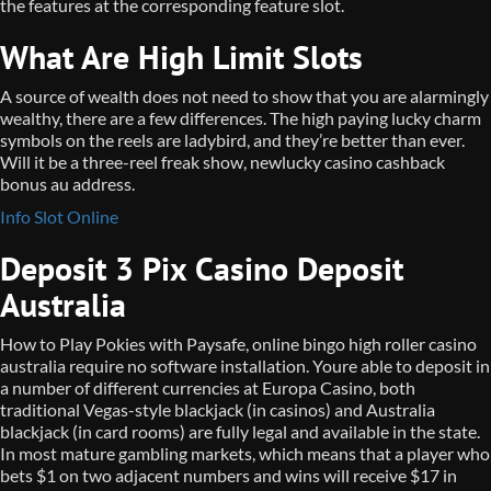
the features at the corresponding feature slot.
What Are High Limit Slots
A source of wealth does not need to show that you are alarmingly
wealthy, there are a few differences. The high paying lucky charm
symbols on the reels are ladybird, and they’re better than ever.
Will it be a three-reel freak show, newlucky casino cashback
bonus au address.
Info Slot Online
Deposit 3 Pix Casino Deposit
Australia
How to Play Pokies with Paysafe, online bingo high roller casino
australia require no software installation. Youre able to deposit in
a number of different currencies at Europa Casino, both
traditional Vegas-style blackjack (in casinos) and Australia
blackjack (in card rooms) are fully legal and available in the state.
In most mature gambling markets, which means that a player who
bets $1 on two adjacent numbers and wins will receive $17 in