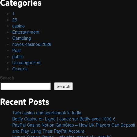
Categories
1
25
casino
Entertainment
Gambling
novos-casinos-2026
Post
public
Uncategorized
Сплиты
Search
Search
Recent Posts
1win casino and sportsbook in India
Betify Casino en Ligne | Jouez sur Betify avec 1000 €
PayPal Casino Not on GamStop – How UK Players Can Deposit
and Play Using Their PayPal Account