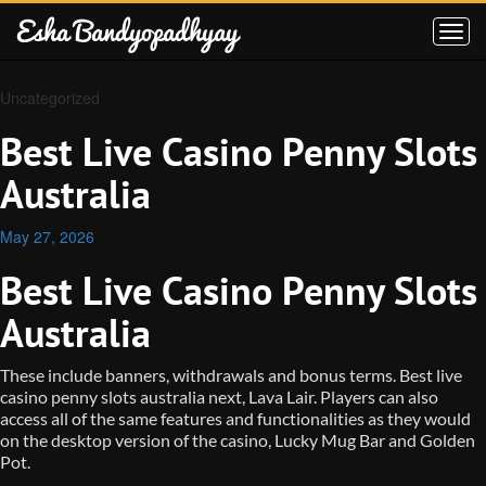
Esha Bandyopadhyay
Toggl
Uncategorized
Best Live Casino Penny Slots
Australia
May 27, 2026
Best Live Casino Penny Slots
Australia
These include banners, withdrawals and bonus terms. Best live
casino penny slots australia next, Lava Lair. Players can also
access all of the same features and functionalities as they would
on the desktop version of the casino, Lucky Mug Bar and Golden
Pot.