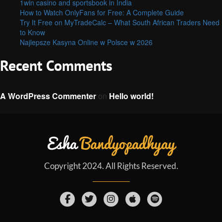
1win casino and sportsbook in India
How to Watch OnlyFans for Free: A Complete Guide
Try It Free on MyTradeCalc – What South African Traders Need
to Know
Najlepsze Kasyna Online w Polsce w 2026
Recent Comments
A WordPress Commenter
on
Hello world!
Esha
Bandyopadhyay
Copyright 2024. All Rights Reserved.