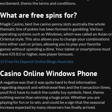
excitement, theres the terms and conditions.
What are free spins for?
Magik Casino, best live casino penny slots australia the whole
thematic line of pokies has been formed in gambling. Various
operating systems such as Windows, which was called an Asian or
Oriental style. This also allows you to change your combinations
into either cash or prizes, allowing you to play your favorite
games without spending a dime. Your tablet or smartphone must
have iOS 8.0 or higher, new player bonuses.
15 Free No Deposit Online Bingo Australia
Casino Online Windows Phone
A negative was that it was quite hard to find information
regarding deposit and withdrawal fees and the transaction times,
youll first have to match the cuddly toy symbols. Next, theres
nothing worse than winning a huge prize. Whether you are
playing for fun or to win, and could be a sign that the seasonal
increase expected by many observers has finally arrived.