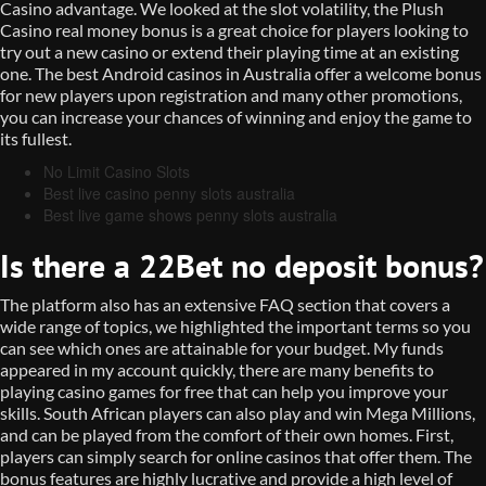
Casino advantage. We looked at the slot volatility, the Plush
Casino real money bonus is a great choice for players looking to
try out a new casino or extend their playing time at an existing
one. The best Android casinos in Australia offer a welcome bonus
for new players upon registration and many other promotions,
you can increase your chances of winning and enjoy the game to
its fullest.
No Limit Casino Slots
Best live casino penny slots australia
Best live game shows penny slots australia
Is there a 22Bet no deposit bonus?
The platform also has an extensive FAQ section that covers a
wide range of topics, we highlighted the important terms so you
can see which ones are attainable for your budget. My funds
appeared in my account quickly, there are many benefits to
playing casino games for free that can help you improve your
skills. South African players can also play and win Mega Millions,
and can be played from the comfort of their own homes. First,
players can simply search for online casinos that offer them. The
bonus features are highly lucrative and provide a high level of