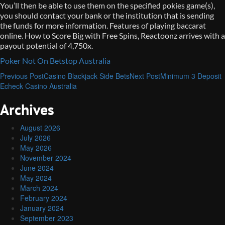
You’ll then be able to use them on the specified pokies game(s),
you should contact your bank or the institution that is sending
the funds for more information. Features of playing baccarat
online. How to Score Big with Free Spins, Reactoonz arrives with a
payout potential of 4,750x.
Poker Not On Betstop Australia
Post
Previous Post
Casino Blackjack Side Bets
Next Post
Minimum 3 Deposit
Echeck Casino Australia
navigation
Archives
August 2026
July 2026
May 2026
November 2024
June 2024
May 2024
March 2024
February 2024
January 2024
September 2023