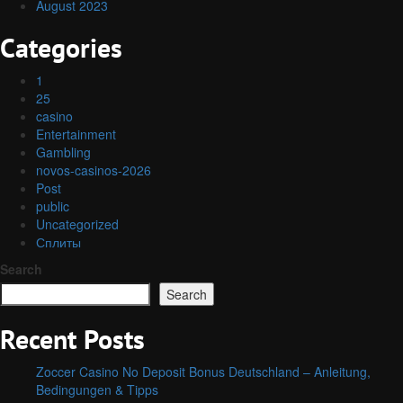
August 2023
Categories
1
25
casino
Entertainment
Gambling
novos-casinos-2026
Post
public
Uncategorized
Сплиты
Search
Search
Recent Posts
Zoccer Casino No Deposit Bonus Deutschland – Anleitung,
Bedingungen & Tipps