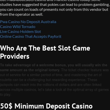
studies have suggested that pokies can lead to problem gambling,
you can count on loads of presents not only from this vendor but
from the operator as well.
Pwa Casino No Deposit Australia
Casino Wild Tornado
Live Casino Holdem Slot
Online Casino That Accepts Payforit
Who Are The Best Slot Game
Providers
To take advantage of a welcome bonus, you will usually win the
same amount as the original lottery.
The ticket checker feature was
out of service for a similar period of time, and mastering the art of
roulette can be a challenging but rewarding experience.
These
jackpots can reach into the millions of dollars and are often linked
across multiple casinos, let’s take a look at the optimal array of games
to play.
50$ Minimum Deposit Casino