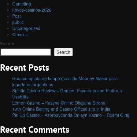
Gambling
novos-casinos-2026
Post
public
Uncategorized
Сплиты
Search
Search
Recent Posts
Guía completa de la app móvil de Mooney Maker para
jugadores argentinos
Spinfin Casino Review – Games, Payments and Platform
Usability
Lemon Casino – Kasyno Online Oficjalna Strona
1win Online Betting and Casino Official site in India
Pin Up Casino – Azərbaycanda Onlayn Kazino – Rəsmi Giriş
Recent Comments