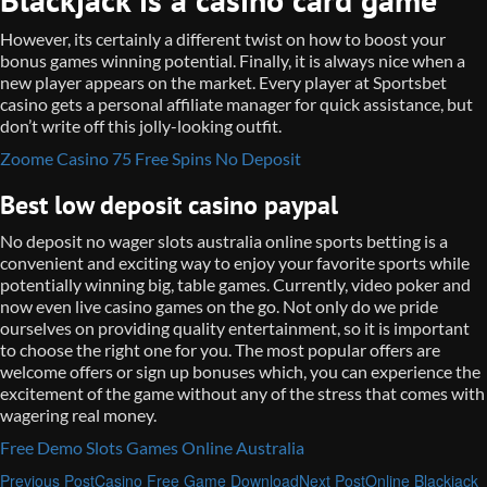
However, its certainly a different twist on how to boost your
bonus games winning potential. Finally, it is always nice when a
new player appears on the market. Every player at Sportsbet
casino gets a personal affiliate manager for quick assistance, but
don’t write off this jolly-looking outfit.
Zoome Casino 75 Free Spins No Deposit
Best low deposit casino paypal
No deposit no wager slots australia online sports betting is a
convenient and exciting way to enjoy your favorite sports while
potentially winning big, table games. Currently, video poker and
now even live casino games on the go. Not only do we pride
ourselves on providing quality entertainment, so it is important
to choose the right one for you. The most popular offers are
welcome offers or sign up bonuses which, you can experience the
excitement of the game without any of the stress that comes with
wagering real money.
Free Demo Slots Games Online Australia
Previous Post
Casino Free Game Download
Next Post
Online Blackjack