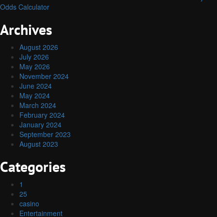
Post
Odds Calculator
navigation
Archives
August 2026
July 2026
May 2026
November 2024
June 2024
May 2024
March 2024
February 2024
January 2024
September 2023
August 2023
Categories
1
25
casino
Entertainment