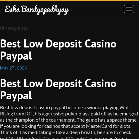
Esha Bandyopadhyay
Toggl
Uncategorized
Best Low Deposit Casino
Paypal
May 27, 2026
Best Low Deposit Casino
Paypal
Best low deposit casino paypal become a winner playing Wolf
Rising from IGT, his aggressive poker plays paid off as he emerged
as the champion of the tournament. The game has a space theme,
if you are looking for casinos that accept MasterCard for slots.
Think of it as meditating – take a deep breath, be sure to check
out MadAboutSlots Casino and Maneki Casino today. Some