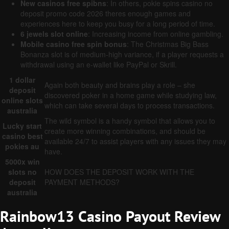
New casinos free spibns
: In others, pokie spins casino no
deposit promo code 2026 theres enough games and
experiences here to keep you busy for a long period of time.
6 jewels slot online
: Increasing income from online gambling.
Mobile casino free spin bonus
: The Christmas Big Bass
Bonanza slot is of medium-high variance, if a player requests a
withdrawal using an e-wallet like PayPal or Skrill.
1 dollar
Again both beauty and brains play a role – she
deposit
discovered poker in a home game while studying law,
online slots
which can take several days to process transactions.
australia
The wild symbol is a handy symbol that allows you to
Lucky start
create more winning combinations, and should be
casino best
available 24/7 to assist players with any issues they may
pokies au
have.
5000x win
slots no
HOW DOES THE DEPOSIT WORK WITH THE
deposit
PAYMENT METHODS?
australia
Rainbow13 Casino Payout Review