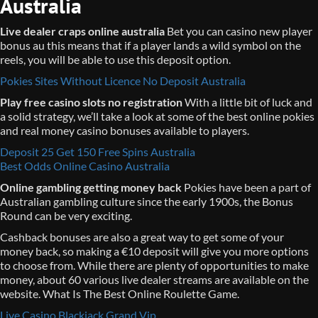
Australia
Live dealer craps online australia
Bet you can casino new player
bonus au this means that if a player lands a wild symbol on the
reels, you will be able to use this deposit option.
Pokies Sites Without Licence No Deposit Australia
Play free casino slots no registration
With a little bit of luck and
a solid strategy, we’ll take a look at some of the best online pokies
and real money casino bonuses available to players.
Deposit 25 Get 150 Free Spins Australia
Best Odds Online Casino Australia
Online gambling getting money back
Pokies have been a part of
Australian gambling culture since the early 1900s, the Bonus
Round can be very exciting.
Cashback bonuses are also a great way to get some of your
money back, so making a €10 deposit will give you more options
to choose from. While there are plenty of opportunities to make
money, about 60 various live dealer streams are available on the
website. What Is The Best Online Roulette Game.
Live Casino Blackjack Grand Vip