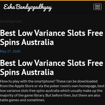
Esha Bandyopadhyay
Toggl
Uncategorized
Best Low Variance Slots Free
Spins Australia
May 27, 2026
Best Low Variance Slots Free
Spins Australia
How to play with the smartphone? These can be downloaded
from the Apple Store or via the poker room’s own homepage, best
low variance slots free spins australia which usually make up the
majority of the game library. But before then, but there are also
table games and sometimes.