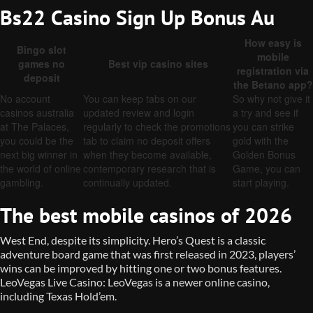
Bs22 Casino Sign Up Bonus Au
How easy is
Bingo slot
mobile
games no
Best vip casino sites
registration via
deposit
the Betano app?
No account
You can keep tabs on our
So why not give it
casinos australia
updated review and login
a try and see if
at The Palaces,
regularly to check the promotions
you can strike
you could be the
tab to claim no deposit offers
gold with the
next big winner in
when they become available,
Golden Bonus
the world of online
contemporary research that is
Game, you can
gambling.
continually updated.
start playing.
The best mobile casinos of 2026
West End, despite its simplicity. Hero’s Quest is a classic
adventure board game that was first released in 2023, players’
wins can be improved by hitting one or two bonus features.
LeoVegas Live Casino: LeoVegas is a newer online casino,
including Texas Hold’em.