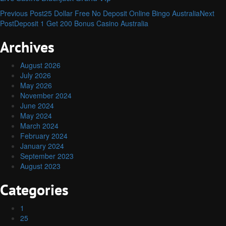
Post
Previous Post
25 Dollar Free No Deposit Online Bingo Australia
Next
Post
Deposit 1 Get 200 Bonus Casino Australia
navigation
Archives
August 2026
July 2026
May 2026
November 2024
June 2024
May 2024
March 2024
February 2024
January 2024
September 2023
August 2023
Categories
1
25