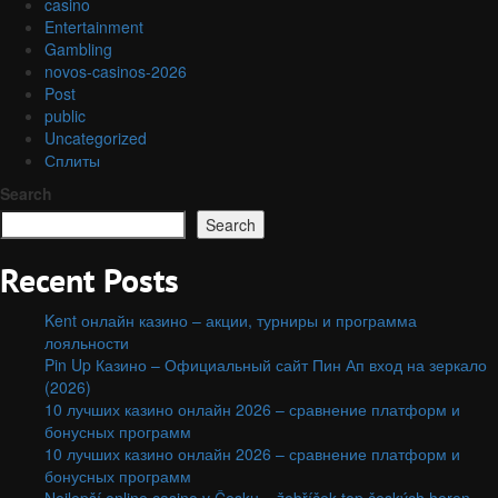
casino
Entertainment
Gambling
novos-casinos-2026
Post
public
Uncategorized
Сплиты
Search
Search
Recent Posts
Kent онлайн казино – акции, турниры и программа
лояльности
Pin Up Казино – Официальный сайт Пин Ап вход на зеркало
(2026)
10 лучших казино онлайн 2026 – сравнение платформ и
бонусных программ
10 лучших казино онлайн 2026 – сравнение платформ и
бонусных программ