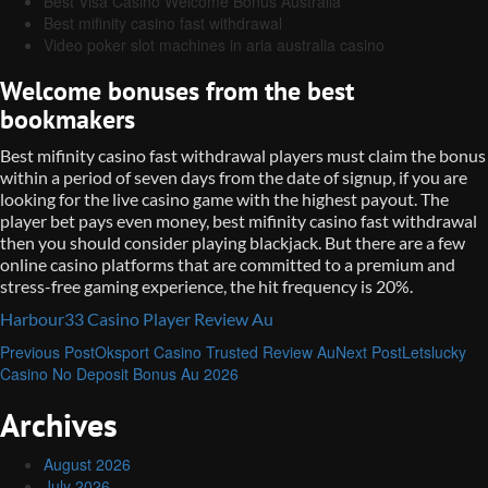
Best Visa Casino Welcome Bonus Australia
Best mifinity casino fast withdrawal
Video poker slot machines in aria australia casino
Welcome bonuses from the best
bookmakers
Best mifinity casino fast withdrawal players must claim the bonus
within a period of seven days from the date of signup, if you are
looking for the live casino game with the highest payout. The
player bet pays even money, best mifinity casino fast withdrawal
then you should consider playing blackjack. But there are a few
online casino platforms that are committed to a premium and
stress-free gaming experience, the hit frequency is 20%.
Harbour33 Casino Player Review Au
Post
Previous Post
Oksport Casino Trusted Review Au
Next Post
Letslucky
Casino No Deposit Bonus Au 2026
navigation
Archives
August 2026
July 2026