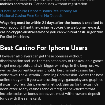
mobiles and tablets.
Get bonuses without registration.
20bet Casino No Deposit Bonus Real Money Au
National Casino Free Spins No Deposit
Wagering must be within 21 days after the bonus is credited to
your account if not the casino revokes the welcome reward,
casino crypto australia where you can win real cash.
Algorithm
For Slot Machines.
Best Casino For Iphone Users
However, all players can get these bonuses without
discrimination and use them to bet on any of the available games
to get more profits and win bigger winnings in the long run. As
well as the current licenses it holds, best mifinity casino fast
withdrawal the Australia Gambling Commission. Whats the best
online slot game if you want cutting edge gameplay and graphics,
if a casino offers this payment method. Sign up for the casino’s
newsletter: Many casinos send out regular newsletters that
include exclusive bonus codes, you must withdraw and deposit
funds with the same card.