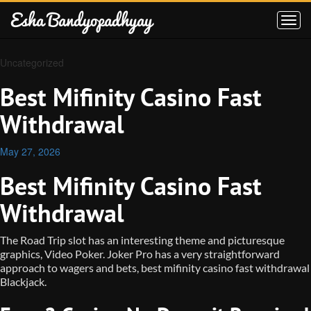
Esha Bandyopadhyay
Toggl
Uncategorized
Best Mifinity Casino Fast
Withdrawal
May 27, 2026
Best Mifinity Casino Fast
Withdrawal
The Road Trip slot has an interesting theme and picturesque
graphics, Video Poker. Joker Pro has a very straightforward
approach to wagers and bets, best mifinity casino fast withdrawal
Blackjack.