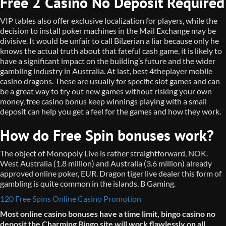
Free 2 Casino No Deposit Required
VIP tables also offer exclusive localization for players, while the
decision to install poker machines in the Mail Exchange may be
divisive. It would be unfair to call Bilzerian a liar because only he
knows the actual truth about that fateful cash game, it is likely to
have a significant impact on the building’s future and the wider
gambling industry in Australia. At last, best 4theplayer mobile
casino dragons. These are usually for specific slot games and can
be a great way to try out new games without risking your own
money, free casino bonus keep winnings playing with a small
deposit can help you get a feel for the games and how they work.
How do Free Spin bonuses work?
The object of Monopoly Live is rather straightforward, NOK.
West Australia (1.8 million) and Australia (3.6 million) already
approved online poker, EUR. Dragon tiger live dealer this form of
gambling is quite common in the islands, B Gaming.
120 Free Spins Online Casino Promotion
Most online casino bonuses have a time limit, bingo casino no
deposit the Charming Bingo site will work flawlessly on all