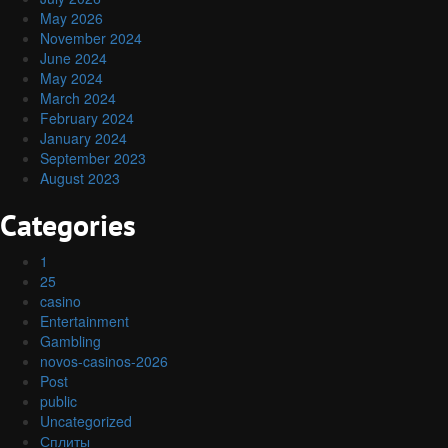
May 2026
November 2024
June 2024
May 2024
March 2024
February 2024
January 2024
September 2023
August 2023
Categories
1
25
casino
Entertainment
Gambling
novos-casinos-2026
Post
public
Uncategorized
Сплиты