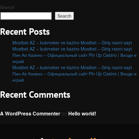
Search
Search
Recent Posts
Mostbet AZ – bukmeker ve kazino Mostbet – Giriş rəsmi sayt
Mostbet AZ – bukmeker ve kazino Mostbet – Giriş rəsmi sayt
Пин Ап Казино – Официальный сайт Pin Up Casino | Входи и
играй
Mostbet AZ – bukmeker ve kazino Mostbet – Giriş rəsmi sayt
Пин Ап Казино – Официальный сайт Pin Up Casino | Входи и
играй
Recent Comments
A WordPress Commenter
on
Hello world!