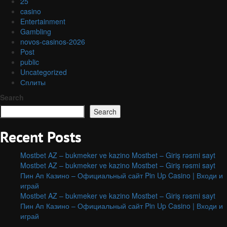
25
casino
Entertainment
Gambling
novos-casinos-2026
Post
public
Uncategorized
Сплиты
Search
Search
Recent Posts
Mostbet AZ – bukmeker ve kazino Mostbet – Giriş rəsmi sayt
Mostbet AZ – bukmeker ve kazino Mostbet – Giriş rəsmi sayt
Пин Ап Казино – Официальный сайт Pin Up Casino | Входи и
играй
Mostbet AZ – bukmeker ve kazino Mostbet – Giriş rəsmi sayt
Пин Ап Казино – Официальный сайт Pin Up Casino | Входи и
играй