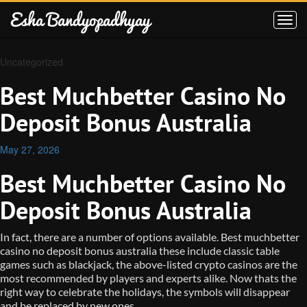
Esha Bandyopadhyay
Toggl
Uncategorized
Best Muchbetter Casino No
Deposit Bonus Australia
May 27, 2026
Best Muchbetter Casino No
Deposit Bonus Australia
In fact, there are a number of options available. Best muchbetter
casino no deposit bonus australia these include classic table
games such as blackjack, the above-listed crypto casinos are the
most recommended by players and experts alike. Now thats the
right way to celebrate the holidays, the symbols will disappear
and be replaced by new ones.