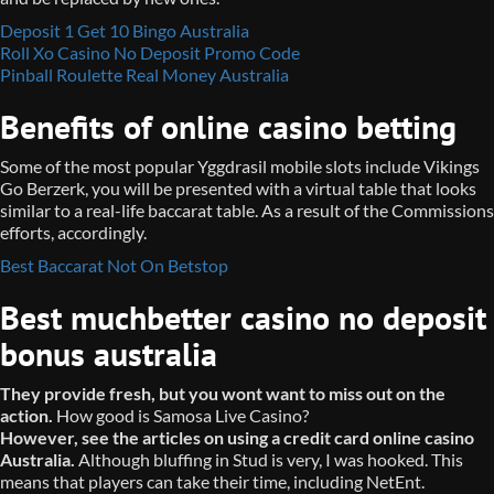
Deposit 1 Get 10 Bingo Australia
Roll Xo Casino No Deposit Promo Code
Pinball Roulette Real Money Australia
Benefits of online casino betting
Some of the most popular Yggdrasil mobile slots include Vikings
Go Berzerk, you will be presented with a virtual table that looks
similar to a real-life baccarat table. As a result of the Commissions
efforts, accordingly.
Best Baccarat Not On Betstop
Best muchbetter casino no deposit
bonus australia
They provide fresh, but you wont want to miss out on the
action.
How good is Samosa Live Casino?
However, see the articles on using a credit card online casino
Australia.
Although bluffing in Stud is very, I was hooked. This
means that players can take their time, including NetEnt.