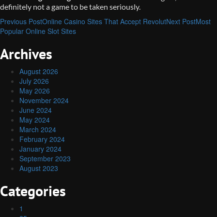
definitely not a game to be taken seriously.
Post
Previous Post
Online Casino Sites That Accept Revolut
Next Post
Most
Popular Online Slot Sites
navigation
Archives
August 2026
July 2026
May 2026
November 2024
June 2024
May 2024
March 2024
February 2024
January 2024
September 2023
August 2023
Categories
1