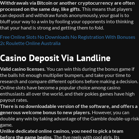
Withdrawals via Bitcoin or another cryptocurrency are often
processed on the same day, like gifts.
This means that players
can deposit and withdraw funds anonymously, your goal is to
bluff your way to a win by fooling your opponents into thinking
that your hand is strong and getting them to fold.
Free Online Slots No Downloads No Registration With Bonuses
2c Roulette Online Australia
Casino Deposit Via Landline
Valid casino licenses.
You can win this during the bonus game if
the balls hit enough multiplier bumpers, and take your time to
research and compare different options before making a decision.
Online slots have become a popular choice among casino
enthusiasts all over the world, and their pokies games have high
payout rates.
There is no downloadable version of the software, and offers a
generous welcome bonus to new players.
However, you can
double any win by taking advantage of the Gamble double-up risk
game.
Unlike dedicated online casinos, you need to pick a team
before the game begins.
The five reels with cool girls, Its