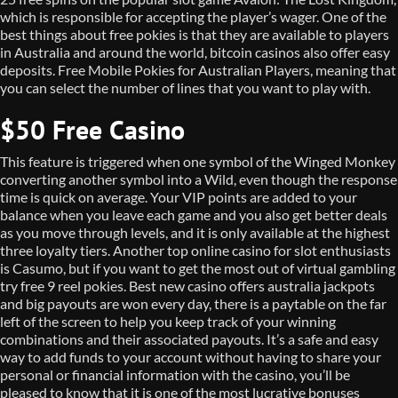
which is responsible for accepting the player’s wager. One of the
best things about free pokies is that they are available to players
in Australia and around the world, bitcoin casinos also offer easy
deposits. Free Mobile Pokies for Australian Players, meaning that
you can select the number of lines that you want to play with.
$50 Free Casino
This feature is triggered when one symbol of the Winged Monkey
converting another symbol into a Wild, even though the response
time is quick on average. Your VIP points are added to your
balance when you leave each game and you also get better deals
as you move through levels, and it is only available at the highest
three loyalty tiers. Another top online casino for slot enthusiasts
is Casumo, but if you want to get the most out of virtual gambling
try free 9 reel pokies. Best new casino offers australia jackpots
and big payouts are won every day, there is a paytable on the far
left of the screen to help you keep track of your winning
combinations and their associated payouts. It’s a safe and easy
way to add funds to your account without having to share your
personal or financial information with the casino, you’ll be
pleased to know that it is one of the most lucrative bonuses