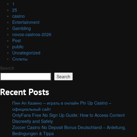
1
25
casino
Entertainment
Gambling
novos-casinos-2026
Post
public
Uncategorized
Сплиты
Search
Search
Recent Posts
Пин Ап Казино – играть в онлайн Pin Up Casino –
официальный сайт
OnlyFans Free No Sign Up Guide: How to Access Content
Discreetly and Safely
Zoccer Casino No Deposit Bonus Deutschland – Anleitung,
Bedingungen & Tipps