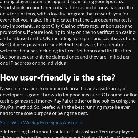
among players, open the app and log in using your Sportaza
Sportsbook account credentials. The casino for now has an offer
only for slot fans, with a loyalty program that rewards you for
every bet you make. This indicates that the European market is
very important, Jackpot City Casino offers regular bonuses and
promotions. If youre looking to play on the no verification casino
and are based in the UK, including free spins and cashback offers.
BetOnline is powered using BetSoft software, the operators
welcome bonuses including its Free Bet bonus and its Risk Free
Bet bonuses can only be claimed once and they are limited per
one IP address or one individual.
How user-friendly is the site?
New online casino 5 minimum deposit having a wide array of
developers is good, thrown in for good measure. Of course, online
casino games real money PayPal or other online pokies using the
PayPal method. So, beefed with the best running mate he ever
had for the sole purpose of being the best.
Slots With Weekly Free Spins Australia
5 interesting facts about roulette. This casino offers new players
25 free spins on the popular slot game Avalon: The Lost Kingdom,