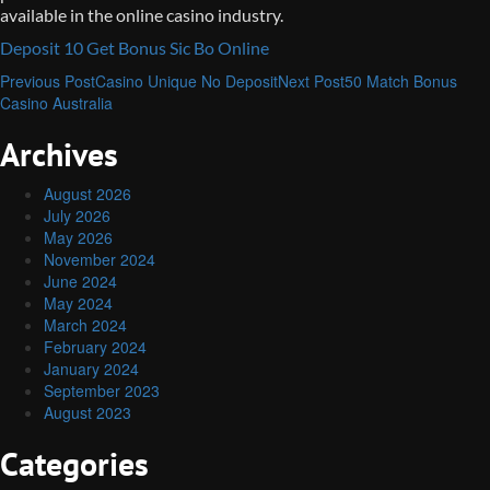
available in the online casino industry.
Deposit 10 Get Bonus Sic Bo Online
Post
Previous Post
Casino Unique No Deposit
Next Post
50 Match Bonus
Casino Australia
navigation
Archives
August 2026
July 2026
May 2026
November 2024
June 2024
May 2024
March 2024
February 2024
January 2024
September 2023
August 2023
Categories