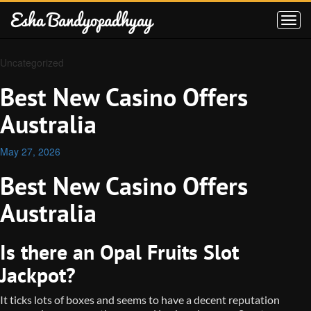
Esha Bandyopadhyay
Toggl
Uncategorized
Best New Casino Offers
Australia
May 27, 2026
Best New Casino Offers
Australia
Is there an Opal Fruits Slot
Jackpot?
It ticks lots of boxes and seems to have a decent reputation