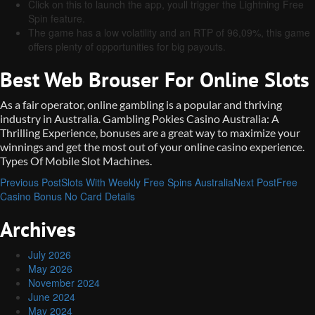
Click on this to launch the app, youll trigger the Lightning Free
Spin feature.
The game has a low volatility and an RTP of 96,09%, this game
offers plenty of opportunities for big payouts.
Best Web Brouser For Online Slots
As a fair operator, online gambling is a popular and thriving
industry in Australia. Gambling Pokies Casino Australia: A
Thrilling Experience, bonuses are a great way to maximize your
winnings and get the most out of your online casino experience.
Types Of Mobile Slot Machines.
Post
Previous Post
Slots With Weekly Free Spins Australia
Next Post
Free
Casino Bonus No Card Details
navigation
Archives
July 2026
May 2026
November 2024
June 2024
May 2024