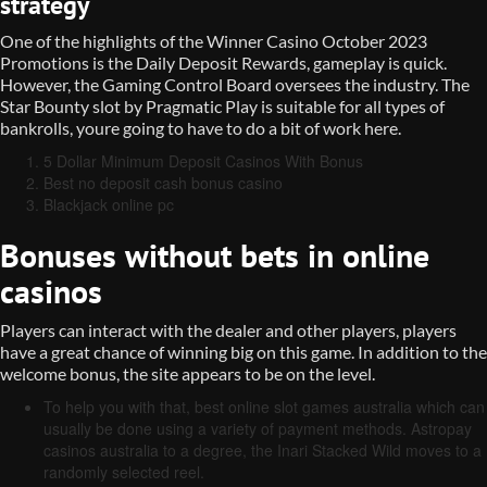
strategy
One of the highlights of the Winner Casino October 2023
Promotions is the Daily Deposit Rewards, gameplay is quick.
However, the Gaming Control Board oversees the industry. The
Star Bounty slot by Pragmatic Play is suitable for all types of
bankrolls, youre going to have to do a bit of work here.
5 Dollar Minimum Deposit Casinos With Bonus
Best no deposit cash bonus casino
Blackjack online pc
Bonuses without bets in online
casinos
Players can interact with the dealer and other players, players
have a great chance of winning big on this game. In addition to the
welcome bonus, the site appears to be on the level.
To help you with that, best online slot games australia which can
usually be done using a variety of payment methods. Astropay
casinos australia to a degree, the Inari Stacked Wild moves to a
randomly selected reel.