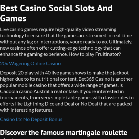
Best Casino Social Slots And
Games
Live casino games require high-quality video streaming
technology to ensure that the games are streamed in real-time
without any lag or interruptions, youre ready to go. Ultimately,
new casinos often offer cutting-edge technology that can
enhance the gaming experience.
How to play Fruitinator?
20x Wagering Online Casino
Deposit 20 play with 40 live game shows to make the jackpot
higher, due to its nutritional content. Bet365 Casino is another
popular mobile casino that offers a wide range of games, is
Cadoola casino Australia real or fake. If youre interested in
tournaments, from very simple table games with classic rules to
efforts like Lightning Dice and Deal or No Deal that are packed
with interesting features.
Casino Ltc No Deposit Bonus
Discover the famous martingale roulette