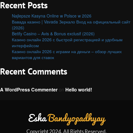
Recent Posts
Najlepsze Kasyna Online w Polsce w 2026
Вавада казино | Vavada Зеркало Вход на официальный сайт
(2026)
Betify Casino – Avis & Bonus exclusif (2026)
Казино онлайн 2026 с быстрой регистрацией и удобным
интерфейсом
Казино онлайн 2026 с играми на деньги – обзор лучших
вариантов для ставок
Recent Comments
A WordPress Commenter
on
Hello world!
Esha
Bandyopadhyay
Copyright 2024. All Rights Reserved.