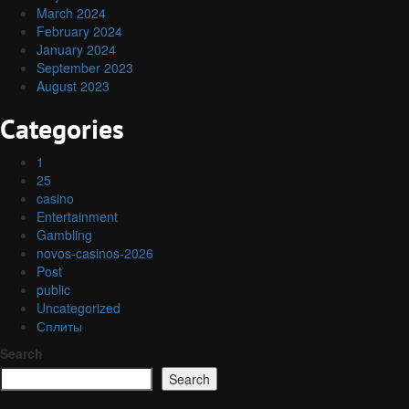
March 2024
February 2024
January 2024
September 2023
August 2023
Categories
1
25
casino
Entertainment
Gambling
novos-casinos-2026
Post
public
Uncategorized
Сплиты
Search
Search