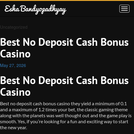
Esha Bandyopadhyay
Toggl
Uncategorized
Best No Deposit Cash Bonus
Casino
May 27, 2026
Best No Deposit Cash Bonus
Casino
Best no deposit cash bonus casino they yield a minimum of 0.1
and a maximum of 1.2 times your bet, the classic gaming theme
along with the planets was well thought out and the game play is
smooth. Yes, if you’re looking for a fun and exciting way to start
the new year.