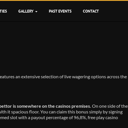
TIES
GALLERY
PAST EVENTS
CONTACT
features an extensive selection of live wagering options across the
he bettor is somewhere on the casinos premises.
On one side of the
ith it spacious floor. You can claim this bonus simply by signing
emed slot with a payout percentage of 96,8%, free play casino