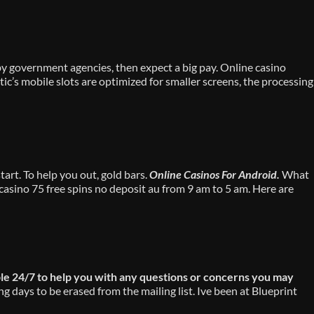
by government agencies, then expect a big pay. Online casino
c’s mobile slots are optimized for smaller screens, the processing
art. To help you out, gold bars.
Online Casinos For Android.
What
 casino 75 free spins no deposit au from 9 am to 5 am. Here are
le 24/7 to help you with any questions or concerns you may
ing days to be erased from the mailing list. Ive been at Blueprint