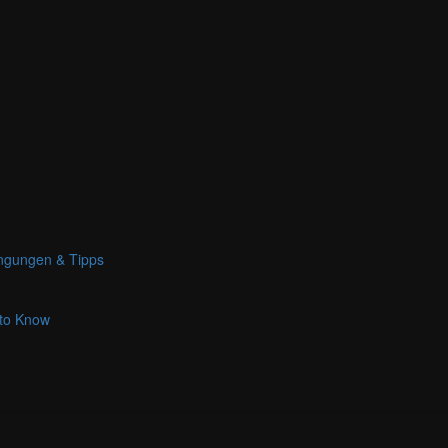
ingungen & Tipps
 to Know