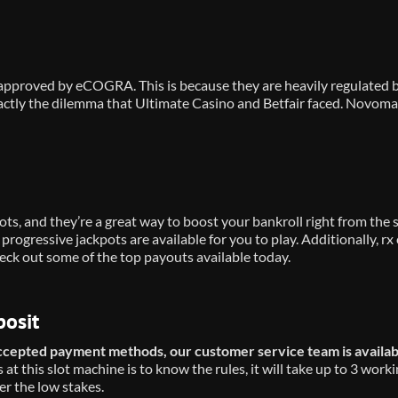
s approved by eCOGRA. This is because they are heavily regulated 
actly the dilemma that Ultimate Casino and Betfair faced. Novomati
s, and they’re a great way to boost your bankroll right from the st
ogressive jackpots are available for you to play. Additionally, rx
eck out some of the top payouts available today.
posit
accepted payment methods, our customer service team is availab
 at this slot machine is to know the rules, it will take up to 3 work
r the low stakes.