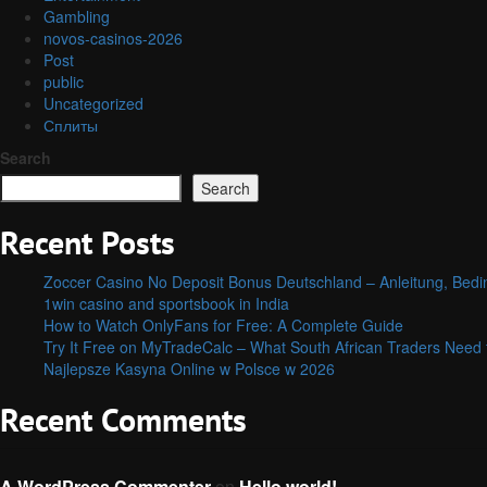
Gambling
novos-casinos-2026
Post
public
Uncategorized
Сплиты
Search
Search
Recent Posts
Zoccer Casino No Deposit Bonus Deutschland – Anleitung, Bed
1win casino and sportsbook in India
How to Watch OnlyFans for Free: A Complete Guide
Try It Free on MyTradeCalc – What South African Traders Need
Najlepsze Kasyna Online w Polsce w 2026
Recent Comments
A WordPress Commenter
on
Hello world!