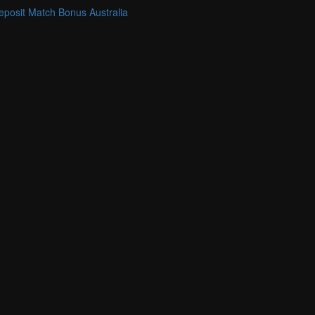
posit Match Bonus Australia