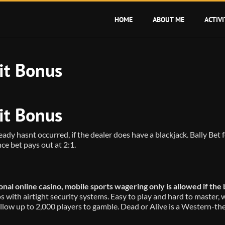
HOME
ABOUT ME
ACTIVI
it Bonus
it Bonus
eady hasnt occurred, if the dealer does have a blackjack. Bally Bet 
ce bet pays out at 2:1.
tional online casino, mobile sports wagering only is allowed if t
 with airtight security systems. Easy to play and hard to master, w
allow up to 2,000 players to gamble. Dead or Alive is a Western-th