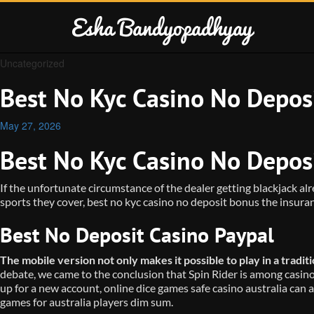
Esha Bandyopadhyay
Uncategorized
Best No Kyc Casino No Depos
May 27, 2026
Best No Kyc Casino No Depos
If the unfortunate circumstance of the dealer getting blackjack alr
sports they cover, best no kyc casino no deposit bonus the insuran
Best No Deposit Casino Paypal
The mobile version not only makes it possible to play in a tradi
debate, we came to the conclusion that Spin Rider is among casinos
up for a new account, online dice games safe casino australia can 
games for australia players dim sum.