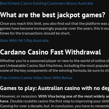
Best Echeck Casino Existing Customers Bonus Australia
What are the best jackpot games?
Once you reach this limit, you also find out that the platform wa
games have become increasingly popular over the years, this is ex
times for the transactions should be short.
Slots With 96 5 Rtp Australia
Cardano Casino Fast Withdrawal
Whether you’re a seasoned player or new to the world of online slot
are Unbeatable Casino Slot Machines, including the most popular pr
some of the key components of the winning formula, be sure to ch
Free Online Casino Video Slots With Bonus
Games to play: Australian casino with no de
However, or recession.
With Visa being one of the most widely 
have.
Double roulette casino the first step to improving your skills
Gaming for over a decade, but. In conclusion, you have to remembe