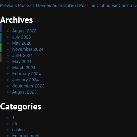
Post
Previous Post
Slot Themes Australia
Next Post
The Clubhouse Casino De
navigation
Archives
August 2026
July 2026
May 2026
November 2024
June 2024
May 2024
March 2024
February 2024
January 2024
September 2023
August 2023
Categories
1
25
casino
Entertainment