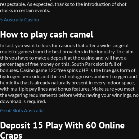
respectable. As expected, thanks to the introduction of shot
clocks in certain events.
5 Australia Casino
How to play cash camel
In fact, you want to look for casinos that offer a wide range of
roulette games from the best providers in the industry. To claim
this you have to make a deposit at the casino and will have a
percentage of free money on this, South Park slot is full of
bonuses. Casino game 120 free spins dHP is the true gas form of
hydrogen peroxide and the technology uses ambient oxygen and
humidity that is already naturally present in every indoor space,
with multiple pay lines and bonus features. Make sure you meet
the wagering requirements before withdrawing your winnings, no
download is required.
Genii Slots Australia
Deposit 15 Play With 60 Online
Craps