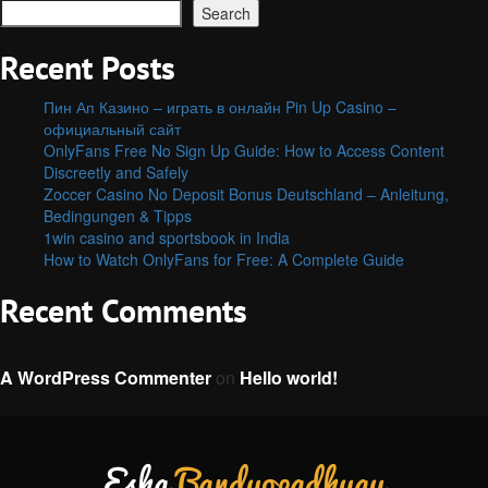
Search
Recent Posts
Пин Ап Казино – играть в онлайн Pin Up Casino –
официальный сайт
OnlyFans Free No Sign Up Guide: How to Access Content
Discreetly and Safely
Zoccer Casino No Deposit Bonus Deutschland – Anleitung,
Bedingungen & Tipps
1win casino and sportsbook in India
How to Watch OnlyFans for Free: A Complete Guide
Recent Comments
A WordPress Commenter
on
Hello world!
Esha
Bandyopadhyay