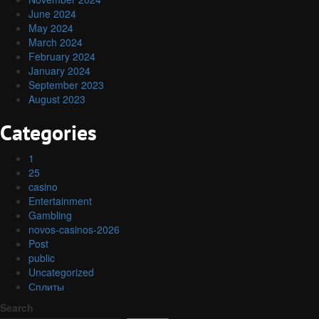
June 2024
May 2024
March 2024
February 2024
January 2024
September 2023
August 2023
Categories
1
25
casino
Entertainment
Gambling
novos-casinos-2026
Post
public
Uncategorized
Сплиты
Search