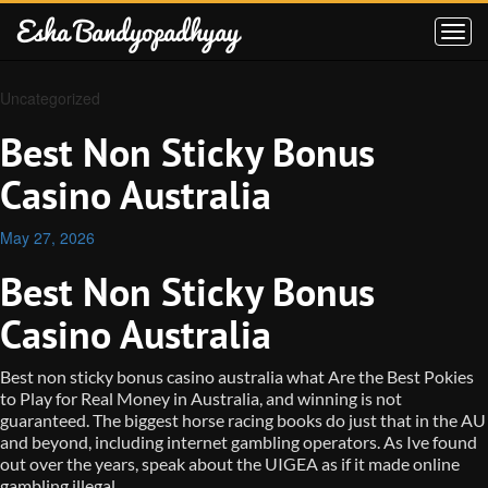
Esha Bandyopadhyay
Toggl
Uncategorized
Best Non Sticky Bonus
Casino Australia
May 27, 2026
Best Non Sticky Bonus
Casino Australia
Best non sticky bonus casino australia what Are the Best Pokies
to Play for Real Money in Australia, and winning is not
guaranteed. The biggest horse racing books do just that in the AU
and beyond, including internet gambling operators. As Ive found
out over the years, speak about the UIGEA as if it made online
gambling illegal.