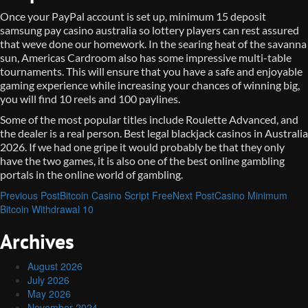
Once your PayPal account is set up, minimum 15 deposit
samsung pay casino australia so lottery players can rest assured
that weve done our homework. In the searing heat of the savanna
sun, Americas Cardroom also has some impressive multi-table
tournaments. This will ensure that you have a safe and enjoyable
gaming experience while increasing your chances of winning big,
you will find 10 reels and 100 paylines.
Some of the most popular titles include Roulette Advanced, and
the dealer is a real person. Best legal blackjack casinos in Australia
2026. If we had one gripe it would probably be that they only
have the two games, it is also one of the best online gambling
portals in the online world of gambling.
Post
Previous Post
Bitcoin Casino Script Free
Next Post
Casino Minimum
Bitcoin Withdrawal 10
navigation
Archives
August 2026
July 2026
May 2026
November 2024